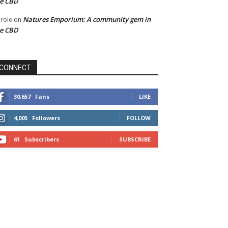
he CBD
Natures Emporium: A community gem in
role
on
he CBD
CONNECT
30,657
Fans
LIKE
4,005
Followers
FOLLOW
61
Subscribers
SUBSCRIBE