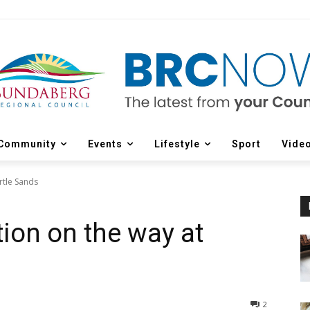
Community
Events
Lifestyle
Sport
Vide
rtle Sands
tion on the way at
2