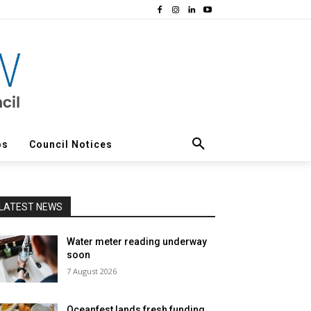
os
Council Notices
LATEST NEWS
Water meter reading underway
soon
7 August 2026
Oceanfest lands fresh funding