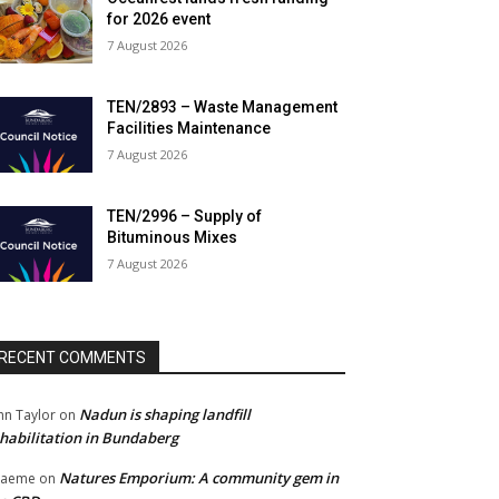
for 2026 event
7 August 2026
TEN/2893 – Waste Management
Facilities Maintenance
7 August 2026
TEN/2996 – Supply of
Bituminous Mixes
7 August 2026
RECENT COMMENTS
Nadun is shaping landfill
hn Taylor
on
habilitation in Bundaberg
Natures Emporium: A community gem in
raeme
on