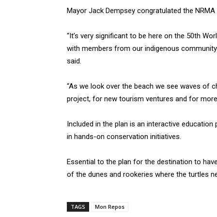
Mayor Jack Dempsey congratulated the NRMA at 
“It’s very significant to be here on the 50th Wo
with members from our indigenous community a
said.
“As we look over the beach we see waves of ch
project, for new tourism ventures and for more 
Included in the plan is an interactive education
in hands-on conservation initiatives.
Essential to the plan for the destination to ha
of the dunes and rookeries where the turtles ne
TAGS
Mon Repos