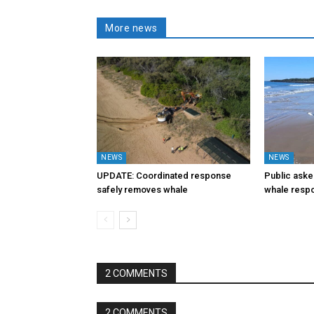
More news
NEWS
NEWS
UPDATE: Coordinated response
Public aske
safely removes whale
whale resp
2 COMMENTS
2 COMMENTS