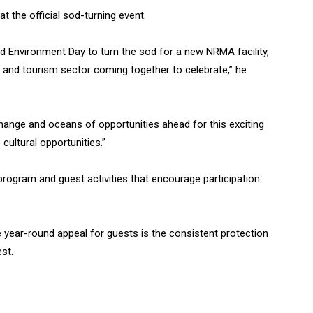
the official sod-turning event.
rld Environment Day to turn the sod for a new NRMA facility,
nd tourism sector coming together to celebrate,” he
ange and oceans of opportunities ahead for this exciting
cultural opportunities.”
 program and guest activities that encourage participation
ve year-round appeal for guests is the consistent protection
st.