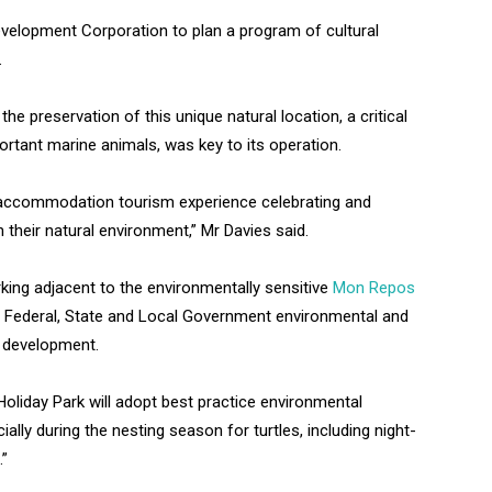
Development Corporation to plan a program of cultural
.
 preservation of this unique natural location, a critical
ortant marine animals, was key to its operation.
e accommodation tourism experience celebrating and
 their natural environment,” Mr Davies said.
king adjacent to the environmentally sensitive
Mon Repos
 Federal, State and Local Government environmental and
e development.
Holiday Park will adopt best practice environmental
ally during the nesting season for turtles, including night-
.”