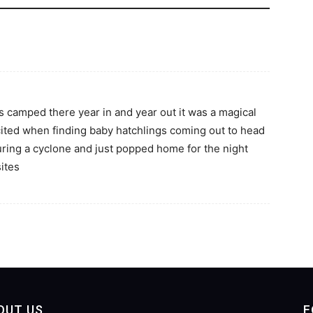
s camped there year in and year out it was a magical
cited when finding baby hatchlings coming out to head
ring a cyclone and just popped home for the night
sites
OUT US
F