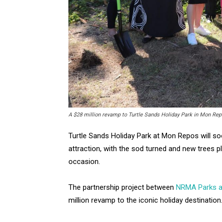
A $28 million revamp to Turtle Sands Holiday Park in Mon Repo
Turtle Sands Holiday Park at Mon Repos will s
attraction, with the sod turned and new trees 
occasion.
The partnership project between
NRMA Parks a
million revamp to the iconic holiday destination