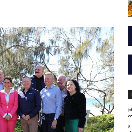
Jo
re
G