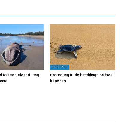
LIFESTYLE
d to keep clear during
Protecting turtle hatchlings on local
onse
beaches