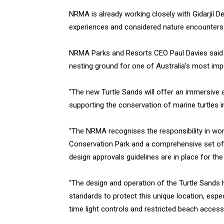
NRMA is already working closely with Gidarjil 
experiences and considered nature encounters
NRMA Parks and Resorts CEO Paul Davies said the
nesting ground for one of Australia’s most imp
“The new Turtle Sands will offer an immersiv
supporting the conservation of marine turtles in
“The NRMA recognises the responsibility in wor
Conservation Park and a comprehensive set of
design approvals guidelines are in place for th
“The design and operation of the Turtle Sands 
standards to protect this unique location, especi
time light controls and restricted beach access