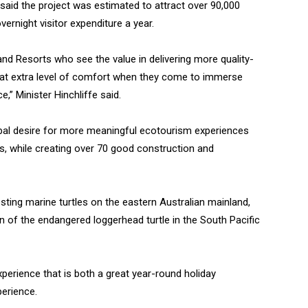
 said the project was estimated to attract over 90,000
vernight visitor expenditure a year.
 and Resorts who see the value in delivering more quality-
 that extra level of comfort when they come to immerse
e,” Minister Hinchliffe said.
obal desire for more meaningful ecotourism experiences
es, while creating over 70 good construction and
ting marine turtles on the eastern Australian mainland,
on of the endangered loggerhead turtle in the South Pacific
xperience that is both a great year-round holiday
perience.