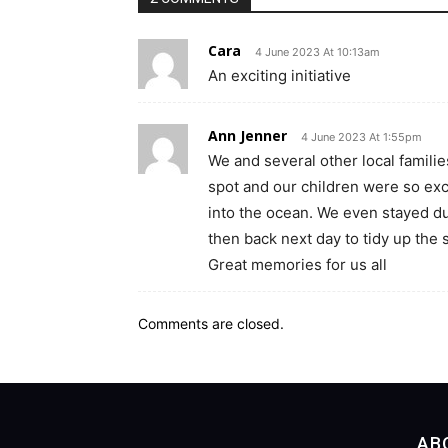
Cara
4 June 2023 At 10:13am
An exciting initiative
Ann Jenner
4 June 2023 At 1:55pm
We and several other local familie
spot and our children were so ex
into the ocean. We even stayed du
then back next day to tidy up the 
Great memories for us all
Comments are closed.
AB