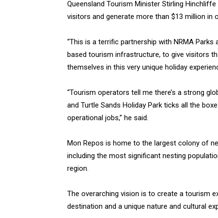
Queensland Tourism Minister Stirling Hinchliffe
visitors and generate more than $13 million in o
“This is a terrific partnership with NRMA Parks
based tourism infrastructure, to give visitors
themselves in this very unique holiday experienc
“Tourism operators tell me there’s a strong gl
and Turtle Sands Holiday Park ticks all the box
operational jobs,” he said.
Mon Repos is home to the largest colony of nes
including the most significant nesting populati
region.
The overarching vision is to create a tourism e
destination and a unique nature and cultural ex