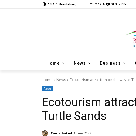
C
Saturday, August 8, 2026
14.4
Bundaberg
Home
News
Business
Home
News
Ecotourism attraction on the way at Tu
News
Ecotourism attrac
Turtle Sands
Contributed
3 June 2023