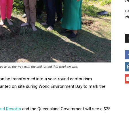
t
Ca
t
s is on the way, with the sod turned this week on site.
oon be transformed into a year-round ecotourism
planted on site during World Environment Day to mark the
nd Resorts
and the Queensland Government will see a $28
.