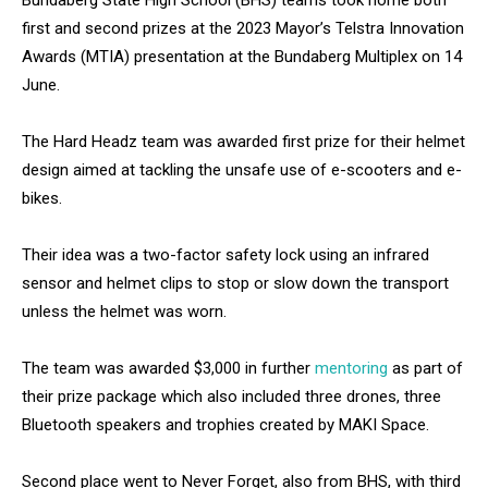
Bundaberg State High School (BHS) teams took home both
first and second prizes at the 2023 Mayor’s Telstra Innovation
Awards (MTIA) presentation at the Bundaberg Multiplex on 14
June.
The Hard Headz team was awarded first prize for their helmet
design aimed at tackling the unsafe use of e-scooters and e-
bikes.
Their idea was a two-factor safety lock using an infrared
sensor and helmet clips to stop or slow down the transport
unless the helmet was worn.
The team was awarded $3,000 in further
mentoring
as part of
their prize package which also included three drones, three
Bluetooth speakers and trophies created by MAKI Space.
Second place went to Never Forget, also from BHS, with third