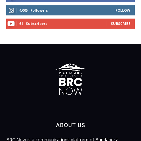
4,005
Followers
FOLLOW
61
Subscribers
SUBSCRIBE
ABOUT US
BRC Now is a communications platform of Bundaberg