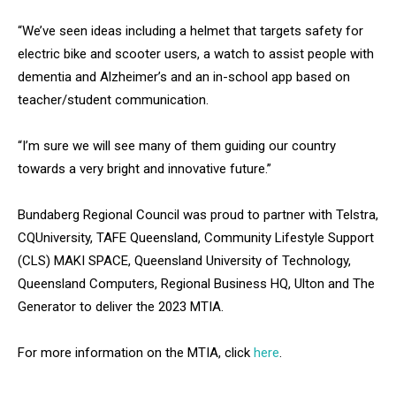
“We’ve seen ideas including a helmet that targets safety for
electric bike and scooter users, a watch to assist people with
dementia and Alzheimer’s and an in-school app based on
teacher/student communication.
“I’m sure we will see many of them guiding our country
towards a very bright and innovative future.”
Bundaberg Regional Council was proud to partner with Telstra,
CQUniversity, TAFE Queensland, Community Lifestyle Support
(CLS) MAKI SPACE, Queensland University of Technology,
Queensland Computers, Regional Business HQ, Ulton and The
Generator to deliver the 2023 MTIA.
For more information on the MTIA, click
here
.