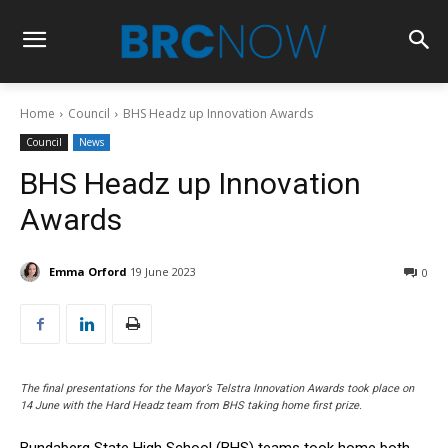
Home
Council
BHS Headz up Innovation Awards
Council
News
BHS Headz up Innovation
Awards
Emma Orford
19 June 2023
0
The final presentations for the Mayor’s Telstra Innovation Awards took place on
14 June with the Hard Headz team from BHS taking home first prize.