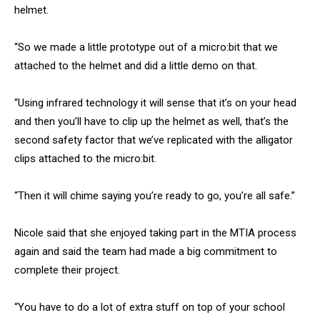
helmet.
“So we made a little prototype out of a micro:bit that we
attached to the helmet and did a little demo on that.
“Using infrared technology it will sense that it’s on your head
and then you’ll have to clip up the helmet as well, that’s the
second safety factor that we’ve replicated with the alligator
clips attached to the micro:bit.
“Then it will chime saying you’re ready to go, you’re all safe.”
Nicole said that she enjoyed taking part in the MTIA process
again and said the team had made a big commitment to
complete their project.
“You have to do a lot of extra stuff on top of your school