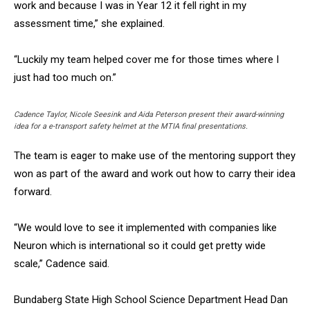
work and because I was in Year 12 it fell right in my
assessment time,” she explained.
“Luckily my team helped cover me for those times where I
just had too much on.”
Cadence Taylor, Nicole Seesink and Aida Peterson present their award-winning
idea for a e-transport safety helmet at the MTIA final presentations.
The team is eager to make use of the mentoring support they
won as part of the award and work out how to carry their idea
forward.
“We would love to see it implemented with companies like
Neuron which is international so it could get pretty wide
scale,” Cadence said.
Bundaberg State High School Science Department Head Dan