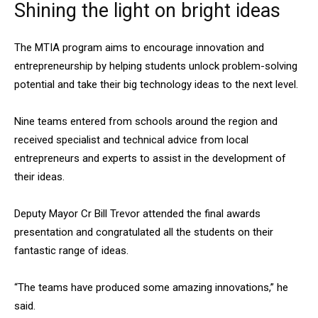
Shining the light on bright ideas
The MTIA program aims to encourage innovation and
entrepreneurship by helping students unlock problem-solving
potential and take their big technology ideas to the next level.
Nine teams entered from schools around the region and
received specialist and technical advice from local
entrepreneurs and experts to assist in the development of
their ideas.
Deputy Mayor Cr Bill Trevor attended the final awards
presentation and congratulated all the students on their
fantastic range of ideas.
“The teams have produced some amazing innovations,” he
said.