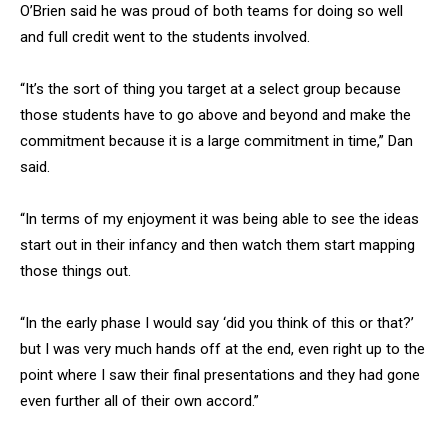
O’Brien said he was proud of both teams for doing so well
and full credit went to the students involved.
“It’s the sort of thing you target at a select group because
those students have to go above and beyond and make the
commitment because it is a large commitment in time,” Dan
said.
“In terms of my enjoyment it was being able to see the ideas
start out in their infancy and then watch them start mapping
those things out.
“In the early phase I would say ‘did you think of this or that?’
but I was very much hands off at the end, even right up to the
point where I saw their final presentations and they had gone
even further all of their own accord.”