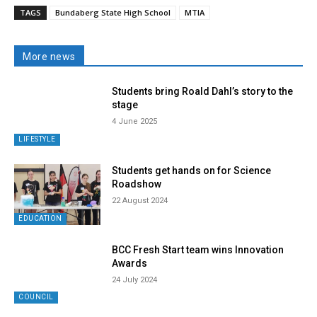
TAGS
Bundaberg State High School
MTIA
More news
Students bring Roald Dahl’s story to the
stage
4 June 2025
LIFESTYLE
Students get hands on for Science
Roadshow
22 August 2024
EDUCATION
BCC Fresh Start team wins Innovation
Awards
24 July 2024
COUNCIL