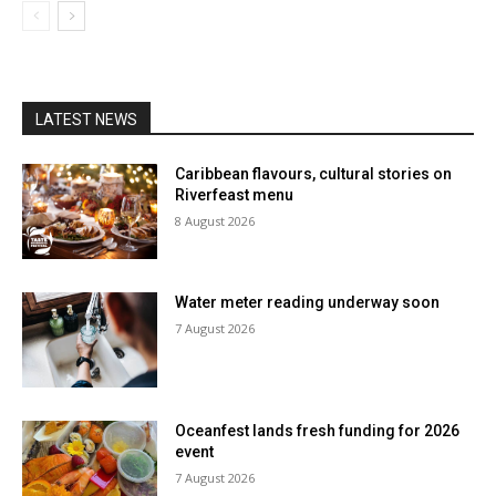
LATEST NEWS
Caribbean flavours, cultural stories on
Riverfeast menu
8 August 2026
Water meter reading underway soon
7 August 2026
Oceanfest lands fresh funding for 2026
event
7 August 2026