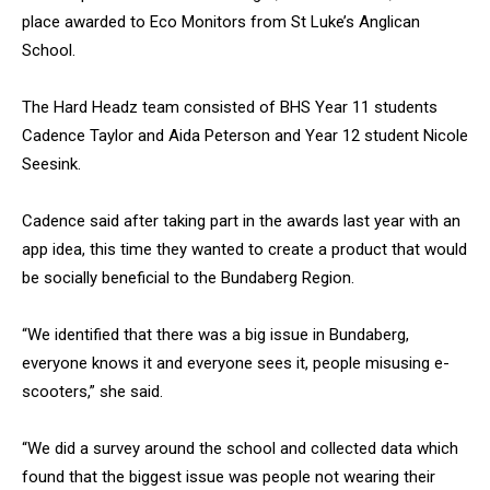
place awarded to Eco Monitors from St Luke’s Anglican
School.
The Hard Headz team consisted of BHS Year 11 students
Cadence Taylor and Aida Peterson and Year 12 student Nicole
Seesink.
Cadence said after taking part in the awards last year with an
app idea, this time they wanted to create a product that would
be socially beneficial to the Bundaberg Region.
“We identified that there was a big issue in Bundaberg,
everyone knows it and everyone sees it, people misusing e-
scooters,” she said.
“We did a survey around the school and collected data which
found that the biggest issue was people not wearing their