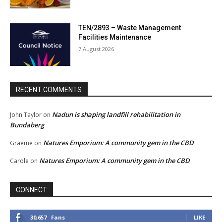
TEN/2893 – Waste Management
Facilities Maintenance
7 August 2026
RECENT COMMENTS
Nadun is shaping landfill rehabilitation in
John Taylor
on
Bundaberg
Natures Emporium: A community gem in the CBD
Graeme
on
Natures Emporium: A community gem in the CBD
Carole
on
CONNECT
30,657
Fans
LIKE