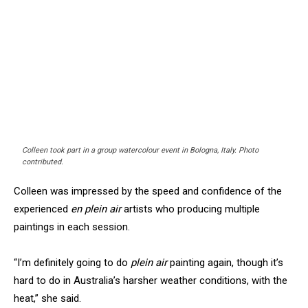
Colleen took part in a group watercolour event in Bologna, Italy. Photo
contributed.
Colleen was impressed by the speed and confidence of the
experienced
en plein air
artists who producing multiple
paintings in each session.
“I’m definitely going to do
plein air
painting again, though it’s
hard to do in Australia’s harsher weather conditions, with the
heat,” she said.