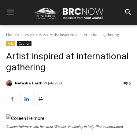
Home
Lifestyle
Arts
Artist inspired at international gathering
Arts
Council
Artist inspired at international
gathering
Natasha Harth
29 July 2023
0
Colleen Helmore with her work ‘Wonder’ on display in Italy. Photo contributed.