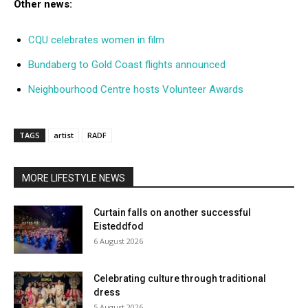
Other news:
CQU celebrates women in film
Bundaberg to Gold Coast flights announced
Neighbourhood Centre hosts Volunteer Awards
TAGS
artist
RADF
MORE LIFESTYLE NEWS
Curtain falls on another successful
Eisteddfod
6 August 2026
Celebrating culture through traditional
dress
5 August 2026