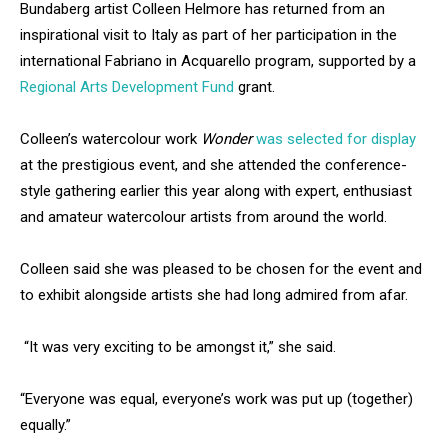
Bundaberg artist Colleen Helmore has returned from an
inspirational visit to Italy as part of her participation in the
international Fabriano in Acquarello program, supported by a
Regional Arts Development Fund
grant.
Colleen’s watercolour work
Wonder
was selected for display
at the prestigious event, and she attended the conference-
style gathering earlier this year along with expert, enthusiast
and amateur watercolour artists from around the world.
Colleen said she was pleased to be chosen for the event and
to exhibit alongside artists she had long admired from afar.
“It was very exciting to be amongst it,” she said.
“Everyone was equal, everyone’s work was put up (together)
equally.”