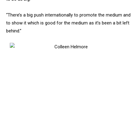
“There’s a big push internationally to promote the medium and
to show it which is good for the medium as it’s been a bit left
behind.”