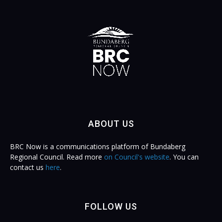
ABOUT US
BRC Now is a communications platform of Bundaberg
Regional Council. Read more
on Council's website
. You can
contact us
here
.
FOLLOW US