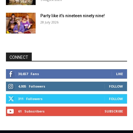
Party like it’s nineteen ninety nine!
28 July 2026
CONNECT
30,657
Fans
LIKE
4,005
Followers
FOLLOW
311
Followers
FOLLOW
61
Subscribers
SUBSCRIBE