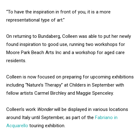
“To have the inspiration in front of you, it is a more
representational type of art.”
On returning to Bundaberg, Colleen was able to put her newly
found inspiration to good use, running two workshops for
Moore Park Beach Arts Inc and a workshop for aged care
residents.
Colleen is now focused on preparing for upcoming exhibitions
including “Nature’s Therapy” at Childers in September with
fellow artists Carmel Birchley and Maggie Spenceley.
Colleen’s work
Wonder
will be displayed in various locations
around Italy until September, as part of the
Fabriano in
Acquarello
touring exhibition.