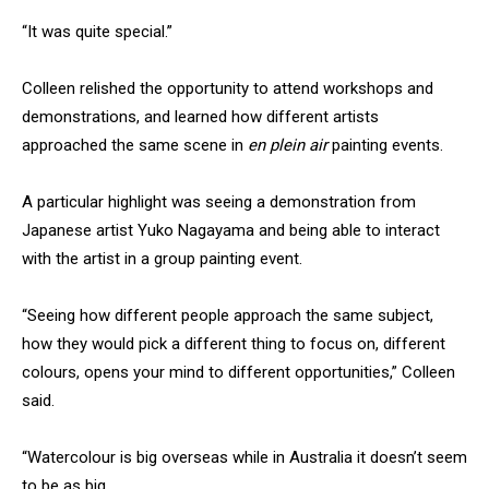
“It was quite special.”
Colleen relished the opportunity to attend workshops and
demonstrations, and learned how different artists
approached the same scene in
en plein air
painting events.
A particular highlight was seeing a demonstration from
Japanese artist Yuko Nagayama and being able to interact
with the artist in a group painting event.
“Seeing how different people approach the same subject,
how they would pick a different thing to focus on, different
colours, opens your mind to different opportunities,” Colleen
said.
“Watercolour is big overseas while in Australia it doesn’t seem
to be as big.