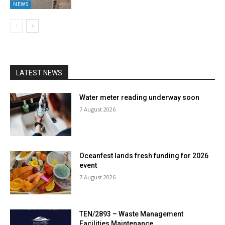
NEWS
LATEST NEWS
Water meter reading underway soon
7 August 2026
Oceanfest lands fresh funding for 2026
event
7 August 2026
TEN/2893 – Waste Management
Facilities Maintenance