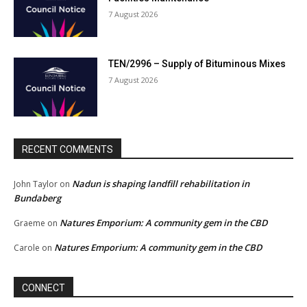
7 August 2026
TEN/2996 – Supply of Bituminous Mixes
7 August 2026
RECENT COMMENTS
Nadun is shaping landfill rehabilitation in
John Taylor
on
Bundaberg
Natures Emporium: A community gem in the CBD
Graeme
on
Natures Emporium: A community gem in the CBD
Carole
on
CONNECT