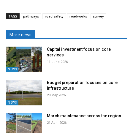
TAGS
pathways
road safety
roadworks
survey
More news
Capital investment focus on core
services
11 June 2026
NEWS
Budget preparation focuses on core
infrastructure
20 May 2026
NEWS
March maintenance across the region
21 April 2026