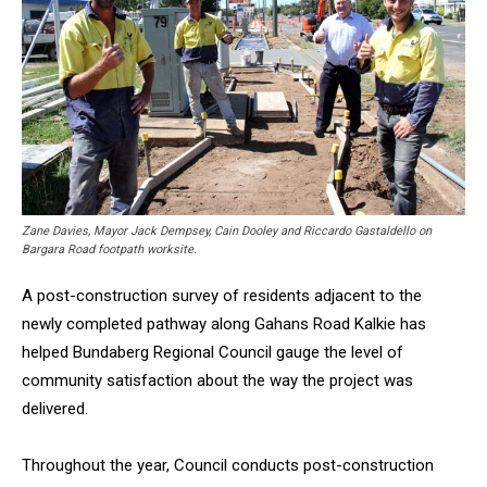
Zane Davies, Mayor Jack Dempsey, Cain Dooley and Riccardo Gastaldello on
Bargara Road footpath worksite.
A post-construction survey of residents adjacent to the
newly completed pathway along Gahans Road Kalkie has
helped Bundaberg Regional Council gauge the level of
community satisfaction about the way the project was
delivered.
Throughout the year, Council conducts post-construction