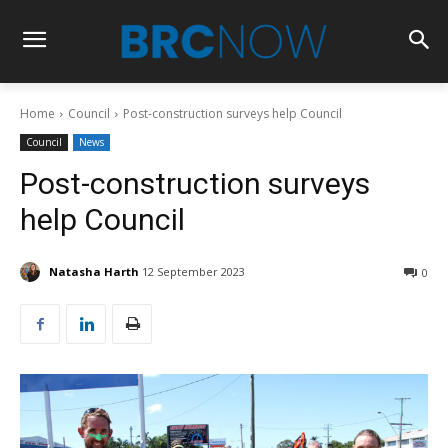
Home
Council
Post-construction surveys help Council
Council
News
Post-construction surveys
help Council
Natasha Harth
12 September 2023
0