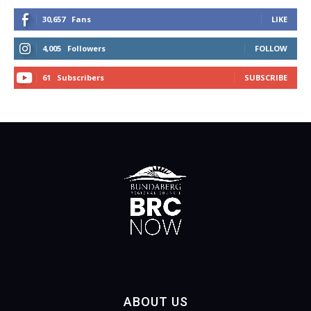
30,657
Fans
LIKE
4,005
Followers
FOLLOW
61
Subscribers
SUBSCRIBE
ABOUT US