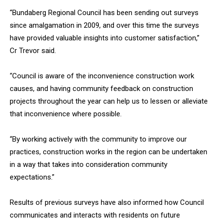
“Bundaberg Regional Council has been sending out surveys
since amalgamation in 2009, and over this time the surveys
have provided valuable insights into customer satisfaction,”
Cr Trevor said.
“Council is aware of the inconvenience construction work
causes, and having community feedback on construction
projects throughout the year can help us to lessen or alleviate
that inconvenience where possible.
“By working actively with the community to improve our
practices, construction works in the region can be undertaken
in a way that takes into consideration community
expectations.”
Results of previous surveys have also informed how Council
communicates and interacts with residents on future