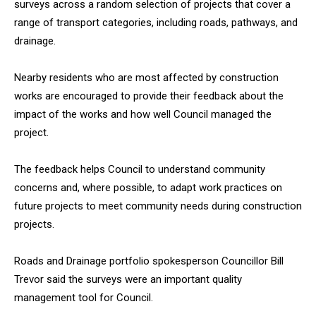
surveys across a random selection of projects that cover a
range of transport categories, including roads, pathways, and
drainage.
Nearby residents who are most affected by construction
works are encouraged to provide their feedback about the
impact of the works and how well Council managed the
project.
The feedback helps Council to understand community
concerns and, where possible, to adapt work practices on
future projects to meet community needs during construction
projects.
Roads and Drainage portfolio spokesperson Councillor Bill
Trevor said the surveys were an important quality
management tool for Council.