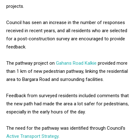
projects.
Council has seen an increase in the number of responses
received in recent years, and all residents who are selected
for a post-construction survey are encouraged to provide
feedback.
The pathway project on
Gahans Road Kalkie
provided more
than 1 km of new pedestrian pathway, linking the residential
area to Bargara Road and surrounding facilities.
Feedback from surveyed residents included comments that
the new path had made the area a lot safer for pedestrians,
especially in the early hours of the day.
The need for the pathway was identified through Council’s
Active Transport Strategy
.