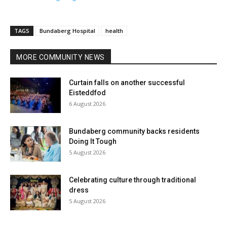
TAGS
Bundaberg Hospital
health
MORE COMMUNITY NEWS
Curtain falls on another successful
Eisteddfod
6 August 2026
Bundaberg community backs residents
Doing It Tough
5 August 2026
Celebrating culture through traditional
dress
5 August 2026