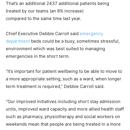
That’s an additional 2437 additional patients being
treated by our teams (an 8% increase)
compared to the same time last year.
Chief Executive Debbie Carroll said
emergency
department
beds could be a busy, sometimes stressful,
environment which was best suited to managing
emergencies in the short term.
“It’s important for patient wellbeing to be able to move to
a more appropriate setting, such as a ward, when longer
term treatment is required,” Debbie Carroll said.
“Our improved initiatives including short stay admission
units, improved ward capacity and more allied health staff
such as pharmacy, physiotherapy and social workers on
weekends mean that people are being treated in a more