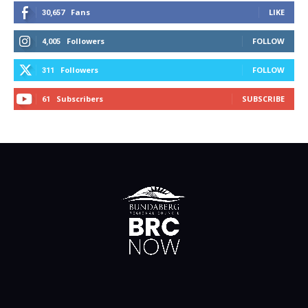
Fans
LIKE
30,657
Followers
FOLLOW
4,005
Followers
FOLLOW
311
Subscribers
SUBSCRIBE
61