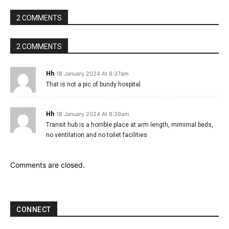
2 COMMENTS
2 COMMENTS
Hh
18 January 2024 At 8:37am
That is not a pic of bundy hospital
Hh
18 January 2024 At 8:39am
Transit hub is a horrible place at arm length, mimimal beds,
no ventilation and no toilet facilities
Comments are closed.
CONNECT