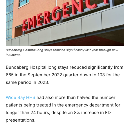
Bundaberg Hospital long stays reduced significantly last year through new
initiatives.
Bundaberg Hospital long stays reduced significantly from
665 in the September 2022 quarter down to 103 for the
same period in 2023.
Wide Bay HHS
had also more than halved the number
patients being treated in the emergency department for
longer than 24 hours, despite an 8% increase in ED
presentations.