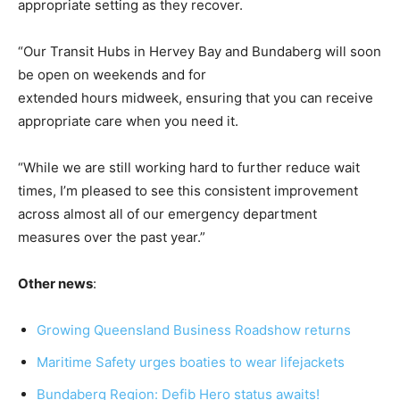
appropriate setting as they recover.
“Our Transit Hubs in Hervey Bay and Bundaberg will soon
be open on weekends and for
extended hours midweek, ensuring that you can receive
appropriate care when you need it.
“While we are still working hard to further reduce wait
times, I’m pleased to see this consistent improvement
across almost all of our emergency department
measures over the past year.”
Other news
:
Growing Queensland Business Roadshow returns
Maritime Safety urges boaties to wear lifejackets
Bundaberg Region: Defib Hero status awaits!