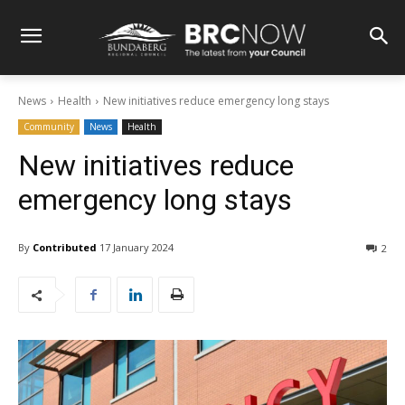
News
Health
New initiatives reduce emergency long stays
Community
News
Health
New initiatives reduce
emergency long stays
By
Contributed
17 January 2024
2