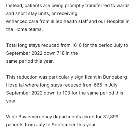
Instead, patients are being promptly transferred to wards
and short stay units, or receiving
enhanced care from allied health staff and our Hospital in
the Home teams.
Total long stays reduced from 1616 for the period July to
September 2022 down 718 in the
same period this year.
This reduction was particularly significant in Bundaberg
Hospital where long stays reduced from 665 in July-
September 2022 down to 103 for the same period this
year.
Wide Bay emergency departments cared for 32,899
patients from July to September this year.