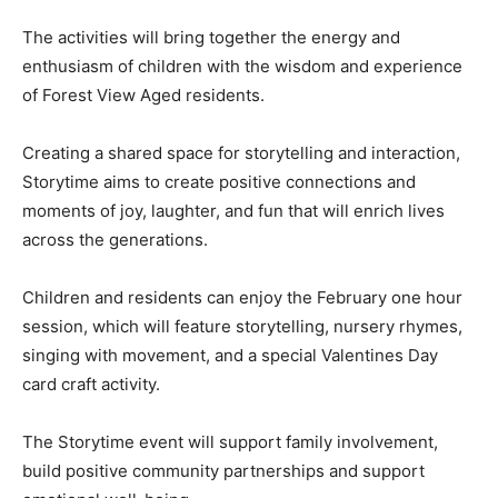
The activities will bring together the energy and
enthusiasm of children with the wisdom and experience
of Forest View Aged residents.
Creating a shared space for storytelling and interaction,
Storytime aims to create positive connections and
moments of joy, laughter, and fun that will enrich lives
across the generations.
Children and residents can enjoy the February one hour
session, which will feature storytelling, nursery rhymes,
singing with movement, and a special Valentines Day
card craft activity.
The Storytime event will support family involvement,
build positive community partnerships and support