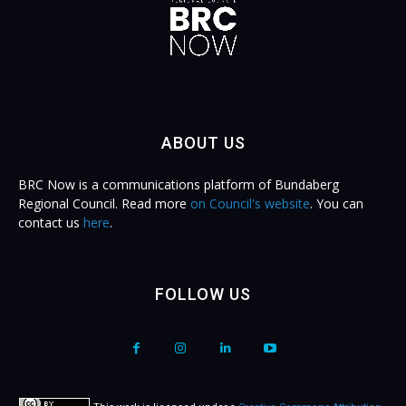
ABOUT US
BRC Now is a communications platform of Bundaberg
Regional Council. Read more
on Council's website
. You can
contact us
here
.
FOLLOW US