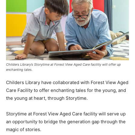
Childers Library’s Storytime at Forest View Aged Care facility will offer up
enchanting tales.
Childers Library have collaborated with Forest View Aged
Care Facility to offer enchanting tales for the young, and
the young at heart, through Storytime.
Storytime at Forest View Aged Care facility will serve up
an opportunity to bridge the generation gap through the
magic of stories.