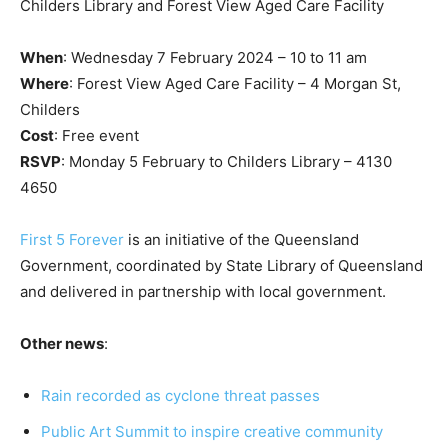
Childers Library and Forest View Aged Care Facility
When
: Wednesday 7 February 2024 – 10 to 11 am
Where
: Forest View Aged Care Facility – 4 Morgan St,
Childers
Cost
: Free event
RSVP
: Monday 5 February to Childers Library – 4130
4650
First 5 Forever
is an initiative of the Queensland
Government, coordinated by State Library of Queensland
and delivered in partnership with local government.
Other news
:
Rain recorded as cyclone threat passes
Public Art Summit to inspire creative community