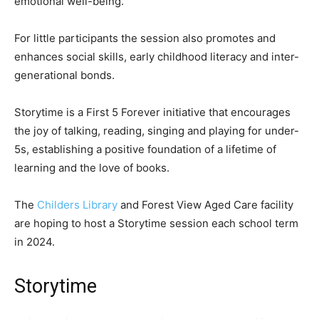
emotional well-being.
For little participants the session also promotes and
enhances social skills, early childhood literacy and inter-
generational bonds.
Storytime is a First 5 Forever initiative that encourages
the joy of talking, reading, singing and playing for under-
5s, establishing a positive foundation of a lifetime of
learning and the love of books.
The
Childers Library
and Forest View Aged Care facility
are hoping to host a Storytime session each school term
in 2024.
Storytime