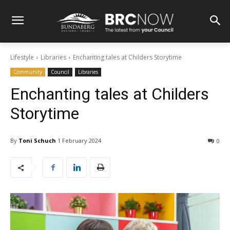
Lifestyle
Libraries
Enchanting tales at Childers Storytime
Community
Council
Libraries
Enchanting tales at Childers
Storytime
By
Toni Schuch
1 February 2024
0