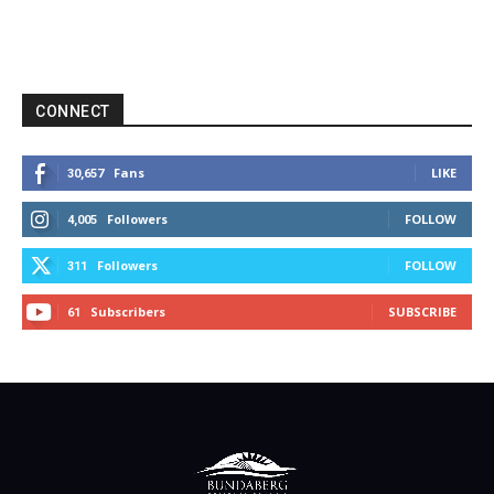
CONNECT
Fans
LIKE
30,657
Followers
FOLLOW
4,005
Followers
FOLLOW
311
Subscribers
SUBSCRIBE
61