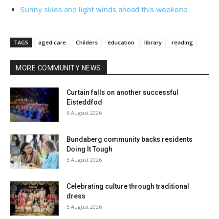
Sunny skies and light winds ahead this weekend
TAGS
aged care
Childers
education
library
reading
MORE COMMUNITY NEWS
Curtain falls on another successful
Eisteddfod
6 August 2026
Bundaberg community backs residents
Doing It Tough
5 August 2026
Celebrating culture through traditional
dress
5 August 2026