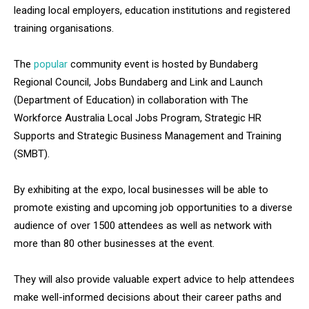
leading local employers, education institutions and registered
training organisations.
The
popular
community event is hosted by Bundaberg
Regional Council, Jobs Bundaberg and Link and Launch
(Department of Education) in collaboration with The
Workforce Australia Local Jobs Program, Strategic HR
Supports and Strategic Business Management and Training
(SMBT).
By exhibiting at the expo, local businesses will be able to
promote existing and upcoming job opportunities to a diverse
audience of over 1500 attendees as well as network with
more than 80 other businesses at the event.
They will also provide valuable expert advice to help attendees
make well-informed decisions about their career paths and