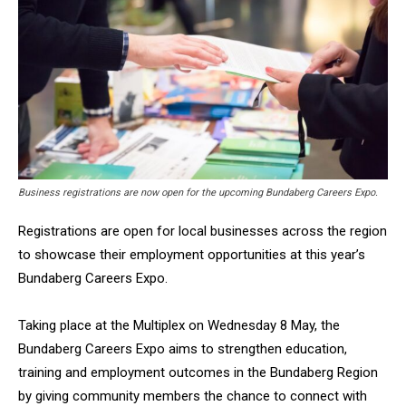
Business registrations are now open for the upcoming Bundaberg Careers Expo.
Registrations are open for local businesses across the region
to showcase their employment opportunities at this year’s
Bundaberg Careers Expo.
Taking place at the Multiplex on Wednesday 8 May, the
Bundaberg Careers Expo aims to strengthen education,
training and employment outcomes in the Bundaberg Region
by giving community members the chance to connect with