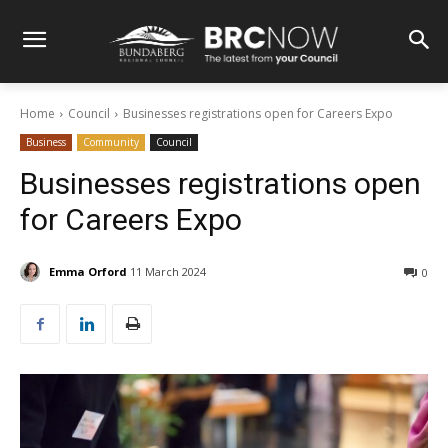
Home
Council
Businesses registrations open for Careers Expo
Business
Community
Council
Businesses registrations open
for Careers Expo
Emma Orford
11 March 2024
0