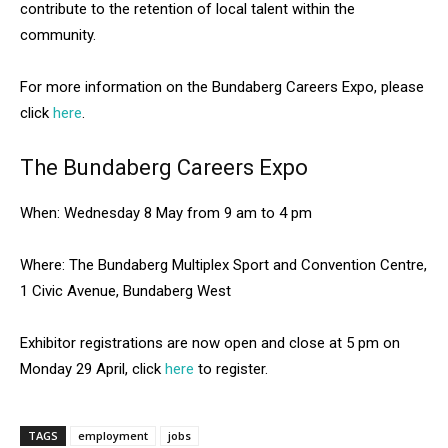
contribute to the retention of local talent within the
community.
For more information on the Bundaberg Careers Expo, please
click
here
.
The Bundaberg Careers Expo
When: Wednesday 8 May from 9 am to 4 pm
Where: The Bundaberg Multiplex Sport and Convention Centre,
1 Civic Avenue, Bundaberg West
Exhibitor registrations are now open and close at 5 pm on
Monday 29 April, click
here
to register.
TAGS
employment
jobs