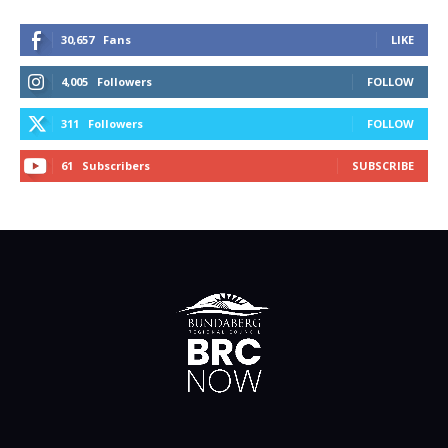
30,657
Fans
LIKE
4,005
Followers
FOLLOW
311
Followers
FOLLOW
61
Subscribers
SUBSCRIBE