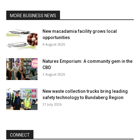
MORE BUSINESS NEWS
New macadamia facility grows local
opportunities
4 August 2026
Natures Emporium: A community gem in the
CBD
3 August 2026
New waste collection trucks bring leading
safety technology to Bundaberg Region
31 July 2026
CONNECT