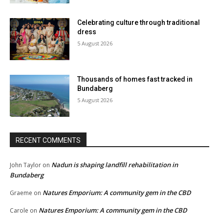
Celebrating culture through traditional
dress
5 August 2026
Thousands of homes fast tracked in
Bundaberg
5 August 2026
RECENT COMMENTS
Nadun is shaping landfill rehabilitation in
John Taylor
on
Bundaberg
Natures Emporium: A community gem in the CBD
Graeme
on
Natures Emporium: A community gem in the CBD
Carole
on