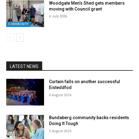
Woodgate Men’s Shed gets members
moving with Council grant
6 July 2026
COMMUNITY
LATEST NEWS
Curtain falls on another successful
Eisteddfod
6 August 2026
Bundaberg community backs residents
Doing It Tough
5 August 2026