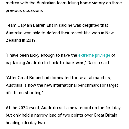
metres with the Australian team taking home victory on three
previous occasions.
Team Captain Darren Enslin said he was delighted that
Australia was able to defend their recent title won in New
Zealand in 2019.
“I have been lucky enough to have the
extreme privilege
of
captaining Australia to back-to-back wins,” Darren said.
“After Great Britain had dominated for several matches,
Australia is now the new international benchmark for target
rifle team shooting.”
At the 2024 event, Australia set a new record on the first day
but only held a narrow lead of two points over Great Britain
heading into day two.