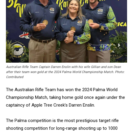
Australian Rifle Team Captain Darren Enslin with his wife Gillian and son Dean
after their team won gold at the 2024 Palma World Championship Match. Photo:
Contributed
The Australian Rifle Team has won the 2024 Palma World
Championship Match, taking home gold once again under the
captaincy of Apple Tree Creek’s Darren Enslin.
The Palma competition is the most prestigious target rifle
shooting competition for long-range shooting up to 1000