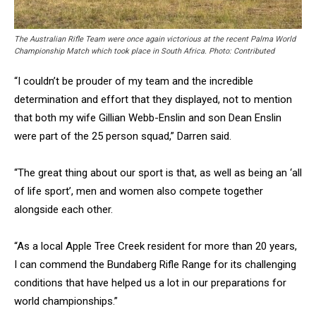
The Australian Rifle Team were once again victorious at the recent Palma World
Championship Match which took place in South Africa. Photo: Contributed
“I couldn’t be prouder of my team and the incredible
determination and effort that they displayed, not to mention
that both my wife Gillian Webb-Enslin and son Dean Enslin
were part of the 25 person squad,” Darren said.
“The great thing about our sport is that, as well as being an ‘all
of life sport’, men and women also compete together
alongside each other.
“As a local Apple Tree Creek resident for more than 20 years,
I can commend the Bundaberg Rifle Range for its challenging
conditions that have helped us a lot in our preparations for
world championships.”