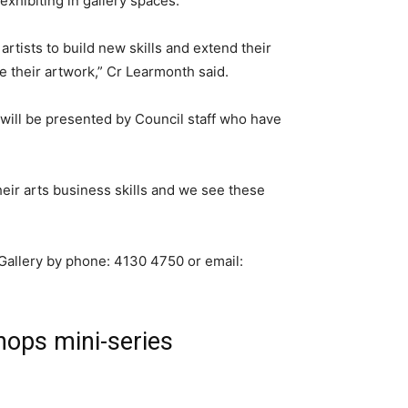
 exhibiting in gallery spaces.
artists to build new skills and extend their
e their artwork,” Cr Learmonth said.
ill be presented by Council staff who have
their arts business skills and we see these
Gallery by phone: 4130 4750 or email:
ops mini-series