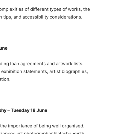
omplexities of different types of works, the
 tips, and accessibility considerations.
June
luding loan agreements and artwork lists.
exhibition statements, artist biographies,
ation.
phy – Tuesday 18 June
d the importance of being well organised.
rienced art photographer Natasha Harth,