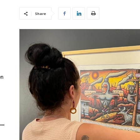
Share
en