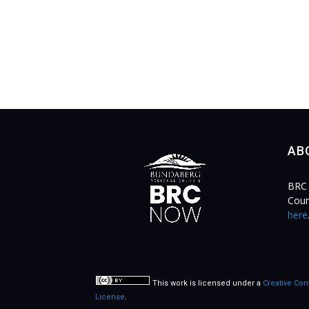
AB
BRC 
Coun
here
This work is licensed under a
Creative Com
License
.