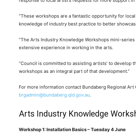
response to local artist’s requests for more support in
“These workshops are a fantastic opportunity for local 
knowledge of industry best practice to better showcas
“The Arts Industry Knowledge Workshops mini-series w
extensive experience in working in the arts.
“Council is committed to assisting artists’ to develop 
workshops as an integral part of that development.”
For more information contact Bundaberg Regional Art 
brgadmin@bundaberg.qld.gov.au
.
Arts Industry Knowledge Worksh
Workshop 1: Installation Basics – Tuesday 4 June