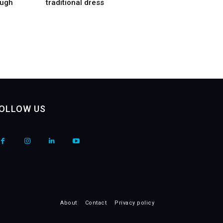
ough
traditional dress
OLLOW US
About
Contact
Privacy policy