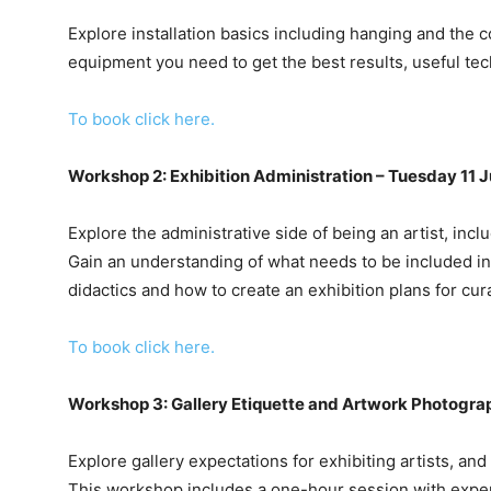
Explore installation basics including hanging and the c
equipment you need to get the best results, useful tech
To book click here.
Workshop 2: Exhibition Administration – Tuesday 11 
Explore the administrative side of being an artist, inc
Gain an understanding of what needs to be included in 
didactics and how to create an exhibition plans for cur
To book click here.
Workshop 3: Gallery Etiquette and Artwork Photogra
Explore gallery expectations for exhibiting artists, an
This workshop includes a one-hour session with expe