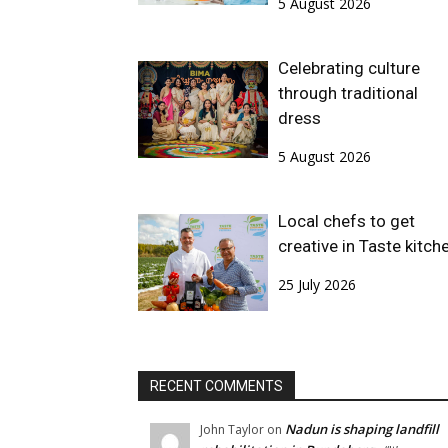
5 August 2026
Celebrating culture
through traditional
dress
5 August 2026
Local chefs to get
creative in Taste kitch
25 July 2026
RECENT COMMENTS
Nadun is shaping landfill
John Taylor
on