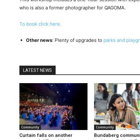
who is also a former photographer for QAGOMA.
To book click here.
Other news
: Plenty of upgrades to
parks and playg
LATEST NEWS
Community
Community
Curtain falls on another
Bundaberg communi