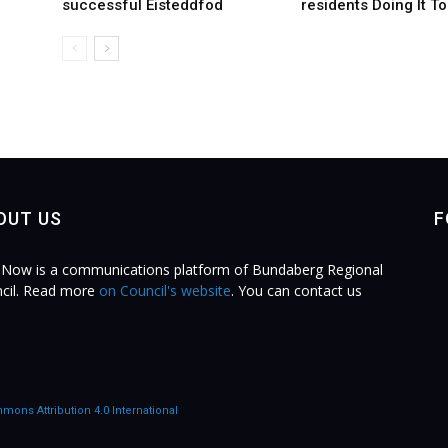
successful Eisteddfod
residents Doing It T
OUT US
F
Now is a communications platform of Bundaberg Regional
cil. Read more
on Council's website
. You can contact us
.
mons Attribution 4.0 International