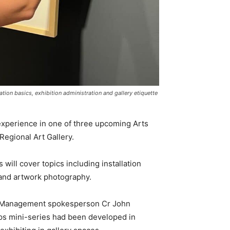
tion basics, exhibition administration and gallery etiquette
h experience in one of three upcoming Arts
egional Art Gallery.
will cover topics including installation
e and artwork photography.
t Management spokesperson Cr John
s mini-series had been developed in