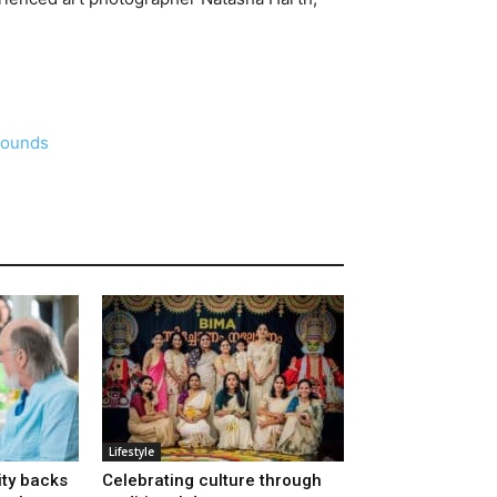
rounds
Lifestyle
ty backs
Celebrating culture through