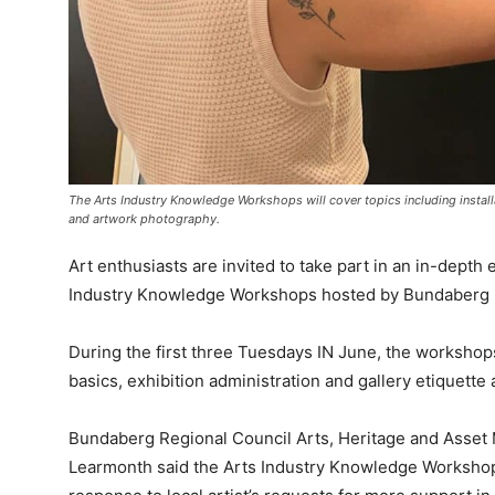
The Arts Industry Knowledge Workshops will cover topics including installa
and artwork photography.
Art enthusiasts are invited to take part in an in-dept
Industry Knowledge Workshops hosted by Bundaberg R
During the first three Tuesdays IN June, the workshops 
basics, exhibition administration and gallery etiquett
Bundaberg Regional Council Arts, Heritage and Asse
Learmonth said the Arts Industry Knowledge Workshop