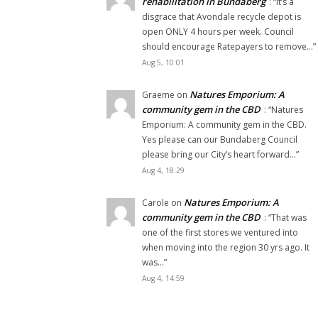
rehabilitation in Bundaberg
: “
It’s a
disgrace that Avondale recycle depot is
open ONLY 4 hours per week. Council
should encourage Ratepayers to remove…
”
Aug 5, 10:01
Natures Emporium: A
Graeme
on
community gem in the CBD
: “
Natures
Emporium: A community gem in the CBD.
Yes please can our Bundaberg Council
please bring our City’s heart forward…
”
Aug 4, 18:29
Natures Emporium: A
Carole
on
community gem in the CBD
: “
That was
one of the first stores we ventured into
when moving into the region 30 yrs ago. It
was…
”
Aug 4, 14:59