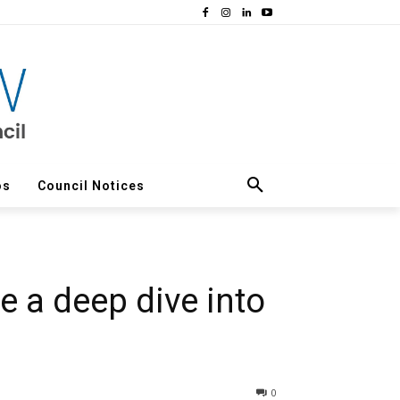
os
Council Notices
 a deep dive into
0