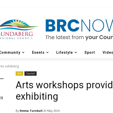
Community
Events
Lifestyle
Sport
Vide
to exhibiting
Arts
Council
Arts workshops provide
exhibiting
It
By
Emma Turnbull
20 May 2024