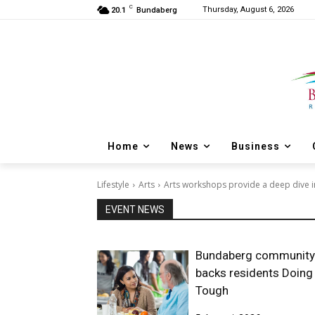
C
Thursday, August 6, 2026
20.1
Bundaberg
Home
News
Business
Lifestyle
Arts
Arts workshops provide a deep dive in
EVENT NEWS
Bundaberg community
backs residents Doing 
Tough