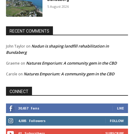
5 August 2026
RECENT COMMENTS
Nadun is shaping landfill rehabilitation in
John Taylor
on
Bundaberg
Natures Emporium: A community gem in the CBD
Graeme
on
Natures Emporium: A community gem in the CBD
Carole
on
CONNECT
30,657
Fans
LIKE
4,005
Followers
FOLLOW
61
Subscribers
SUBSCRIBE