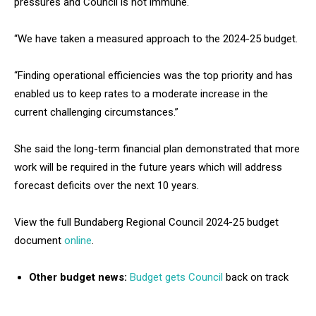
pressures and Council is not immune.
“We have taken a measured approach to the 2024-25 budget.
“Finding operational efficiencies was the top priority and has
enabled us to keep rates to a moderate increase in the
current challenging circumstances.”
She said the long-term financial plan demonstrated that more
work will be required in the future years which will address
forecast deficits over the next 10 years.
View the full Bundaberg Regional Council 2024-25 budget
document
online
.
Other budget news:
Budget gets Council
back on track