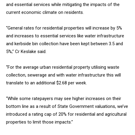
and essential services while mitigating the impacts of the
current economic climate on residents.
“General rates for residential properties will increase by 5%
and increases to essential services like water infrastructure
and kerbside bin collection have been kept between 3.5 and
5%,” Cr Keslake said.
“For the average urban residential property utilising waste
collection, sewerage and with water infrastructure this will
translate to an additional $2.68 per week.
“While some ratepayers may see higher increases on their
bottom line as a result of State Government valuations, we’ve
introduced a rating cap of 20% for residential and agricultural
properties to limit those impacts.”