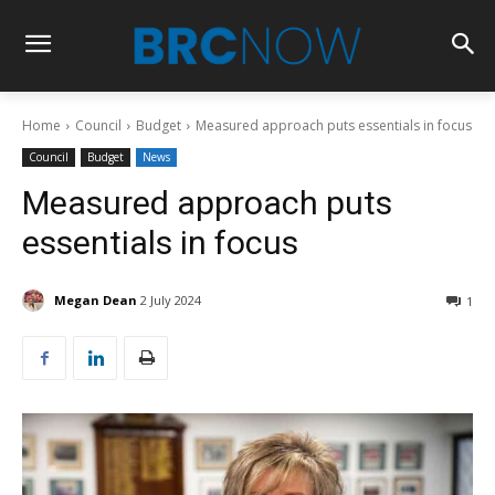
Home
Council
Budget
Measured approach puts essentials in focus
Council
Budget
News
Measured approach puts
essentials in focus
Megan Dean
2 July 2024
1