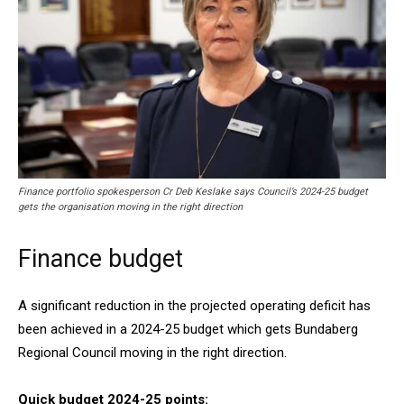
Finance portfolio spokesperson Cr Deb Keslake says Council’s 2024-25 budget
gets the organisation moving in the right direction
Finance budget
A significant reduction in the projected operating deficit has
been achieved in a 2024-25 budget which gets Bundaberg
Regional Council moving in the right direction.
Quick budget 2024-25 points: