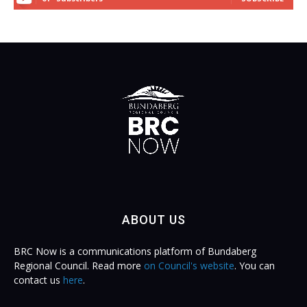
ABOUT US
BRC Now is a communications platform of Bundaberg
Regional Council. Read more
on Council's website
. You can
contact us
here
.