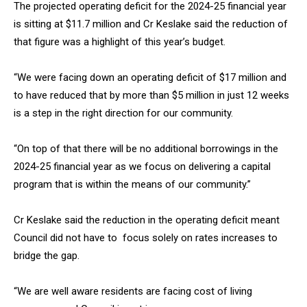
The projected operating deficit for the 2024-25 financial year
is sitting at $11.7 million and Cr Keslake said the reduction of
that figure was a highlight of this year’s budget.
“We were facing down an operating deficit of $17 million and
to have reduced that by more than $5 million in just 12 weeks
is a step in the right direction for our community.
“On top of that there will be no additional borrowings in the
2024-25 financial year as we focus on delivering a capital
program that is within the means of our community.”
Cr Keslake said the reduction in the operating deficit meant
Council did not have to focus solely on rates increases to
bridge the gap.
“We are well aware residents are facing cost of living