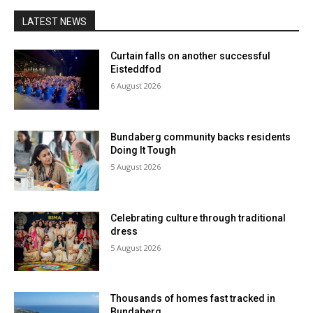
LATEST NEWS
Curtain falls on another successful
Eisteddfod
6 August 2026
Bundaberg community backs residents
Doing It Tough
5 August 2026
Celebrating culture through traditional
dress
5 August 2026
Thousands of homes fast tracked in
Bundaberg