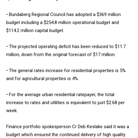
• Bundaberg Regional Council has adopted a $369 million
budget including a $254.8 million operational budget and
$114.2 million capital budget.
• The projected operating deficit has been reduced to $11.7
million, down from the original forecast of $17 million.
• The general rates increase for residential properties is 5%
and for agricultural properties is 4%.
• For the average urban residential ratepayer, the total
increase to rates and utilities is equivalent to just $2.68 per
week.
Finance portfolio spokesperson Cr Deb Keslake said it was a
budget which ensured the continued delivery of high quality