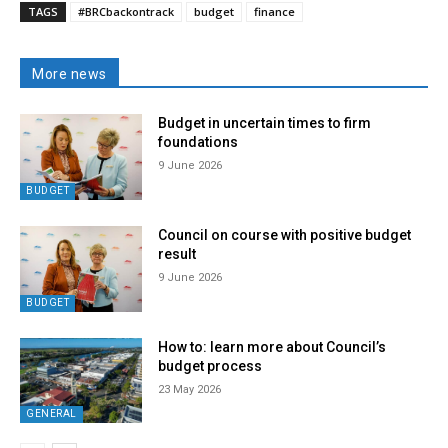
TAGS
#BRCbackontrack
budget
finance
More news
Budget in uncertain times to firm
foundations
9 June 2026
BUDGET
Council on course with positive budget
result
9 June 2026
BUDGET
How to: learn more about Council’s
budget process
23 May 2026
GENERAL