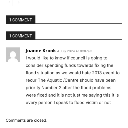
1 COMMENT
1 COMMENT
Joanne Kronk
4 July 2024 At 10:07am
I would like to know if council is going to
consider spending funds towards fixing the
flood situation as we would hate 2013 event to
recur The Aquatic /Centre should have been
priority Number 2 after the flood problems
were fixed and it is not just me saying this it is
every person I speak to flood victim or not
Comments are closed.