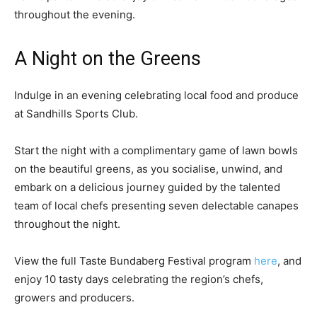
throughout the evening.
A Night on the Greens
Indulge in an evening celebrating local food and produce
at Sandhills Sports Club.
Start the night with a complimentary game of lawn bowls
on the beautiful greens, as you socialise, unwind, and
embark on a delicious journey guided by the talented
team of local chefs presenting seven delectable canapes
throughout the night.
View the full Taste Bundaberg Festival program
here
, and
enjoy 10 tasty days celebrating the region’s chefs,
growers and producers.