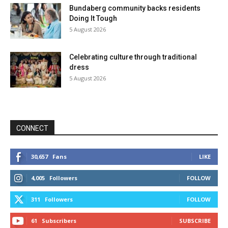
Bundaberg community backs residents
Doing It Tough
5 August 2026
Celebrating culture through traditional
dress
5 August 2026
CONNECT
30,657
Fans
LIKE
4,005
Followers
FOLLOW
311
Followers
FOLLOW
61
Subscribers
SUBSCRIBE