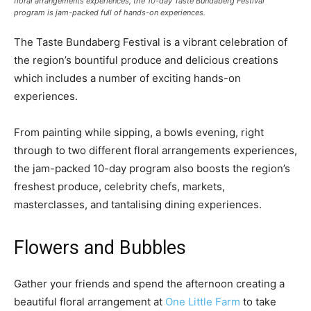
floral arrangements experiences, the 10-day Taste Bundaberg Festival
program is jam-packed full of hands-on experiences.
The Taste Bundaberg Festival is a vibrant celebration of
the region’s bountiful produce and delicious creations
which includes a number of exciting hands-on
experiences.
From painting while sipping, a bowls evening, right
through to two different floral arrangements experiences,
the jam-packed 10-day program also boosts the region’s
freshest produce, celebrity chefs, markets,
masterclasses, and tantalising dining experiences.
Flowers and Bubbles
Gather your friends and spend the afternoon creating a
beautiful floral arrangement at
One Little Farm
to take