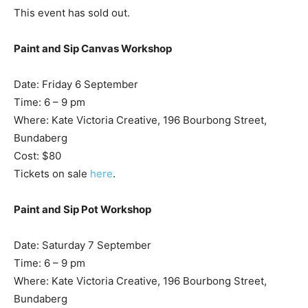
This event has sold out.
Paint and Sip Canvas Workshop
Date: Friday 6 September
Time: 6 – 9 pm
Where: Kate Victoria Creative, 196 Bourbong Street,
Bundaberg
Cost: $80
Tickets on sale
here
.
Paint and Sip Pot Workshop
Date: Saturday 7 September
Time: 6 – 9 pm
Where: Kate Victoria Creative, 196 Bourbong Street,
Bundaberg