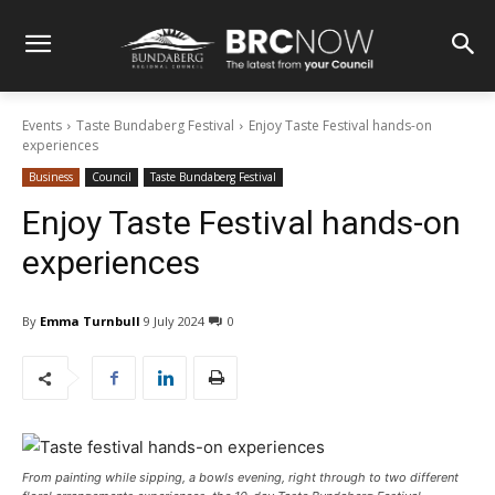
Events
Taste Bundaberg Festival
Enjoy Taste Festival hands-on
experiences
Business
Council
Taste Bundaberg Festival
Enjoy Taste Festival hands-on
experiences
By
Emma Turnbull
9 July 2024
0
From painting while sipping, a bowls evening, right through to two different