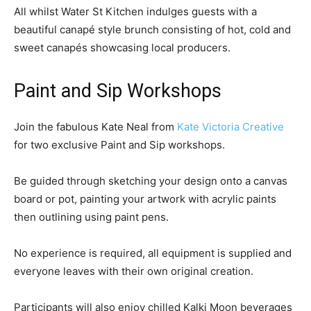
All whilst Water St Kitchen indulges guests with a
beautiful canapé style brunch consisting of hot, cold and
sweet canapés showcasing local producers.
Paint and Sip Workshops
Join the fabulous Kate Neal from
Kate Victoria Creative
for two exclusive Paint and Sip workshops.
Be guided through sketching your design onto a canvas
board or pot, painting your artwork with acrylic paints
then outlining using paint pens.
No experience is required, all equipment is supplied and
everyone leaves with their own original creation.
Participants will also enjoy chilled Kalki Moon beverages