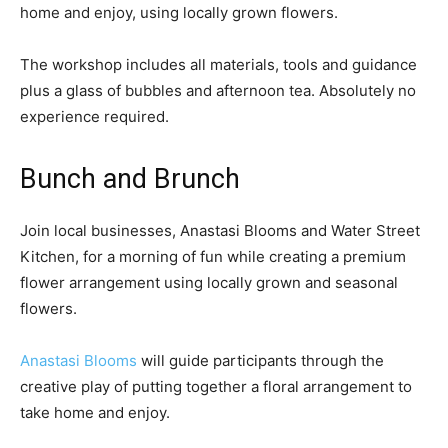
home and enjoy, using locally grown flowers.
The workshop includes all materials, tools and guidance
plus a glass of bubbles and afternoon tea. Absolutely no
experience required.
Bunch and Brunch
Join local businesses, Anastasi Blooms and Water Street
Kitchen, for a morning of fun while creating a premium
flower arrangement using locally grown and seasonal
flowers.
Anastasi Blooms
will guide participants through the
creative play of putting together a floral arrangement to
take home and enjoy.