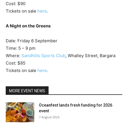
Cost: $90
Tickets on sale
here
.
A Night on the Greens
Date: Friday 6 September
Time: 5 – 9 pm
Where:
Sandhills Sports Club
, Whalley Street, Bargara
Cost: $85
Tickets on sale
here
.
MORE EVENT NEWS
Oceanfest lands fresh funding for 2026
event
7 August 2026