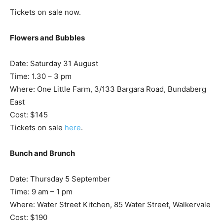
Tickets on sale now.
Flowers and Bubbles
Date: Saturday 31 August
Time: 1.30 – 3 pm
Where: One Little Farm, 3/133 Bargara Road, Bundaberg
East
Cost: $145
Tickets on sale
here
.
Bunch and Brunch
Date: Thursday 5 September
Time: 9 am – 1 pm
Where: Water Street Kitchen, 85 Water Street, Walkervale
Cost: $190