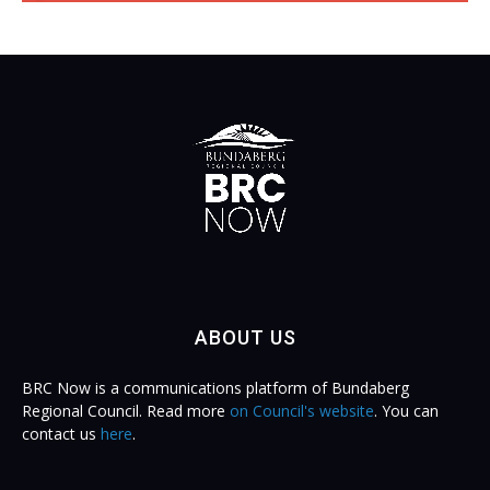
ABOUT US
BRC Now is a communications platform of Bundaberg
Regional Council. Read more
on Council's website
. You can
contact us
here
.