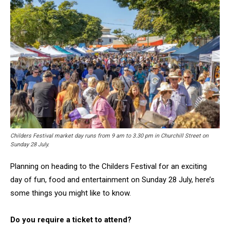
Childers Festival market day runs from 9 am to 3.30 pm in Churchill Street on
Sunday 28 July.
Planning on heading to the Childers Festival for an exciting
day of fun, food and entertainment on Sunday 28 July, here’s
some things you might like to know.
Do you require a ticket to attend?