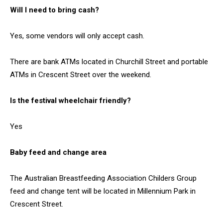
Will I need to bring cash?
Yes, some vendors will only accept cash.
There are bank ATMs located in Churchill Street and portable
ATMs in Crescent Street over the weekend.
Is the festival wheelchair friendly?
Yes
Baby feed and change area
The Australian Breastfeeding Association Childers Group
feed and change tent will be located in Millennium Park in
Crescent Street.