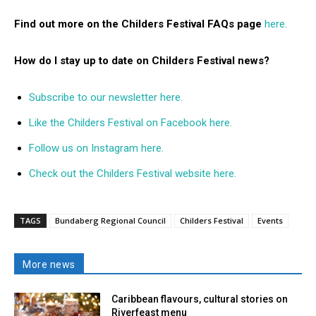
Find out more on the Childers Festival FAQs page
here.
How do I stay up to date on Childers Festival news?
Subscribe to our newsletter here.
Like the Childers Festival on Facebook here.
Follow us on Instagram here.
Check out the Childers Festival website here
.
TAGS
Bundaberg Regional Council
Childers Festival
Events
More news
Caribbean flavours, cultural stories on
Riverfeast menu