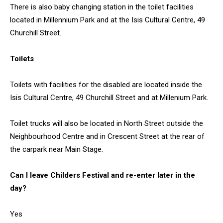
There is also baby changing station in the toilet facilities
located in Millennium Park and at the Isis Cultural Centre, 49
Churchill Street.
Toilets
Toilets with facilities for the disabled are located inside the
Isis Cultural Centre, 49 Churchill Street and at Millenium Park.
Toilet trucks will also be located in North Street outside the
Neighbourhood Centre and in Crescent Street at the rear of
the carpark near Main Stage.
Can I leave Childers Festival and re-enter later in the
day?
Yes