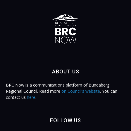
ABOUT US
BRC Now is a communications platform of Bundaberg
Regional Council. Read more
on Council's website
. You can
contact us
here
.
FOLLOW US