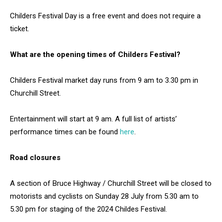
Childers Festival Day is a free event and does not require a
ticket.
What are the opening times of Childers Festival?
Childers Festival market day runs from 9 am to 3.30 pm in
Churchill Street.
Entertainment will start at 9 am. A full list of artists’
performance times can be found
here
.
Road closures
A section of Bruce Highway / Churchill Street will be closed to
motorists and cyclists on Sunday 28 July from 5.30 am to
5.30 pm for staging of the 2024 Childes Festival.