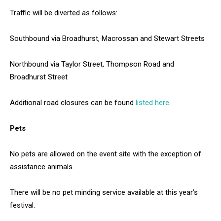
Traffic will be diverted as follows:
Southbound via Broadhurst, Macrossan and Stewart Streets
Northbound via Taylor Street, Thompson Road and
Broadhurst Street
Additional road closures can be found
listed here
.
Pets
No pets are allowed on the event site with the exception of
assistance animals.
There will be no pet minding service available at this year’s
festival.