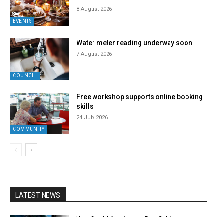
8 August 2026
EVENTS
Water meter reading underway soon
7 August 2026
COUNCIL
Free workshop supports online booking
skills
24 July 2026
COMMUNITY
LATEST NEWS