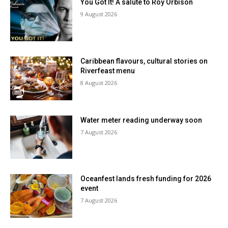
You Got It! A salute to Roy Orbison
9 August 2026
Caribbean flavours, cultural stories on
Riverfeast menu
8 August 2026
Water meter reading underway soon
7 August 2026
Oceanfest lands fresh funding for 2026
event
7 August 2026