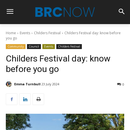
Home
Events
Childers Festival
Childers Festival day: know before
you go
Community
Council
Events
Childers Festival
Childers Festival day: know
before you go
Emma Turnbull
23 July 2024
0