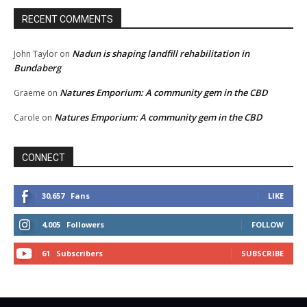
RECENT COMMENTS
Nadun is shaping landfill rehabilitation in
John Taylor
on
Bundaberg
Natures Emporium: A community gem in the CBD
Graeme
on
Natures Emporium: A community gem in the CBD
Carole
on
CONNECT
30,657
Fans
LIKE
4,005
Followers
FOLLOW
61
Subscribers
SUBSCRIBE