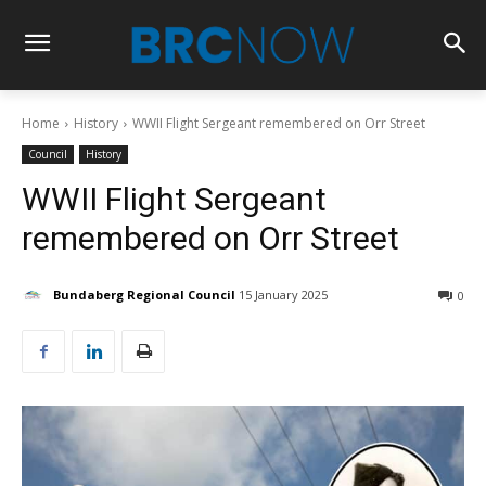
Home
History
WWII Flight Sergeant remembered on Orr Street
Council
History
WWII Flight Sergeant
remembered on Orr Street
Bundaberg Regional Council
15 January 2025
0