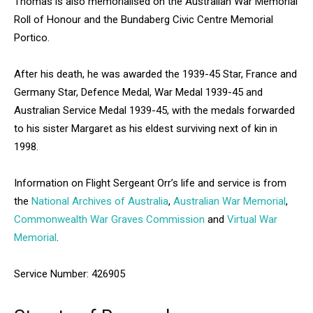
Thomas is also memorialised on the Australian War Memorial
Roll of Honour and the Bundaberg Civic Centre Memorial
Portico.
After his death, he was awarded the 1939-45 Star, France and
Germany Star, Defence Medal, War Medal 1939-45 and
Australian Service Medal 1939-45, with the medals forwarded
to his sister Margaret as his eldest surviving next of kin in
1998.
Information on Flight Sergeant Orr’s life and service is from
the
National Archives of Australia
,
Australian War Memorial
,
Commonwealth War Graves Commission
and
Virtual War
Memorial
.
Service Number: 426905