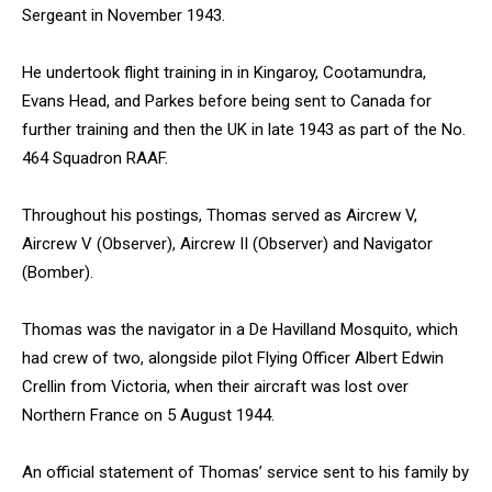
Sergeant in November 1943.
He undertook flight training in in Kingaroy, Cootamundra,
Evans Head, and Parkes before being sent to Canada for
further training and then the UK in late 1943 as part of the No.
464 Squadron RAAF.
Throughout his postings, Thomas served as Aircrew V,
Aircrew V (Observer), Aircrew II (Observer) and Navigator
(Bomber).
Thomas was the navigator in a De Havilland Mosquito, which
had crew of two, alongside pilot Flying Officer Albert Edwin
Crellin from Victoria, when their aircraft was lost over
Northern France on 5 August 1944.
An official statement of Thomas’ service sent to his family by