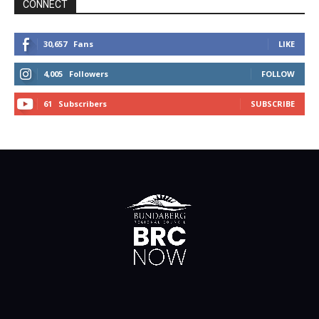
CONNECT
30,657
Fans
LIKE
4,005
Followers
FOLLOW
61
Subscribers
SUBSCRIBE