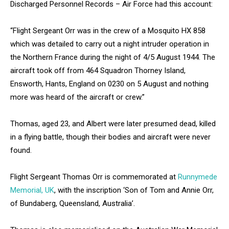
Discharged Personnel Records – Air Force had this account:
“Flight Sergeant Orr was in the crew of a Mosquito HX 858
which was detailed to carry out a night intruder operation in
the Northern France during the night of 4/5 August 1944. The
aircraft took off from 464 Squadron Thorney Island,
Ensworth, Hants, England on 0230 on 5 August and nothing
more was heard of the aircraft or crew.”
Thomas, aged 23, and Albert were later presumed dead, killed
in a flying battle, though their bodies and aircraft were never
found.
Flight Sergeant Thomas Orr is commemorated at
Runnymede
Memorial, UK
, with the inscription ‘Son of Tom and Annie Orr,
of Bundaberg, Queensland, Australia’.