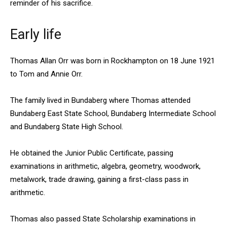
reminder of his sacrifice.
Early life
Thomas Allan Orr was born in Rockhampton on 18 June 1921
to Tom and Annie Orr.
The family lived in Bundaberg where Thomas attended
Bundaberg East State School, Bundaberg Intermediate School
and Bundaberg State High School.
He obtained the Junior Public Certificate, passing
examinations in arithmetic, algebra, geometry, woodwork,
metalwork, trade drawing, gaining a first-class pass in
arithmetic.
Thomas also passed State Scholarship examinations in