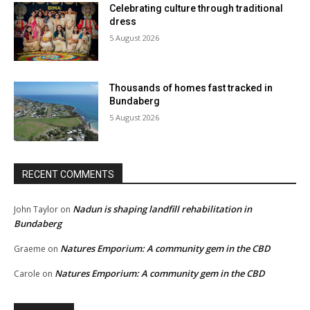
Celebrating culture through traditional
dress
5 August 2026
Thousands of homes fast tracked in
Bundaberg
5 August 2026
RECENT COMMENTS
Nadun is shaping landfill rehabilitation in
John Taylor
on
Bundaberg
Natures Emporium: A community gem in the CBD
Graeme
on
Natures Emporium: A community gem in the CBD
Carole
on