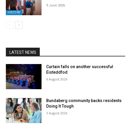
9 June 2026
HISTORY
LATEST NEWS
Curtain falls on another successful
Eisteddfod
6 August 2026
Bundaberg community backs residents
Doing It Tough
5 August 2026