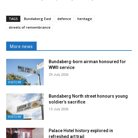
TAGS
Bundaberg East
defence
heritage
streets of remembrance
More news
Bundaberg-born airman honoured for
WWII service
29 July 2026
HISTORY
Bundaberg North street honours young
soldier’s sacrifice
13 July 2026
HISTORY
Palace Hotel history explored in
refreshed art trail