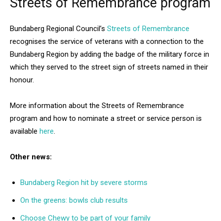
Streets of Remembrance program
Bundaberg Regional Council’s
Streets of Remembrance
recognises the service of veterans with a connection to the
Bundaberg Region by adding the badge of the military force in
which they served to the street sign of streets named in their
honour.
More information about the Streets of Remembrance
program and how to nominate a street or service person is
available
here
.
Other news:
Bundaberg Region hit by severe storms
On the greens: bowls club results
Choose Chewy to be part of your family