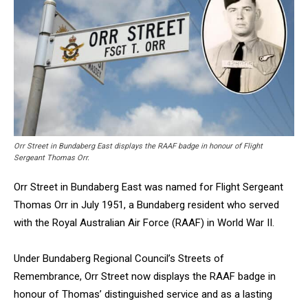
Orr Street in Bundaberg East displays the RAAF badge in honour of Flight
Sergeant Thomas Orr.
Orr Street in Bundaberg East was named for Flight Sergeant
Thomas Orr in July 1951, a Bundaberg resident who served
with the Royal Australian Air Force (RAAF) in World War II.
Under Bundaberg Regional Council’s Streets of
Remembrance, Orr Street now displays the RAAF badge in
honour of Thomas’ distinguished service and as a lasting