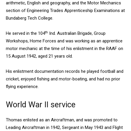
arithmetic, English and geography, and the Motor Mechanics
section of Engineering Trades Apprenticeship Examinations at
Bundaberg Tech College.
th
He served in the 104
Ind. Australian Brigade, Group
Workshops, Home Forces and was working as an apprentice
motor mechanic at the time of his enlistment in the RAAF on
15 August 1942, aged 21 years old.
His enlistment documentation records he played football and
cricket, enjoyed fishing and motor-boating, and had no prior
flying experience.
World War II service
Thomas enlisted as an Aircraftman, and was promoted to
Leading Aircraftman in 1942, Sergeant in May 1943 and Flight