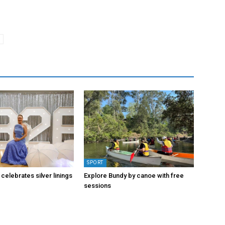
SPORT
 celebrates silver linings
Explore Bundy by canoe with free
sessions