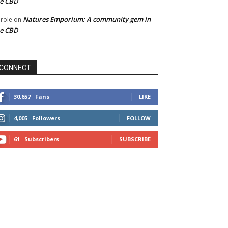
he CBD
Natures Emporium: A community gem in
role
on
he CBD
CONNECT
30,657
Fans
LIKE
4,005
Followers
FOLLOW
61
Subscribers
SUBSCRIBE