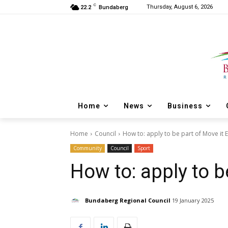
C
Thursday, August 6, 2026
22.2
Bundaberg
Home
News
Business
Home
Council
How to: apply to be part of Move it 
Community
Council
Sport
How to: apply to b
Bundaberg Regional Council
19 January 2025