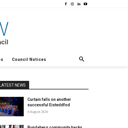
os
Council Notices
LATEST NEWS
Curtain falls on another
successful Eisteddfod
6 August 2026
Bundaberg community backs