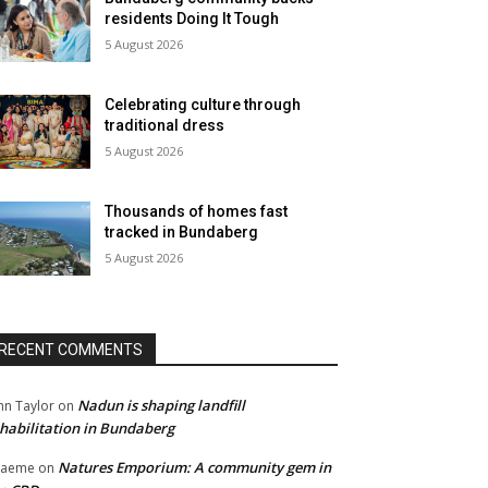
residents Doing It Tough
5 August 2026
Celebrating culture through
traditional dress
5 August 2026
Thousands of homes fast
tracked in Bundaberg
5 August 2026
RECENT COMMENTS
Nadun is shaping landfill
hn Taylor
on
habilitation in Bundaberg
Natures Emporium: A community gem in
raeme
on