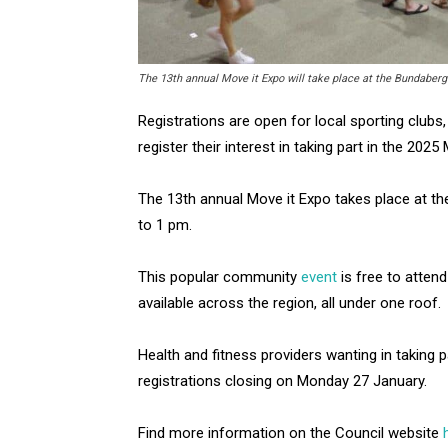
The 13th annual Move it Expo will take place at the Bundaberg
Registrations are open for local sporting clubs,
register their interest in taking part in the 2025
The 13th annual Move it Expo takes place at t
to 1 pm.
This popular community
event
is free to atte
available across the region, all under one roof.
Health and fitness providers wanting in taking p
registrations closing on Monday 27 January.
Find more information on the Council website