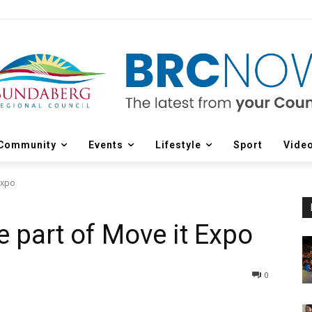
Community
Events
Lifestyle
Sport
Vide
Expo
e part of Move it Expo
0