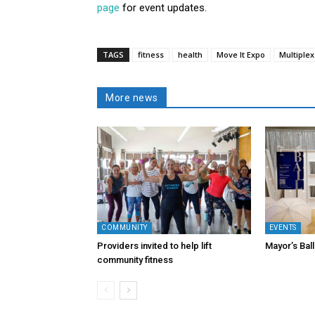
page
for event updates.
TAGS
fitness
health
Move It Expo
Multiplex
More news
COMMUNITY
EVENTS
Providers invited to help lift
Mayor’s Ball
community fitness