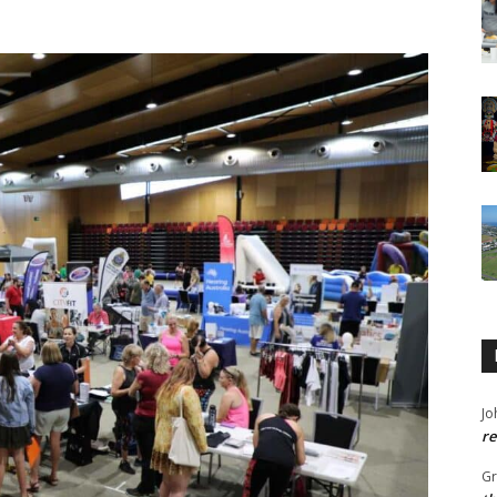
Jo
re
G