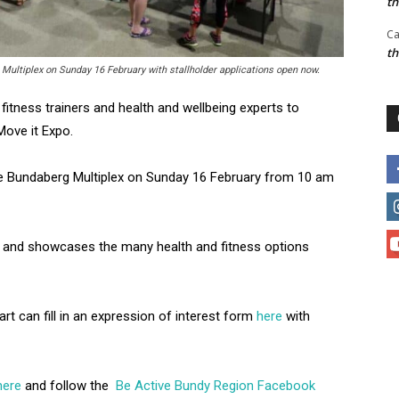
t
Ca
t
 Multiplex on Sunday 16 February with stallholder applications open now.
 fitness trainers and health and wellbeing experts to
 Move it Expo.
he Bundaberg Multiplex on Sunday 16 February from 10 am
nd and showcases the many health and fitness options
art can fill in an expression of interest form
here
with
here
and follow the
Be Active Bundy Region Facebook