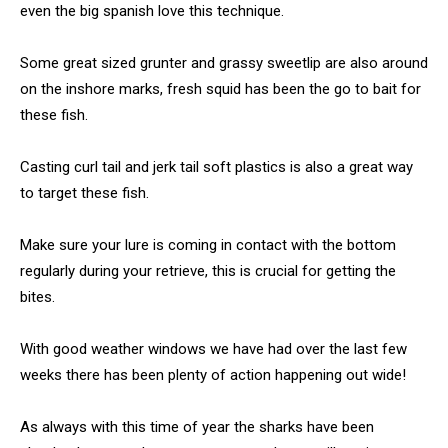
even the big spanish love this technique.
Some great sized grunter and grassy sweetlip are also around
on the inshore marks, fresh squid has been the go to bait for
these fish.
Casting curl tail and jerk tail soft plastics is also a great way
to target these fish.
Make sure your lure is coming in contact with the bottom
regularly during your retrieve, this is crucial for getting the
bites.
With good weather windows we have had over the last few
weeks there has been plenty of action happening out wide!
As always with this time of year the sharks have been