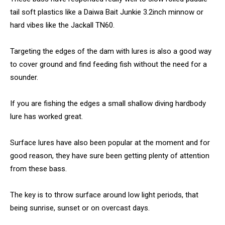
tail soft plastics like a Daiwa Bait Junkie 3.2inch minnow or
hard vibes like the Jackall TN60.
Targeting the edges of the dam with lures is also a good way
to cover ground and find feeding fish without the need for a
sounder.
If you are fishing the edges a small shallow diving hardbody
lure has worked great.
Surface lures have also been popular at the moment and for
good reason, they have sure been getting plenty of attention
from these bass.
The key is to throw surface around low light periods, that
being sunrise, sunset or on overcast days.