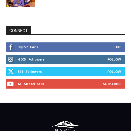
CONNECT
30,657
Fans
LIKE
4,005
Followers
FOLLOW
311
Followers
FOLLOW
61
Subscribers
SUBSCRIBE