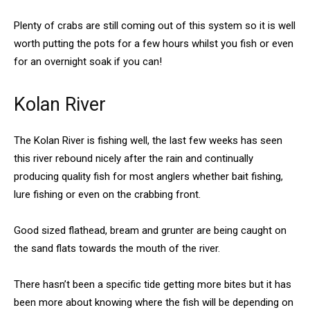
Plenty of crabs are still coming out of this system so it is well
worth putting the pots for a few hours whilst you fish or even
for an overnight soak if you can!
Kolan River
The Kolan River is fishing well, the last few weeks has seen
this river rebound nicely after the rain and continually
producing quality fish for most anglers whether bait fishing,
lure fishing or even on the crabbing front.
Good sized flathead, bream and grunter are being caught on
the sand flats towards the mouth of the river.
There hasn’t been a specific tide getting more bites but it has
been more about knowing where the fish will be depending on