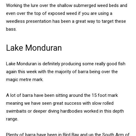
Working the lure over the shallow submerged weed beds and
even over the top of exposed weed if you are using a
weedless presentation has been a great way to target these
bass.
Lake Monduran
Lake Monduran is definitely producing some really good fish
again this week with the majority of barra being over the
magic metre mark.
A lot of barra have been sitting around the 15 foot mark
meaning we have seen great success with slow rolled
swimbaits or deeper diving hardbodies worked in this depth
range.
Plenty of barra have been in Bird Bay and up the South Arm of