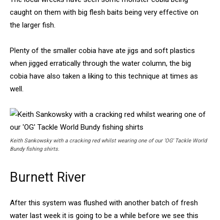
caught on them with big flesh baits being very effective on
the larger fish.
Plenty of the smaller cobia have ate jigs and soft plastics
when jigged erratically through the water column, the big
cobia have also taken a liking to this technique at times as
well.
Keith Sankowsky with a cracking red whilst wearing one of our ‘OG’ Tackle World
Bundy fishing shirts.
Burnett River
After this system was flushed with another batch of fresh
water last week it is going to be a while before we see this