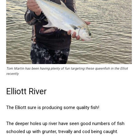
Tom Martin has been having plenty of fun targeting these queenfish in the Elliot
recently
Elliott River
The Elliott sure is producing some quality fish!
The deeper holes up river have seen good numbers of fish
schooled up with grunter, trevally and cod being caught.