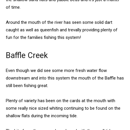
of time.
Around the mouth of the river has seen some solid dart
caught as well as queenfish and trevally providing plenty of
fun for the families fishing this system!
Baffle Creek
Even though we did see some more fresh water flow
downstream and into this system the mouth of the Baffle has
still been fishing great.
Plenty of variety has been on the cards at the mouth with
some really nice sized whiting continuing to be found on the
shallow flats during the incoming tide.