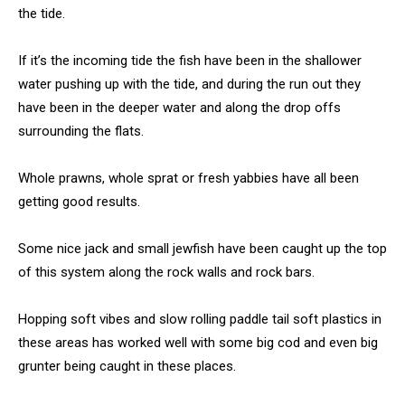
the tide.
If it’s the incoming tide the fish have been in the shallower
water pushing up with the tide, and during the run out they
have been in the deeper water and along the drop offs
surrounding the flats.
Whole prawns, whole sprat or fresh yabbies have all been
getting good results.
Some nice jack and small jewfish have been caught up the top
of this system along the rock walls and rock bars.
Hopping soft vibes and slow rolling paddle tail soft plastics in
these areas has worked well with some big cod and even big
grunter being caught in these places.