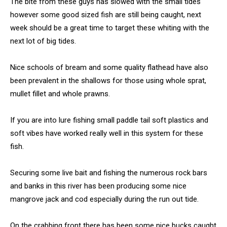
The bite from these guys has slowed with the small tides
however some good sized fish are still being caught, next
week should be a great time to target these whiting with the
next lot of big tides.
Nice schools of bream and some quality flathead have also
been prevalent in the shallows for those using whole sprat,
mullet fillet and whole prawns.
If you are into lure fishing small paddle tail soft plastics and
soft vibes have worked really well in this system for these
fish.
Securing some live bait and fishing the numerous rock bars
and banks in this river has been producing some nice
mangrove jack and cod especially during the run out tide.
On the crabbing front there has been some nice bucks caught