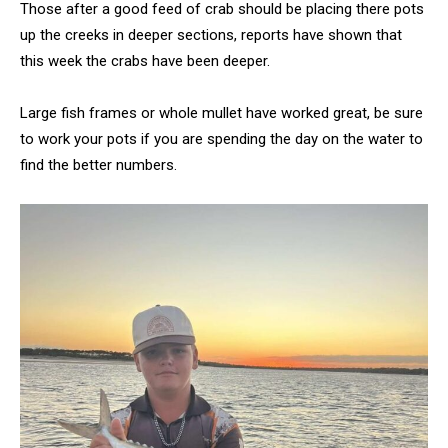
Those after a good feed of crab should be placing there pots
up the creeks in deeper sections, reports have shown that
this week the crabs have been deeper.
Large fish frames or whole mullet have worked great, be sure
to work your pots if you are spending the day on the water to
find the better numbers.