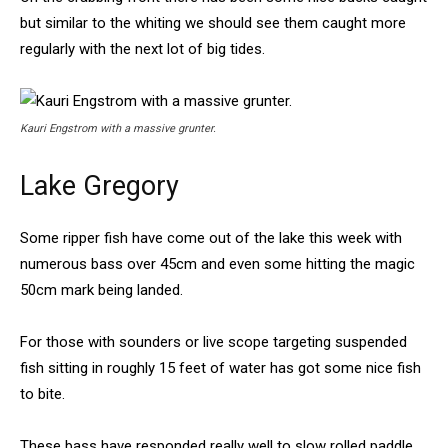
but similar to the whiting we should see them caught more
regularly with the next lot of big tides.
Kauri Engstrom with a massive grunter.
Lake Gregory
Some ripper fish have come out of the lake this week with
numerous bass over 45cm and even some hitting the magic
50cm mark being landed.
For those with sounders or live scope targeting suspended
fish sitting in roughly 15 feet of water has got some nice fish
to bite.
These bass have responded really well to slow rolled paddle