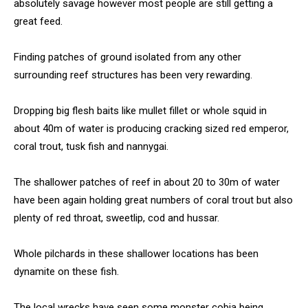
absolutely savage however most people are still getting a
great feed.
Finding patches of ground isolated from any other
surrounding reef structures has been very rewarding.
Dropping big flesh baits like mullet fillet or whole squid in
about 40m of water is producing cracking sized red emperor,
coral trout, tusk fish and nannygai.
The shallower patches of reef in about 20 to 30m of water
have been again holding great numbers of coral trout but also
plenty of red throat, sweetlip, cod and hussar.
Whole pilchards in these shallower locations has been
dynamite on these fish.
The local wrecks have seen some monster cobia being