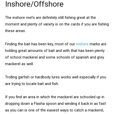
Inshore/Offshore
The inshore reefs are definitely still fishing great at the
moment and plenty of variety is on the cards if you are fishing
these areas.
Finding the bait has been key, most of our
inshore
marks are
holding great amounts of bait and with that has been plenty
of school mackerel and some schools of spanish and grey
mackerel as well.
Trolling garfish or hardbody lures works well especially if you
are trying to locate bait and fish.
If you find an area in which the mackerel are schooled up in
dropping down a Flasha spoon and winding it back in as fast
as you can is one of the easiest ways to catch a mackerel,