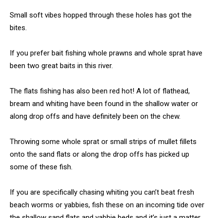
Small soft vibes hopped through these holes has got the
bites.
If you prefer bait fishing whole prawns and whole sprat have
been two great baits in this river.
The flats fishing has also been red hot! A lot of flathead,
bream and whiting have been found in the shallow water or
along drop offs and have definitely been on the chew.
Throwing some whole sprat or small strips of mullet fillets
onto the sand flats or along the drop offs has picked up
some of these fish.
If you are specifically chasing whiting you can’t beat fresh
beach worms or yabbies, fish these on an incoming tide over
the shallow sand flats and yabbie beds and it’s just a matter