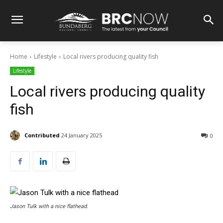
Home
Lifestyle
Local rivers producing quality fish
Lifestyle
Local rivers producing quality
fish
Contributed
24 January 2025
0
Jason Tulk with a nice flathead.