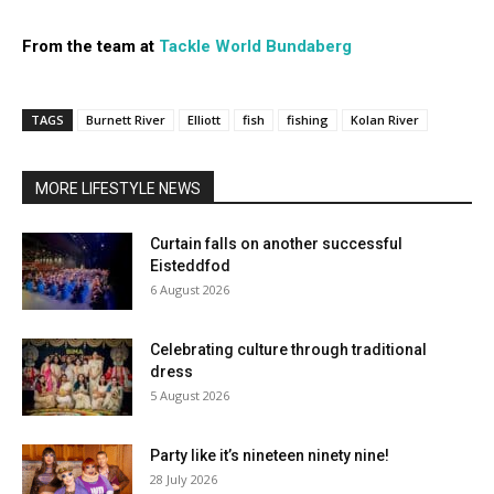
From the team at
Tackle World Bundaberg
TAGS
Burnett River
Elliott
fish
fishing
Kolan River
MORE LIFESTYLE NEWS
Curtain falls on another successful
Eisteddfod
6 August 2026
Celebrating culture through traditional
dress
5 August 2026
Party like it’s nineteen ninety nine!
28 July 2026