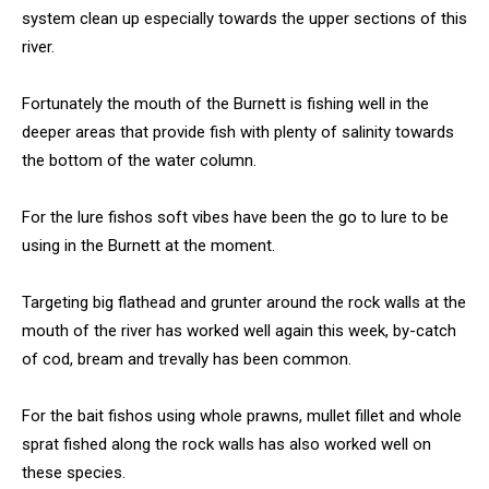
system clean up especially towards the upper sections of this
river.
Fortunately the mouth of the Burnett is fishing well in the
deeper areas that provide fish with plenty of salinity towards
the bottom of the water column.
For the lure fishos soft vibes have been the go to lure to be
using in the Burnett at the moment.
Targeting big flathead and grunter around the rock walls at the
mouth of the river has worked well again this week, by-catch
of cod, bream and trevally has been common.
For the bait fishos using whole prawns, mullet fillet and whole
sprat fished along the rock walls has also worked well on
these species.