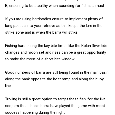
B, ensuring to be stealthy when sounding for fish is a must.
If you are using hardbodies ensure to implement plenty of
long pauses into your retrieve as this keeps the lure in the
strike zone and is when the barra will strike.
Fishing hard during the key bite times like the Kolan River tide
changes and moon set and rises can be a great opportunity
to make the most of a short bite window.
Good numbers of barra are still being found in the main basin
along the bank opposite the boat ramp and along the buoy
line.
Trolling is still a great option to target these fish, for the live
scopers these basin barra have played the game with most
success happening during the night.