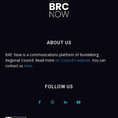
ABOUT US
BRC Now is a communications platform of Bundaberg
Regional Council. Read more
on Council's website
. You can
contact us
here
.
FOLLOW US