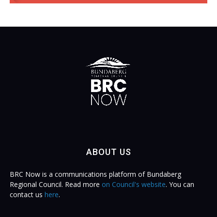
ABOUT US
BRC Now is a communications platform of Bundaberg
Regional Council. Read more
on Council's website
. You can
contact us
here
.