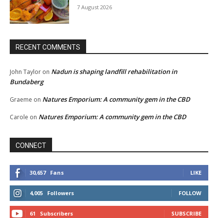
7 August 2026
RECENT COMMENTS
Nadun is shaping landfill rehabilitation in
John Taylor
on
Bundaberg
Natures Emporium: A community gem in the CBD
Graeme
on
Natures Emporium: A community gem in the CBD
Carole
on
CONNECT
30,657
Fans
LIKE
4,005
Followers
FOLLOW
61
Subscribers
SUBSCRIBE