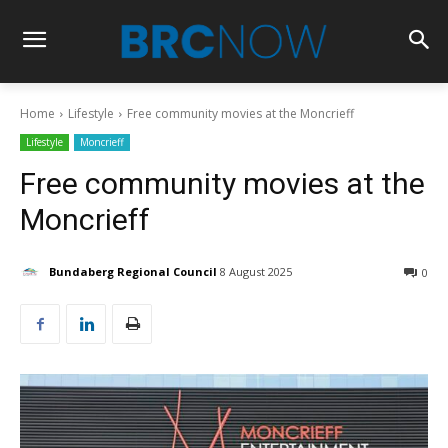
Home
Lifestyle
Free community movies at the Moncrieff
Lifestyle
Moncrieff
Free community movies at the
Moncrieff
Bundaberg Regional Council
8 August 2025
0