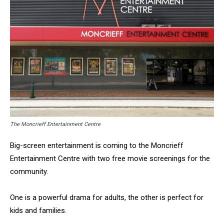
The Moncrieff Entertainment Centre
Big-screen entertainment is coming to the Moncrieff
Entertainment Centre with two free movie screenings for the
community.
One is a powerful drama for adults, the other is perfect for
kids and families.