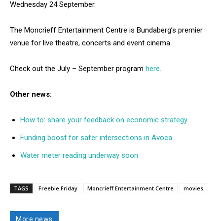
Wednesday 24 September.
The Moncrieff Entertainment Centre is Bundaberg’s premier
venue for live theatre, concerts and event cinema.
Check out the July – September program
here.
Other news:
How to: share your feedback on economic strategy
Funding boost for safer intersections in Avoca
Water meter reading underway soon
TAGS
Freebie Friday
Moncrieff Entertainment Centre
movies
More news