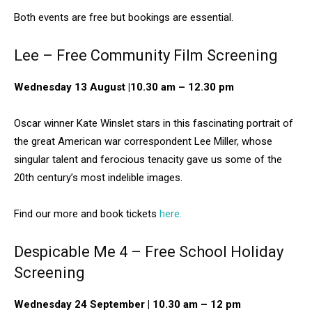
Both events are free but bookings are essential.
Lee – Free Community Film Screening
Wednesday 13 August |10.30 am – 12.30 pm
Oscar winner Kate Winslet stars in this fascinating portrait of
the great American war correspondent Lee Miller, whose
singular talent and ferocious tenacity gave us some of the
20th century’s most indelible images.
Find our more and book tickets
here.
Despicable Me 4 – Free School Holiday
Screening
Wednesday 24 September | 10.30 am – 12 pm