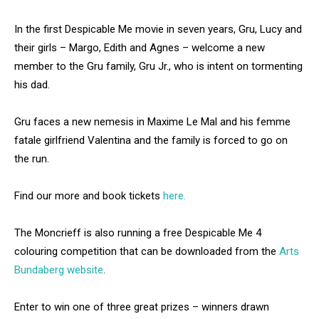
In the first Despicable Me movie in seven years, Gru, Lucy and
their girls – Margo, Edith and Agnes – welcome a new
member to the Gru family, Gru Jr., who is intent on tormenting
his dad.
Gru faces a new nemesis in Maxime Le Mal and his femme
fatale girlfriend Valentina and the family is forced to go on
the run.
Find our more and book tickets
here.
The Moncrieff is also running a free Despicable Me 4
colouring competition that can be downloaded from the
Arts
Bundaberg website
.
Enter to win one of three great prizes – winners drawn