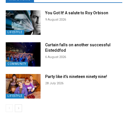
You Got It! A salute to Roy Orbison
9 August 2026
LIFESTYLE
Curtain falls on another successful
Eisteddfod
6 August 2026
COMMUNITY
Party like it’s nineteen ninety nine!
28 July 2026
LIFESTYLE