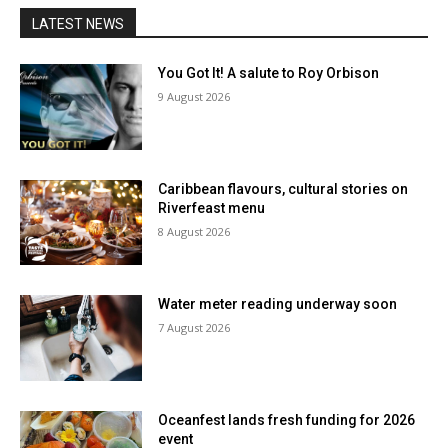
LATEST NEWS
You Got It! A salute to Roy Orbison
9 August 2026
Caribbean flavours, cultural stories on
Riverfeast menu
8 August 2026
Water meter reading underway soon
7 August 2026
Oceanfest lands fresh funding for 2026
event