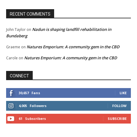
RECENT COMMENTS
Nadun is shaping landfill rehabilitation in
John Taylor
on
Bundaberg
Natures Emporium: A community gem in the CBD
Graeme
on
Natures Emporium: A community gem in the CBD
Carole
on
CONNECT
30,657
Fans
LIKE
4,005
Followers
FOLLOW
61
Subscribers
SUBSCRIBE