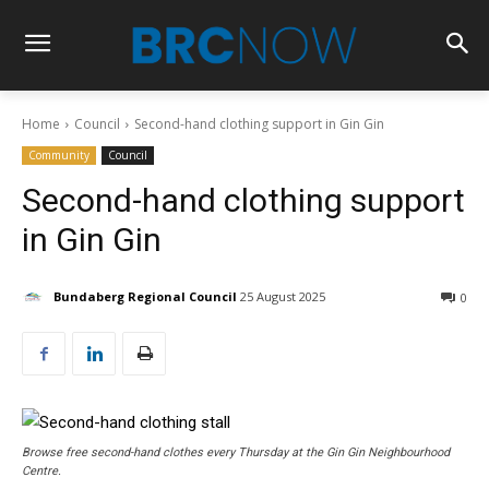
Home
Council
Second-hand clothing support in Gin Gin
Community
Council
Second-hand clothing support
in Gin Gin
Bundaberg Regional Council
25 August 2025
0
Browse free second-hand clothes every Thursday at the Gin Gin Neighbourhood
Centre.