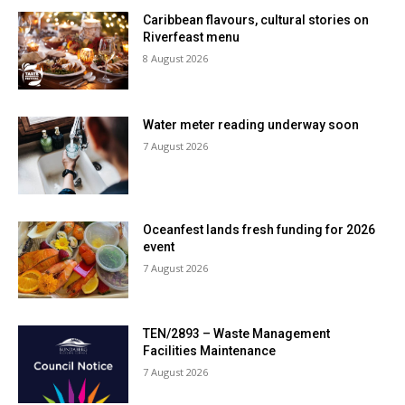
Caribbean flavours, cultural stories on
Riverfeast menu
8 August 2026
Water meter reading underway soon
7 August 2026
Oceanfest lands fresh funding for 2026
event
7 August 2026
TEN/2893 – Waste Management
Facilities Maintenance
7 August 2026