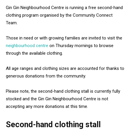
Gin Gin Neighbourhood Centre is running a free second-hand
clothing program organised by the Community Connect
Team.
Those in need or with growing families are invited to visit the
neighbourhood centre
on Thursday mornings to browse
through the available clothing.
All age ranges and clothing sizes are accounted for thanks to
generous donations from the community.
Please note, the second-hand clothing stall is currently fully
stocked and the Gin Gin Neighbourhood Centre is not
accepting any more donations at this time.
Second-hand clothing stall