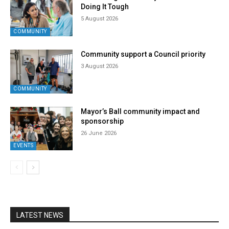
Doing It Tough
5 August 2026
COMMUNITY
Community support a Council priority
3 August 2026
COMMUNITY
Mayor’s Ball community impact and
sponsorship
26 June 2026
EVENTS
LATEST NEWS