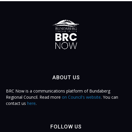
ABOUT US
BRC Now is a communications platform of Bundaberg
Regional Council. Read more
on Council's website
. You can
contact us
here
.
FOLLOW US