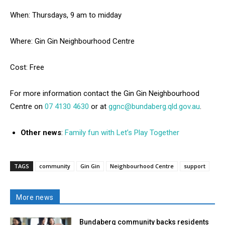
When: Thursdays, 9 am to midday
Where: Gin Gin Neighbourhood Centre
Cost: Free
For more information contact the Gin Gin Neighbourhood
Centre on
07 4130 4630
or at
ggnc@bundaberg.qld.gov.au
.
Other news
:
Family fun with Let’s Play Together
TAGS
community
Gin Gin
Neighbourhood Centre
support
More news
Bundaberg community backs residents