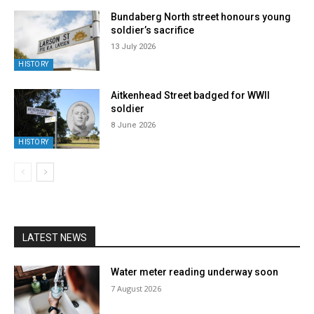
Bundaberg North street honours young
soldier’s sacrifice
13 July 2026
HISTORY
Aitkenhead Street badged for WWII
soldier
8 June 2026
HISTORY
LATEST NEWS
Water meter reading underway soon
7 August 2026