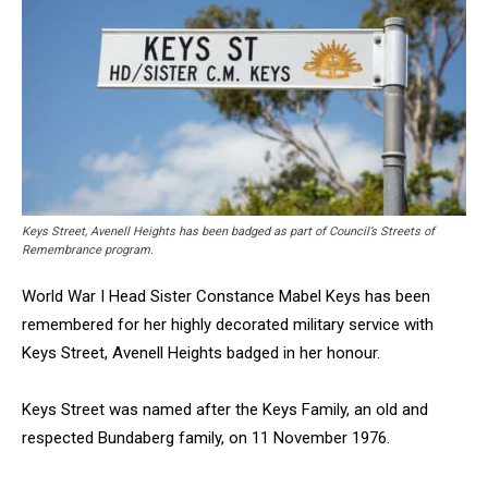
Keys Street, Avenell Heights has been badged as part of Council’s Streets of
Remembrance program.
World War I Head Sister Constance Mabel Keys has been
remembered for her highly decorated military service with
Keys Street, Avenell Heights badged in her honour.
Keys Street was named after the Keys Family, an old and
respected Bundaberg family, on 11 November 1976.