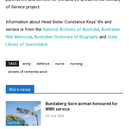
of Service project.
Information about Head Sister Constance Keys’ life and
service is from the
National Archives of Australia
,
Australian
War Memorial
,
Australian Dictionary of Biography
and
State
Library of Queensland
.
TAGS
army
defence
nurse
nursing
streets of remembrance
More news
Bundaberg-born airman honoured for
WWII service
29 July 2026
HISTORY