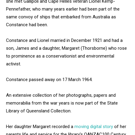
she met Gallipoli and Cape Helles veteran Lionel Kemp-
Pennefather, who many years earlier had been part of the
same convoy of ships that embarked from Australia as
Constance had been.
Constance and Lionel married in December 1921 and had a
son, James and a daughter, Margaret (Thorsborne) who rose
to prominence as a conservationist and environmental
activist.
Constance passed away on 17 March 1964.
An extensive collection of her photographs, papers and
memorabilia from the war years is now part of the State
Library of Queensland Collection.
Her daughter Margaret recorded a
moving digital story
of her
parents life and service for the library’s QANZAC100 Century