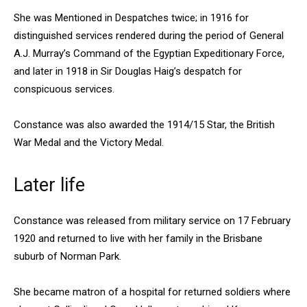
She was Mentioned in Despatches twice; in 1916 for
distinguished services rendered during the period of General
A.J. Murray’s Command of the Egyptian Expeditionary Force,
and later in 1918 in Sir Douglas Haig’s despatch for
conspicuous services.
Constance was also awarded the 1914/15 Star, the British
War Medal and the Victory Medal.
Later life
Constance was released from military service on 17 February
1920 and returned to live with her family in the Brisbane
suburb of Norman Park.
She became matron of a hospital for returned soldiers where