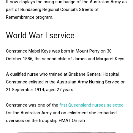
It now displays the rising sun badge of the Australian Army as
part of Bundaberg Regional Council’s Streets of
Remembrance program.
World War I service
Constance Mabel Keys was born in Mount Perry on 30
October 1886, the second child of James and Margaret Keys.
A qualified nurse who trained at Brisbane General Hospital,
Constance enlisted in the Australian Army Nursing Service on
21 September 1914, aged 27 years.
Constance was one of the
first Queensland nurses selected
for the Australian Army and on enlistment she embarked
overseas on the troopship HMAT Omrah.