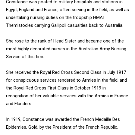
Constance was posted to military hospitals and stations in
Egypt, England and France, often serving in the field, as well as
undertaking nursing duties on the troopship HMAT
Themistocles carrying Gallipoli casualties back to Australia.
She rose to the rank of Head Sister and became one of the
most highly decorated nurses in the Australian Army Nursing
Service of this time.
She received the Royal Red Cross Second Class in July 1917
for conspicuous services rendered to Armies in the field, and
the Royal Red Cross First Class in October 1919 in
recognition of her valuable services with the Armies in France
and Flanders.
In 1919, Constance was awarded the French Medaille Des
Epidemies, Gold, by the President of the French Republic.