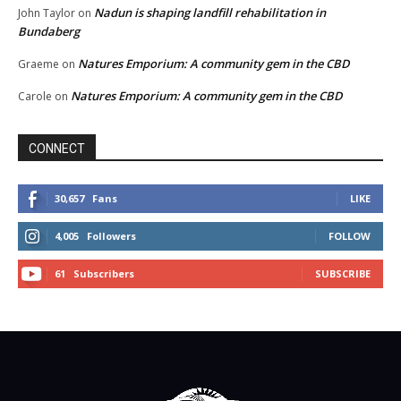
Nadun is shaping landfill rehabilitation in
John Taylor
on
Bundaberg
Natures Emporium: A community gem in the CBD
Graeme
on
Natures Emporium: A community gem in the CBD
Carole
on
CONNECT
30,657
Fans
LIKE
4,005
Followers
FOLLOW
61
Subscribers
SUBSCRIBE