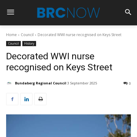
Home
Council
Decorated WWI nurse recognised on Keys Street
Council
History
Decorated WWI nurse
recognised on Keys Street
Bundaberg Regional Council
3 September 2025
0