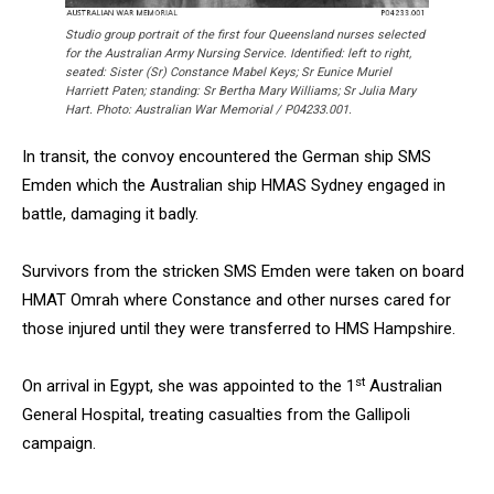
Studio group portrait of the first four Queensland nurses selected
for the Australian Army Nursing Service. Identified: left to right,
seated: Sister (Sr) Constance Mabel Keys; Sr Eunice Muriel
Harriett Paten; standing: Sr Bertha Mary Williams; Sr Julia Mary
Hart. Photo: Australian War Memorial / P04233.001.
In transit, the convoy encountered the German ship SMS
Emden which the Australian ship HMAS Sydney engaged in
battle, damaging it badly.
Survivors from the stricken SMS Emden were taken on board
HMAT Omrah where Constance and other nurses cared for
those injured until they were transferred to HMS Hampshire.
st
On arrival in Egypt, she was appointed to the 1
Australian
General Hospital, treating casualties from the Gallipoli
campaign.