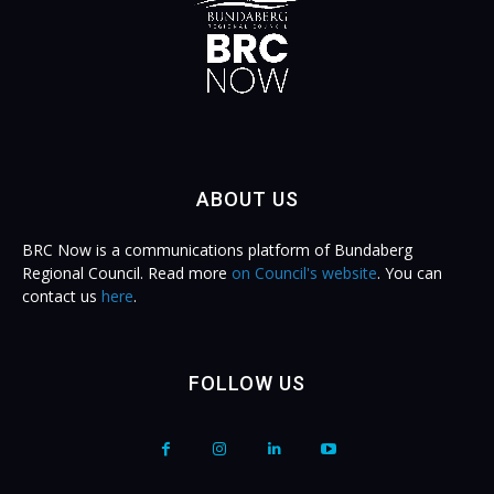
ABOUT US
BRC Now is a communications platform of Bundaberg
Regional Council. Read more
on Council's website
. You can
contact us
here
.
FOLLOW US