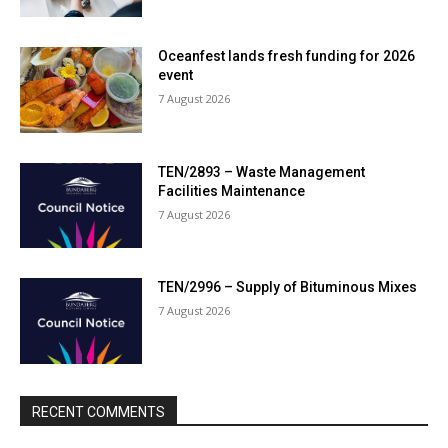
Oceanfest lands fresh funding for 2026
event
7 August 2026
TEN/2893 – Waste Management
Facilities Maintenance
7 August 2026
TEN/2996 – Supply of Bituminous Mixes
7 August 2026
RECENT COMMENTS