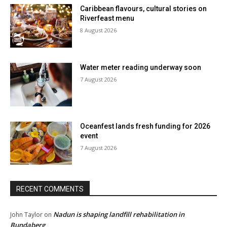
Caribbean flavours, cultural stories on
Riverfeast menu
8 August 2026
Water meter reading underway soon
7 August 2026
Oceanfest lands fresh funding for 2026
event
7 August 2026
RECENT COMMENTS
Nadun is shaping landfill rehabilitation in
John Taylor
on
Bundaberg