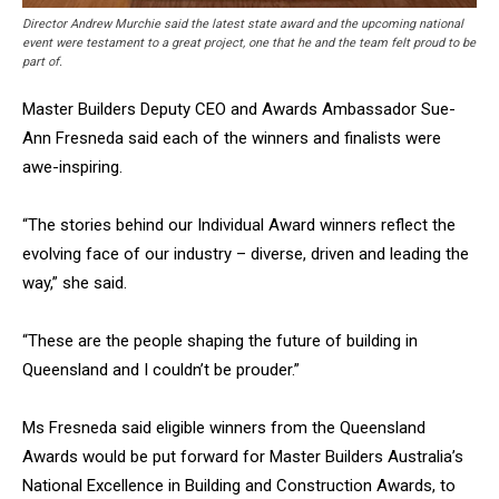
Director Andrew Murchie said the latest state award and the upcoming national
event were testament to a great project, one that he and the team felt proud to be
part of.
Master Builders Deputy CEO and Awards Ambassador Sue-
Ann Fresneda said each of the winners and finalists were
awe-inspiring.
“The stories behind our Individual Award winners reflect the
evolving face of our industry – diverse, driven and leading the
way,” she said.
“These are the people shaping the future of building in
Queensland and I couldn’t be prouder.”
Ms Fresneda said eligible winners from the Queensland
Awards would be put forward for Master Builders Australia’s
National Excellence in Building and Construction Awards, to