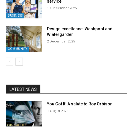
service
19 December 2025
BUSINESS
Design excellence: Washpool and
Wintergarden
2 December 2025
COMMUNITY
LATEST NEWS
You Got It! A salute to Roy Orbison
9 August 2026