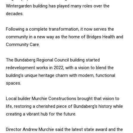
Wintergarden building has played many roles over the
decades.
Following a complete transformation, it now serves the
community in a new way as the home of Bridges Health and
Community Care.
The Bundaberg Regional Council building started
redevelopment works in 2022, with a vision to blend the
building’s unique heritage charm with modern, functional
spaces.
Local builder Murchie Constructions brought that vision to
life, restoring a cherished piece of Bundaberg’s history while
creating a vibrant hub for the future.
Director Andrew Murchie said the latest state award and the