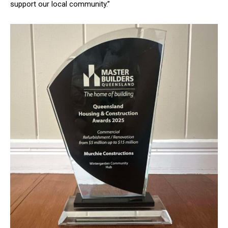
support our local community.”