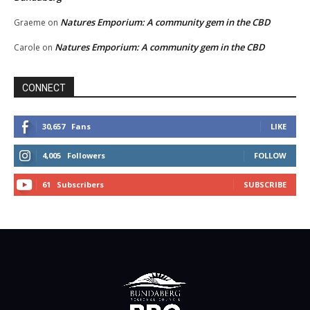
Natures Emporium: A community gem in the CBD
Graeme
on
Natures Emporium: A community gem in the CBD
Carole
on
CONNECT
30,657
Fans
LIKE
4,005
Followers
FOLLOW
61
Subscribers
SUBSCRIBE