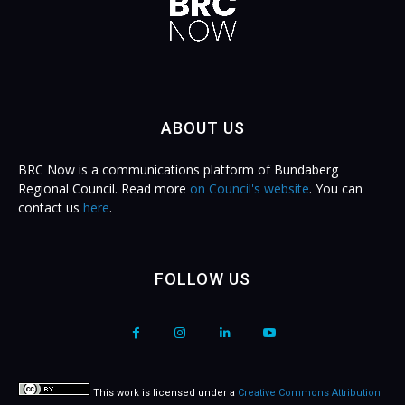
ABOUT US
BRC Now is a communications platform of Bundaberg
Regional Council. Read more
on Council's website
. You can
contact us
here
.
FOLLOW US
This work is licensed under a
Creative Commons Attribution