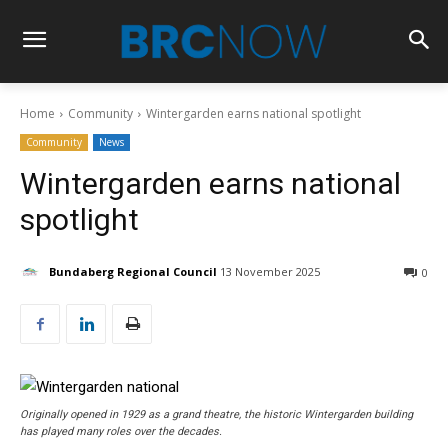
Home
Community
Wintergarden earns national spotlight
Community
News
Wintergarden earns national
spotlight
Bundaberg Regional Council
13 November 2025
0
Originally opened in 1929 as a grand theatre, the historic Wintergarden building
has played many roles over the decades.