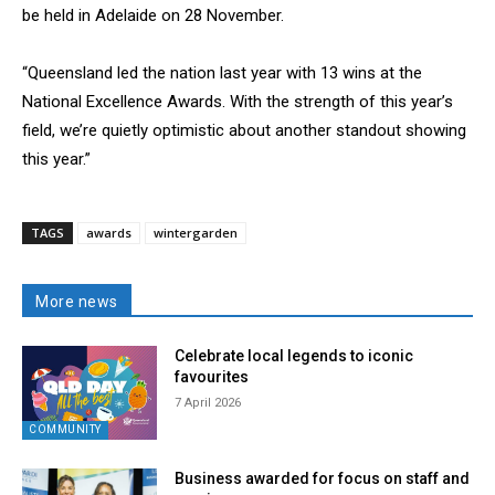
be held in Adelaide on 28 November.
“Queensland led the nation last year with 13 wins at the
National Excellence Awards. With the strength of this year’s
field, we’re quietly optimistic about another standout showing
this year.”
TAGS
awards
wintergarden
More news
Celebrate local legends to iconic
favourites
7 April 2026
COMMUNITY
Business awarded for focus on staff and