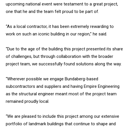
upcoming national event were testament to a great project,
one that he and the team felt proud to be part of.
“As a local contractor, it has been extremely rewarding to
work on such an iconic building in our region,” he said.
“Due to the age of the building this project presented its share
of challenges, but through collaboration with the broader
project team, we successfully found solutions along the way.
“Wherever possible we engage Bundaberg-based
subcontractors and suppliers and having Empire Engineering
as the structural engineer meant most of the project team
remained proudly local.
“We are pleased to include this project among our extensive
portfolio of landmark buildings that continue to shape and