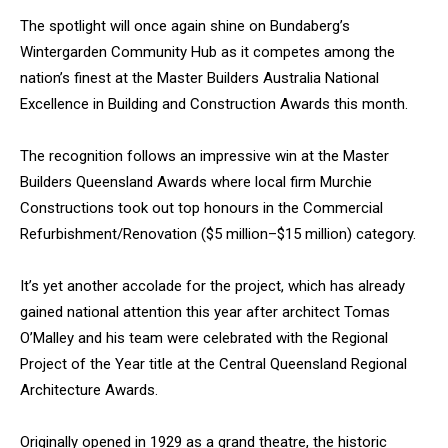
The spotlight will once again shine on Bundaberg’s
Wintergarden Community Hub as it competes among the
nation’s finest at the Master Builders Australia National
Excellence in Building and Construction Awards this month.
The recognition follows an impressive win at the Master
Builders Queensland Awards where local firm Murchie
Constructions took out top honours in the Commercial
Refurbishment/Renovation ($5 million–$15 million) category.
It’s yet another accolade for the project, which has already
gained national attention this year after architect Tomas
O’Malley and his team were celebrated with the Regional
Project of the Year title at the Central Queensland Regional
Architecture Awards.
Originally opened in 1929 as a grand theatre, the historic