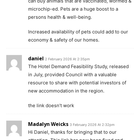
can buy animals that are vaccinated, wormed &
microchip-ed. Pets are a huge boost to a
persons health & well-being.
Increased availability of pets could add to our
economy & safety of our homes.
daniel
2 February 2026 At 2:35pm
The Hotel Demand Feasibility Study, released
in July, provided Council with a valuable
resource to share with potential investors of
new accommodation in the region.
the link doesn’t work
Madalyn Weicks
3 February 2026 At 2:32pm
Hi Daniel, thanks for bringing that to our