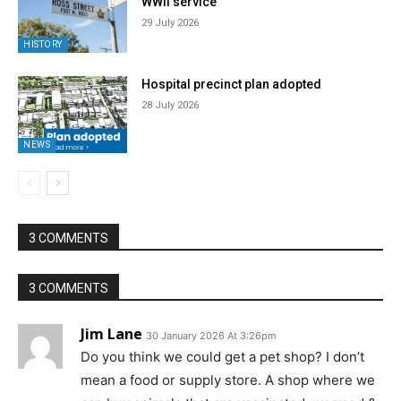
WWII service
29 July 2026
HISTORY
Hospital precinct plan adopted
28 July 2026
NEWS
3 COMMENTS
3 COMMENTS
Jim Lane
30 January 2026 At 3:26pm
Do you think we could get a pet shop? I don’t
mean a food or supply store. A shop where we