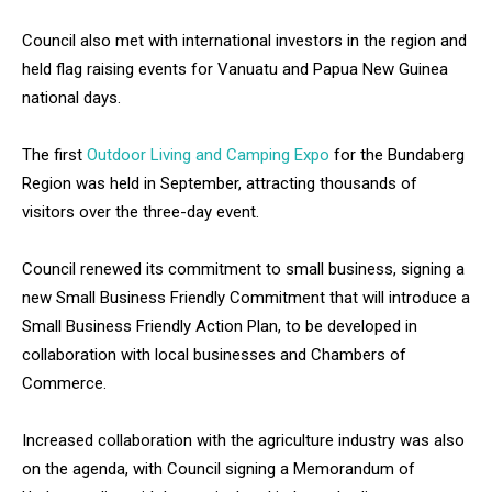
Council also met with international investors in the region and
held flag raising events for Vanuatu and Papua New Guinea
national days.
The first
Outdoor Living and Camping Expo
for the Bundaberg
Region was held in September, attracting thousands of
visitors over the three-day event.
Council renewed its commitment to small business, signing a
new Small Business Friendly Commitment that will introduce a
Small Business Friendly Action Plan, to be developed in
collaboration with local businesses and Chambers of
Commerce.
Increased collaboration with the agriculture industry was also
on the agenda, with Council signing a Memorandum of