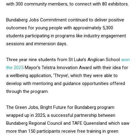
with 300 community members, to connect with 80 exhibitors.
Bundaberg Jobs Commitment continued to deliver positive
outcomes for young people with approximately 5,300
students participating in programs like industry engagement
sessions and immersion days.
Three year nine students from St Luke’s Anglican School
won
the 2025
Mayor’s Telstra Innovation Award with their idea for
a wellbeing application, ‘Thryve’, which they were able to
develop with mentoring and guidance opportunities offered
through the program.
The Green Jobs, Bright Future for Bundaberg program
wrapped up in 2025, a successful partnership between
Bundaberg Regional Council and TAFE Queensland which saw
more than 150 participants receive free training in green