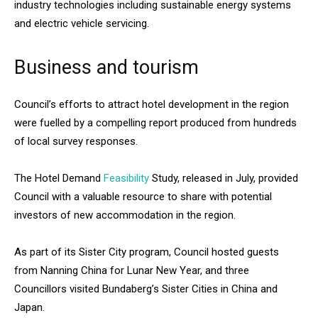
industry technologies including sustainable energy systems
and electric vehicle servicing.
Business and tourism
Council’s efforts to attract hotel development in the region
were fuelled by a compelling report produced from hundreds
of local survey responses.
The Hotel Demand
Feasibility
Study, released in July, provided
Council with a valuable resource to share with potential
investors of new accommodation in the region.
As part of its Sister City program, Council hosted guests
from Nanning China for Lunar New Year, and three
Councillors visited Bundaberg’s Sister Cities in China and
Japan.