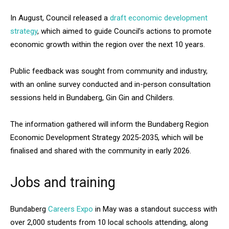
In August, Council released a
draft economic development
strategy
, which aimed to guide Council’s actions to promote
economic growth within the region over the next 10 years.
Public feedback was sought from community and industry,
with an online survey conducted and in-person consultation
sessions held in Bundaberg, Gin Gin and Childers.
The information gathered will inform the Bundaberg Region
Economic Development Strategy 2025-2035, which will be
finalised and shared with the community in early 2026.
Jobs and training
Bundaberg
Careers Expo
in May was a standout success with
over 2,000 students from 10 local schools attending, along