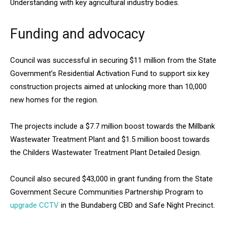
Understanding with key agricultural industry bodies.
Funding and advocacy
Council was successful in securing $11 million from the State
Government’s Residential Activation Fund to support six key
construction projects aimed at unlocking more than 10,000
new homes for the region.
The projects include a $7.7 million boost towards the Millbank
Wastewater Treatment Plant and $1.5 million boost towards
the Childers Wastewater Treatment Plant Detailed Design.
Council also secured $43,000 in grant funding from the State
Government Secure Communities Partnership Program to
upgrade CCTV
in the Bundaberg CBD and Safe Night Precinct.