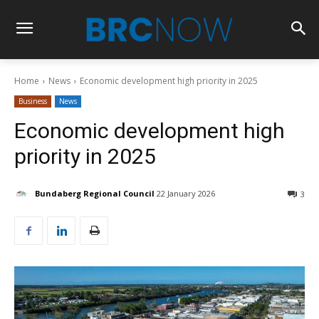
Home
News
Economic development high priority in 2025
Business
News
Economic development high
priority in 2025
Bundaberg Regional Council
22 January 2026
3