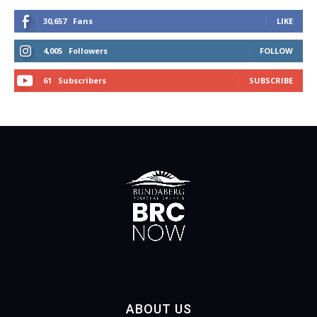
30,657
Fans
LIKE
4,005
Followers
FOLLOW
61
Subscribers
SUBSCRIBE
ABOUT US