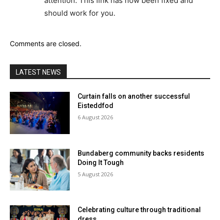
attention. This link has now been fixed and
should work for you.
Comments are closed.
LATEST NEWS
Curtain falls on another successful
Eisteddfod
6 August 2026
Bundaberg community backs residents
Doing It Tough
5 August 2026
Celebrating culture through traditional
dress