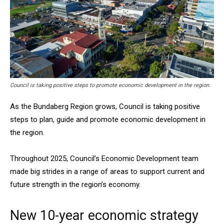
Council is taking positive steps to promote economic development in the region.
As the Bundaberg Region grows, Council is taking positive
steps to plan, guide and promote economic development in
the region.
Throughout 2025, Council’s Economic Development team
made big strides in a range of areas to support current and
future strength in the region’s economy.
New 10-year economic strategy