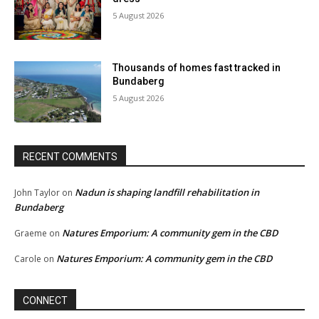
5 August 2026
Thousands of homes fast tracked in
Bundaberg
5 August 2026
RECENT COMMENTS
Nadun is shaping landfill rehabilitation in
John Taylor
on
Bundaberg
Natures Emporium: A community gem in the CBD
Graeme
on
Natures Emporium: A community gem in the CBD
Carole
on
CONNECT