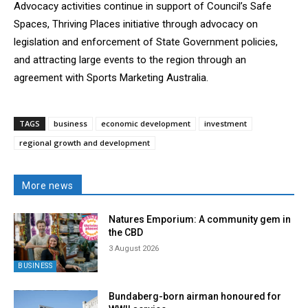
Advocacy activities continue in support of Council’s Safe
Spaces, Thriving Places initiative through advocacy on
legislation and enforcement of State Government policies,
and attracting large events to the region through an
agreement with Sports Marketing Australia.
TAGS
business
economic development
investment
regional growth and development
More news
Natures Emporium: A community gem in
the CBD
3 August 2026
BUSINESS
Bundaberg-born airman honoured for