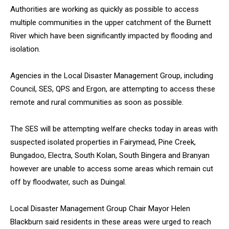
Authorities are working as quickly as possible to access
multiple communities in the upper catchment of the Burnett
River which have been significantly impacted by flooding and
isolation.
Agencies in the Local Disaster Management Group, including
Council, SES, QPS and Ergon, are attempting to access these
remote and rural communities as soon as possible.
The SES will be attempting welfare checks today in areas with
suspected isolated properties in Fairymead, Pine Creek,
Bungadoo, Electra, South Kolan, South Bingera and Branyan
however are unable to access some areas which remain cut
off by floodwater, such as Duingal.
Local Disaster Management Group Chair Mayor Helen
Blackburn said residents in these areas were urged to reach