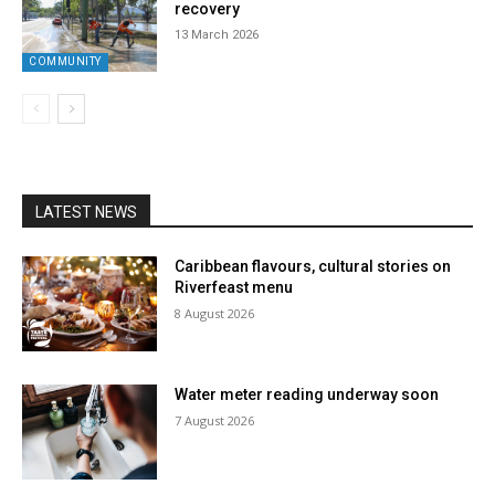
recovery
13 March 2026
COMMUNITY
LATEST NEWS
Caribbean flavours, cultural stories on
Riverfeast menu
8 August 2026
Water meter reading underway soon
7 August 2026