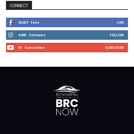
CONNECT
30,657
Fans
LIKE
4,005
Followers
FOLLOW
61
Subscribers
SUBSCRIBE