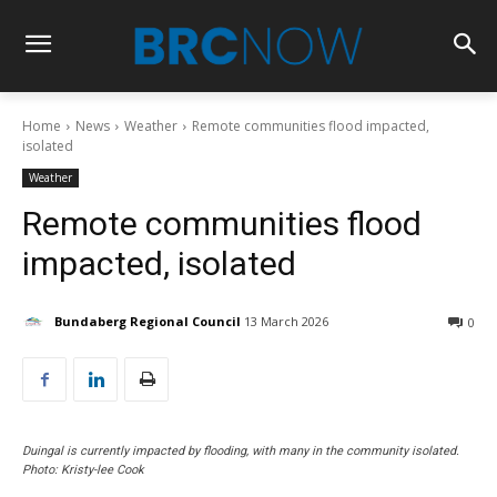
Home
News
Weather
Remote communities flood impacted,
isolated
Weather
Remote communities flood
impacted, isolated
Bundaberg Regional Council
13 March 2026
0
Duingal is currently impacted by flooding, with many in the community isolated.
Photo: Kristy-lee Cook