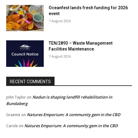
Oceanfest lands fresh funding for 2026
event
7 August 2026
TEN/2893 – Waste Management
Facilities Maintenance
7 August 2026
RECENT COMMENTS
Nadun is shaping landfill rehabilitation in
John Taylor
on
Bundaberg
Natures Emporium: A community gem in the CBD
Graeme
on
Natures Emporium: A community gem in the CBD
Carole
on