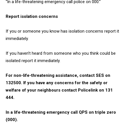
“In a life-threatening emergency call police on 000.”
Report isolation concerns
If you or someone you know has isolation concerns report it
immediately.
If you haven’t heard from someone who you think could be
isolated report it immediately.
For non-life-threatening assistance, contact SES on
132500. If you have any concerns for the safety or
welfare of your neighbours contact Policelink on 131
444.
In a life-threatening emergency call QPS on triple zero
(000).