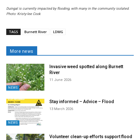
Duingal is currently impacted by flooding, with many in the community isolated.
Photo: Kristy-lee Cook
TAGS
Burnett River
LDMG
More news
Invasive weed spotted along Burnett
River
11 June 2026
NEWS
Stay informed – Advice – Flood
13 March 2026
NEWS
Volunteer clean-up efforts support flood