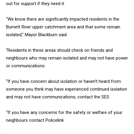
out for support if they need it.
“We know there are significantly impacted residents in the
Burnett River upper catchment area and that some remain
isolated,” Mayor Blackburn said.
“Residents in these areas should check on friends and
neighbours who may remain isolated and may not have power
or communications.
“If you have concern about isolation or haven’t heard from
someone you think may have experienced continued isolation
and may not have communications, contact the SES.
“If you have any concerns for the safety or welfare of your
neighbours contact Policelink.