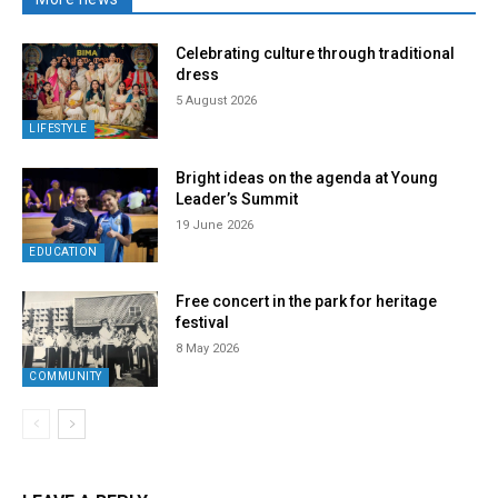
Celebrating culture through traditional
dress
5 August 2026
LIFESTYLE
Bright ideas on the agenda at Young
Leader’s Summit
19 June 2026
EDUCATION
Free concert in the park for heritage
festival
8 May 2026
COMMUNITY