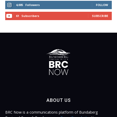
4,005
Followers
FOLLOW
61
Subscribers
SUBSCRIBE
ABOUT US
BRC Now is a communications platform of Bundaberg