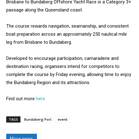
Brisbane to Bundaberg Offshore Yacht Race is a Category 3+
passage along the Queensland coast.
The course rewards navigation, seamanship, and consistent
boat preparation across an approximately 250 nautical mile
leg from Brisbane to Bundaberg.
Developed to encourage participation, camaraderie and
destination racing, organisers intend for competitors to
complete the course by Friday evening, allowing time to enjoy
the Bundaberg Region and its attractions.
Find out more
here.
TAGS
Bundaberg Port
event
More news