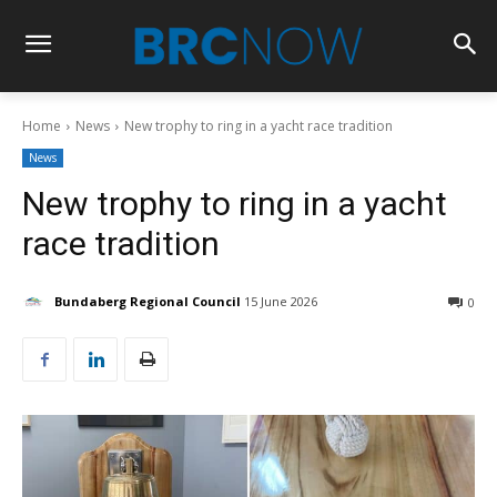
Home
News
New trophy to ring in a yacht race tradition
News
New trophy to ring in a yacht
race tradition
Bundaberg Regional Council
15 June 2026
0