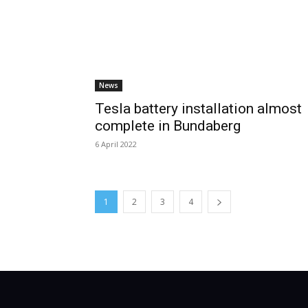
News
Tesla battery installation almost
complete in Bundaberg
6 April 2022
1
2
3
4