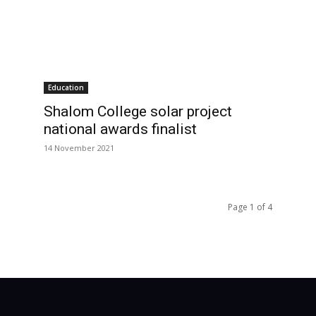
Education
Shalom College solar project
national awards finalist
14 November 2021
Page 1 of 4