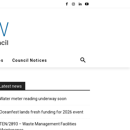
os
Council Notices
Latest news
Water meter reading underway soon
Oceanfest lands fresh funding for 2026 event
TEN/2893 – Waste Management Facilities