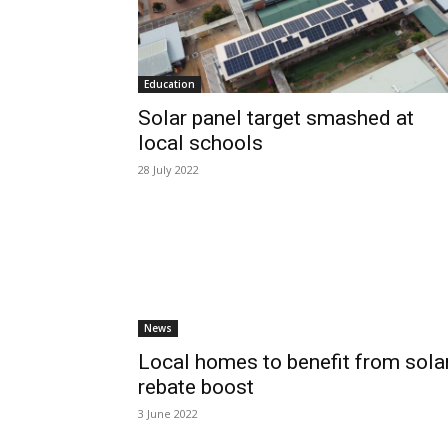
Education
Solar panel target smashed at
local schools
28 July 2022
News
Local homes to benefit from sola
rebate boost
3 June 2022