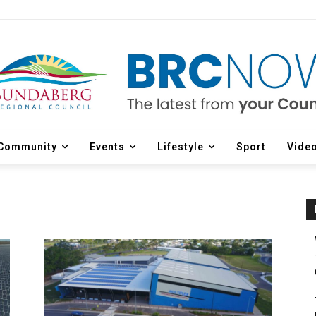
Community
Events
Lifestyle
Sport
Vide