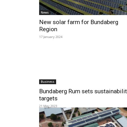
News
New solar farm for Bundaberg
Region
17 January 2024
Business
Bundaberg Rum sets sustainabili
targets
21 May 2023