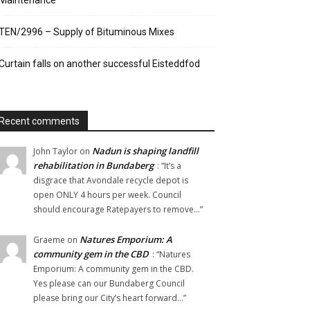
Maintenance
TEN/2996 – Supply of Bituminous Mixes
Curtain falls on another successful Eisteddfod
Recent comments
Nadun is shaping landfill
John Taylor
on
rehabilitation in Bundaberg
: “
It’s a
disgrace that Avondale recycle depot is
open ONLY 4 hours per week. Council
should encourage Ratepayers to remove…
”
Natures Emporium: A
Graeme
on
community gem in the CBD
: “
Natures
Emporium: A community gem in the CBD.
Yes please can our Bundaberg Council
please bring our City’s heart forward…
”