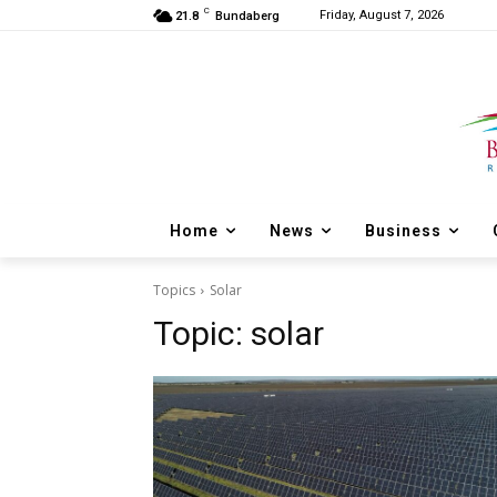
C
Friday, August 7, 2026
21.8
Bundaberg
Home
News
Business
Topics
Solar
Topic:
solar