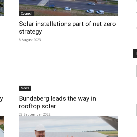
Council
Solar installations part of net zero
strategy
8 August 2023
News
ty
Bundaberg leads the way in
rooftop solar
28 September 2022