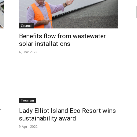
Council
Benefits flow from wastewater
solar installations
6 June 2022
Tourism
r
Lady Elliot Island Eco Resort wins
sustainability award
9 April 2022