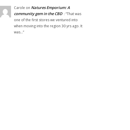
Natures Emporium: A
Carole
on
community gem in the CBD
: “
That was
one of the first stores we ventured into
when moving into the region 30 yrs ago. It
was…
”