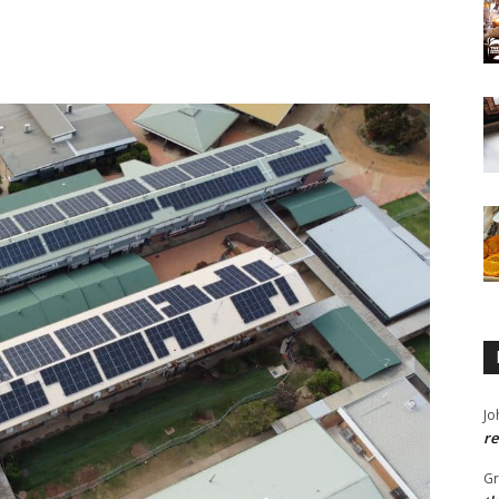
Jo
re
G