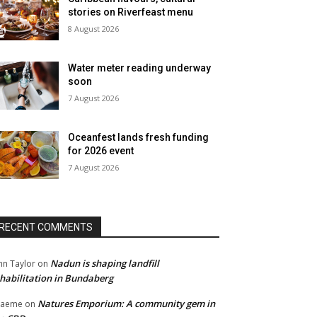
stories on Riverfeast menu
8 August 2026
Water meter reading underway
soon
7 August 2026
Oceanfest lands fresh funding
for 2026 event
7 August 2026
RECENT COMMENTS
Nadun is shaping landfill
hn Taylor
on
habilitation in Bundaberg
Natures Emporium: A community gem in
raeme
on