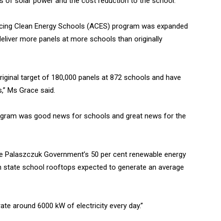
s of solar power and the cost reduction to the school.”
cing Clean Energy Schools (ACES) program was expanded
eliver more panels at more schools than originally
riginal target of 180,000 panels at 872 schools and have
,” Ms Grace said.
gram was good news for schools and great news for the
the Palaszczuk Government’s 50 per cent renewable energy
on state school rooftops expected to generate an average
te around 6000 kW of electricity every day.”