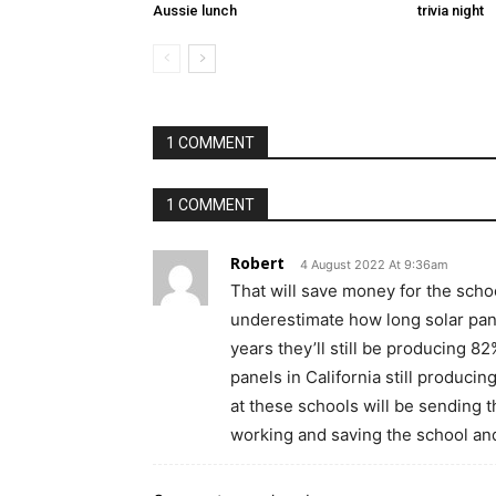
Aussie lunch
trivia night
1 COMMENT
1 COMMENT
Robert
4 August 2022 At 9:36am
That will save money for the scho
underestimate how long solar pane
years they’ll still be producing 8
panels in California still producing
at these schools will be sending t
working and saving the school an