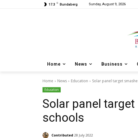
C
Sunday, August 9, 2026
17.3
Bundaberg
Home
News
Business
Home
News
Education
Solar panel target smashe
Education
Solar panel target
schools
Contributed
28 July 2022