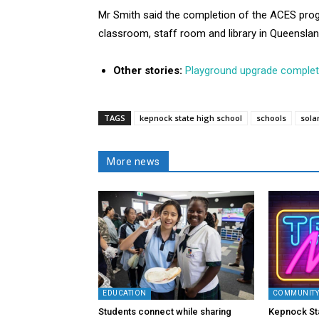
Mr Smith said the completion of the ACES prog
classroom, staff room and library in Queenslan
Other stories:
Playground upgrade comple
TAGS
kepnock state high school
schools
sola
More news
EDUCATION
COMMUNIT
Students connect while sharing
Kepnock St