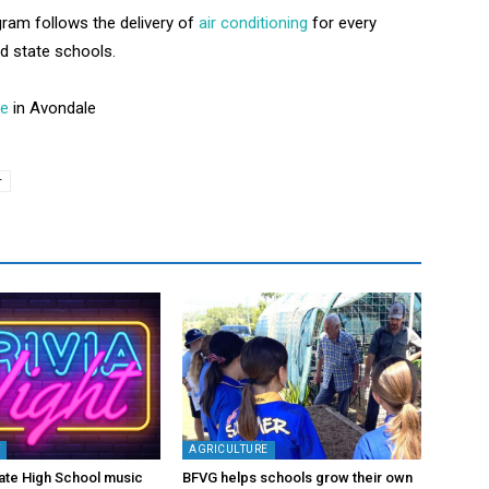
ram follows the delivery of
air conditioning
for every
d state schools.
te
in Avondale
r
Y
AGRICULTURE
ate High School music
BFVG helps schools grow their own