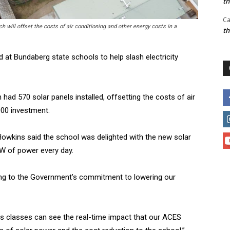
t
Ca
 will offset the costs of air conditioning and other energy costs in a
t
 at Bundaberg state schools to help slash electricity
ad 570 solar panels installed, offsetting the costs of air
000 investment.
Howkins said the school was delighted with the new solar
W of power every day.
ting to the Government’s commitment to lowering our
es classes can see the real-time impact that our ACES