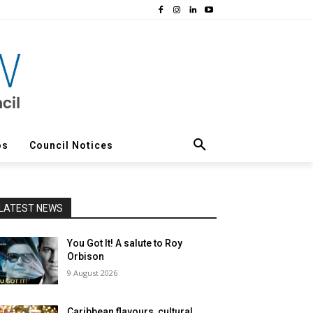
os
Council Notices
LATEST NEWS
You Got It! A salute to Roy
Orbison
9 August 2026
Caribbean flavours, cultural