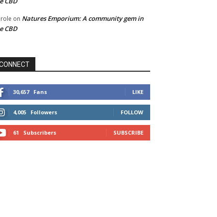
he CBD
Natures Emporium: A community gem in
role
on
he CBD
CONNECT
30,657
Fans
LIKE
4,005
Followers
FOLLOW
61
Subscribers
SUBSCRIBE