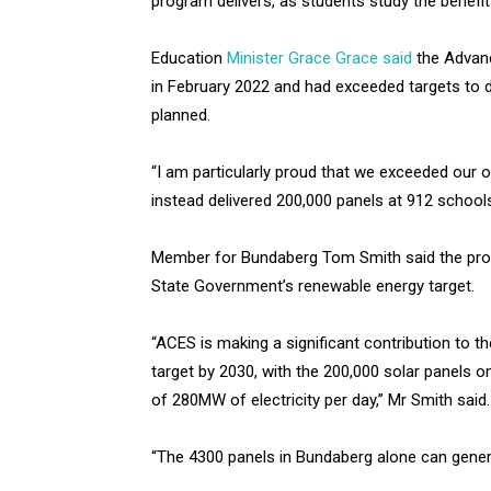
program delivers, as students study the benefit
Education
Minister Grace Grace said
the Advan
in February 2022 and had exceeded targets to d
planned.
“I am particularly proud that we exceeded our o
instead delivered 200,000 panels at 912 schools
Member for Bundaberg Tom Smith said the pro
State Government’s renewable energy target.
“ACES is making a significant contribution to 
target by 2030, with the 200,000 solar panels 
of 280MW of electricity per day,” Mr Smith said.
“The 4300 panels in Bundaberg alone can genera