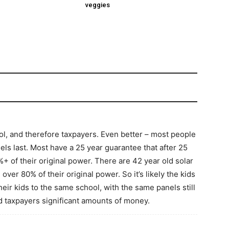
veggies
ol, and therefore taxpayers. Even better – most people
ls last. Most have a 25 year guarantee that after 25
2%+ of their original power. There are 42 year old solar
 over 80% of their original power. So it’s likely the kids
heir kids to the same school, with the same panels still
d taxpayers significant amounts of money.