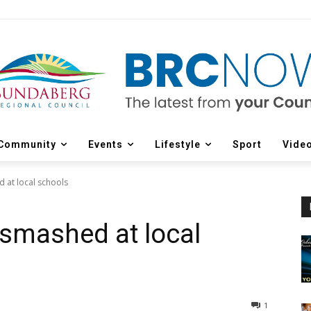
Community
Events
Lifestyle
Sport
Vide
d at local schools
 smashed at local
1