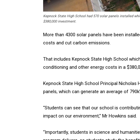
Kepnock State High School had 570 solar panels installed which
$380,000 investment.
More than 4300 solar panels have been installed
costs and cut carbon emissions.
That includes Kepnock State High School which h
conditioning and other energy costs in a $380,
Kepnock State High School Principal Nicholas 
panels, which can generate an average of 790k
“Students can see that our school is contribu
impact on our environment,” Mr Howkins said.
“Importantly, students in science and humaniti