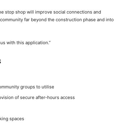
ne stop shop will improve social connections and
e community far beyond the construction phase and into
us with this application.”
s
ommunity groups to utilise
ision of secure after-hours access
king spaces