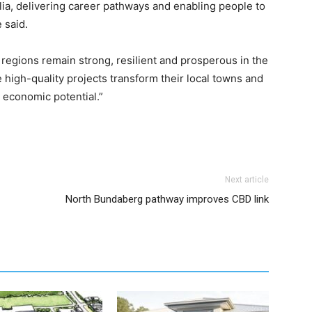
ia, delivering career pathways and enabling people to
 said.
r regions remain strong, resilient and prosperous in the
 high-quality projects transform their local towns and
 economic potential.”
Next article
North Bundaberg pathway improves CBD link