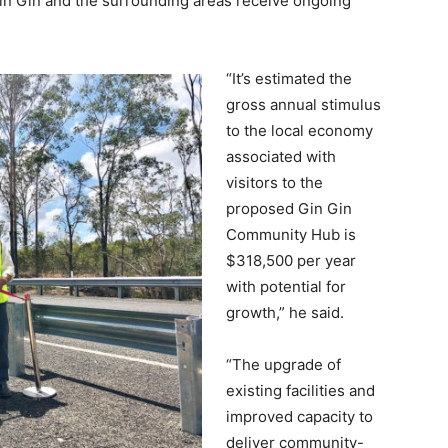
in Gin and the surrounding areas receive ongoing
“It’s estimated the
gross annual stimulus
to the local economy
associated with
visitors to the
proposed Gin Gin
Community Hub is
$318,500 per year
with potential for
growth,” he said.
“The upgrade of
existing facilities and
improved capacity to
deliver community-