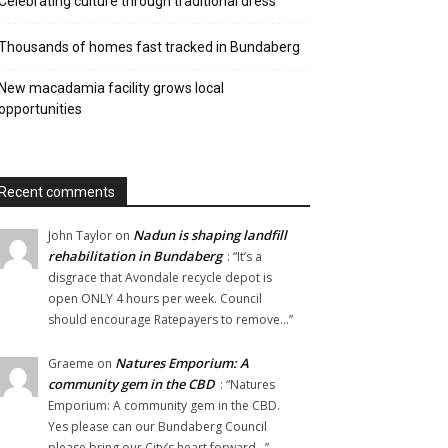
Celebrating culture through traditional dress
Thousands of homes fast tracked in Bundaberg
New macadamia facility grows local
opportunities
Recent comments
Nadun is shaping landfill
John Taylor
on
rehabilitation in Bundaberg
: “
It’s a
disgrace that Avondale recycle depot is
open ONLY 4 hours per week. Council
should encourage Ratepayers to remove…
”
Natures Emporium: A
Graeme
on
community gem in the CBD
: “
Natures
Emporium: A community gem in the CBD.
Yes please can our Bundaberg Council
please bring our City’s heart forward…
”