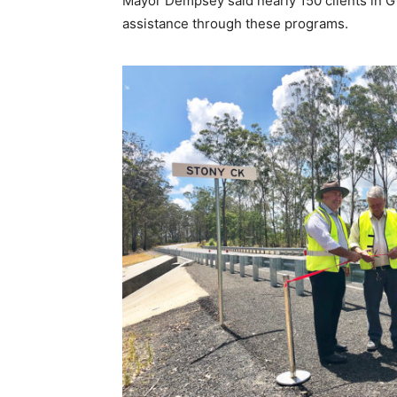
Mayor Dempsey said nearly 150 clients in G
assistance through these programs.