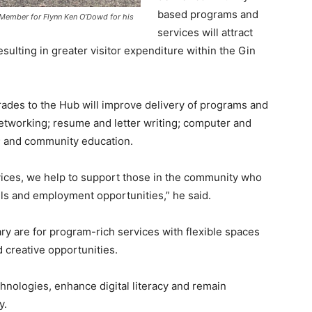
based programs and
Member for Flynn Ken O’Dowd for his
services will attract
sulting in greater visitor expenditure within the Gin
rades to the Hub will improve delivery of programs and
networking; resume and letter writing; computer and
s; and community education.
rvices, we help to support those in the community who
lls and employment opportunities,” he said.
y are for program-rich services with flexible spaces
d creative opportunities.
chnologies, enhance digital literacy and remain
y.