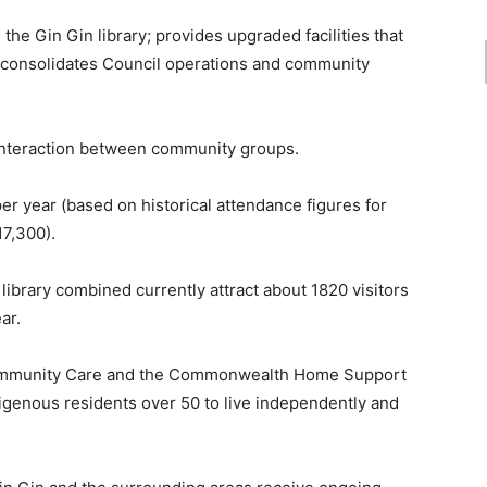
 the Gin Gin library; provides upgraded facilities that
consolidates Council operations and community
 interaction between community groups.
er year (based on historical attendance figures for
17,300).
ibrary combined currently attract about 1820 visitors
ar.
Community Care and the Commonwealth Home Support
igenous residents over 50 to live independently and