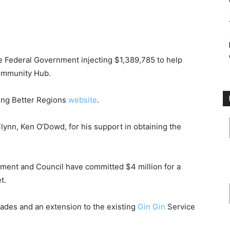
the Federal Government injecting $1,389,785 to help
ommunity Hub.
ding Better Regions
website
.
nn, Ken O’Dowd, for his support in obtaining the
nment and Council have committed $4 million for a
t.
rades and an extension to the existing
Gin Gin
Service