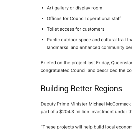
Art gallery or display room
Offices for Council operational staff
Toilet access for customers
Public outdoor space and cultural trail t
landmarks, and enhanced community benef
Briefed on the project last Friday, Queensla
congratulated Council and described the co
Building Better Regions
Deputy Prime Minister Michael McCormack
part of a $204.3 million investment under t
“These projects will help build local econo