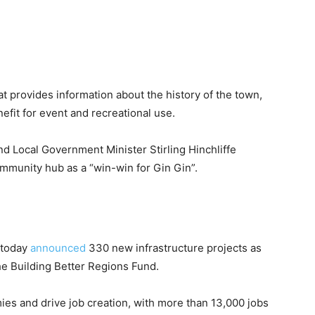
hat provides information about the history of the town,
it for event and recreational use.
nd Local Government Minister Stirling Hinchliffe
mmunity hub as a “win-win for Gin Gin”.
 today
announced
330 new infrastructure projects as
he Building Better Regions Fund.
mies and drive job creation, with more than 13,000 jobs