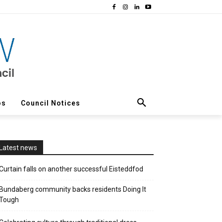
os
Council Notices
Latest news
Curtain falls on another successful Eisteddfod
Bundaberg community backs residents Doing It
Tough