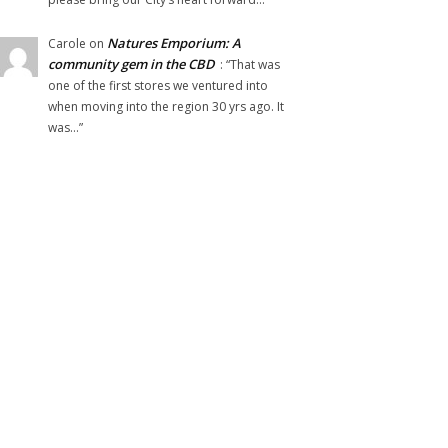
Natures Emporium: A
Carole
on
community gem in the CBD
: “
That was
one of the first stores we ventured into
when moving into the region 30 yrs ago. It
was…
”