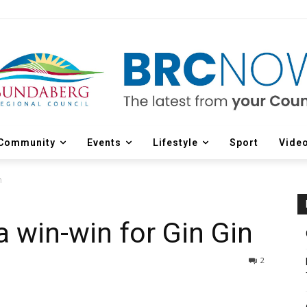
Community
Events
Lifestyle
Sport
Vide
n
 win-win for Gin Gin
2