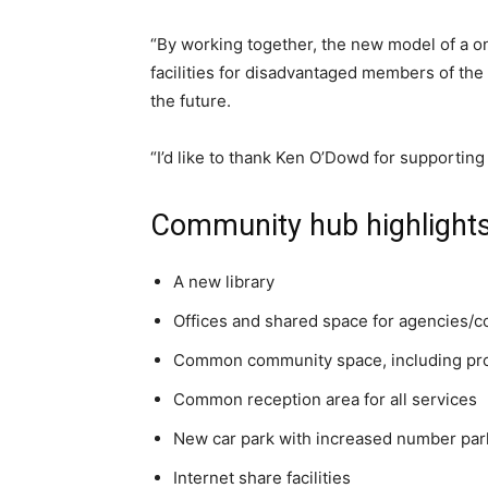
“By working together, the new model of a o
facilities for disadvantaged members of th
the future.
“I’d like to thank Ken O’Dowd for supporting 
Community hub highlight
A new library
Offices and shared space for agencies/c
Common community space, including prov
Common reception area for all services
New car park with increased number par
Internet share facilities