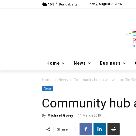
C
Friday, August 7, 2026
15.3
Bundaberg
Home
News
Business
Home
News
Community hub a win-win for Gin Gi
News
Community hub a
By
Michael Gorey
-
11 March 2019
Share