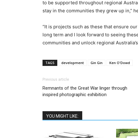
to be supported throughout regional Austral
stay in the communities they grew up in,” he
“It is projects such as these that ensure ou
long term and I look forward to seeing these
communities and unlock regional Australia’s
TAGS
development
Gin Gin
Ken O'Dowd
Previous article
Remnants of the Great War linger through
inspired photographic exhibition
YOU MIGHT LIKE: