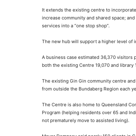
It extends the existing centre to incorporate
increase community and shared space; and 
services into a “one stop shop”.
The new hub will support a higher level of
A business case estimated 36,370 visitors p
both the existing Centre 19,070 and library 
The existing Gin Gin community centre and l
from outside the Bundaberg Region each ye
The Centre is also home to Queensland 
Program (helping residents over 65 and Ind
not prematurely move to assisted living).