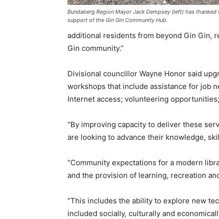
Bundaberg Region Mayor Jack Dempsey (left) has thanked 
support of the Gin Gin Community Hub.
additional residents from beyond Gin Gin, re
Gin community.”
Divisional councillor Wayne Honor said upg
workshops that include assistance for job 
Internet access; volunteering opportunitie
“By improving capacity to deliver these se
are looking to advance their knowledge, ski
“Community expectations for a modern librar
and the provision of learning, recreation an
“This includes the ability to explore new te
included socially, culturally and economicall