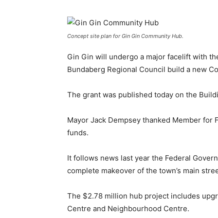
Concept site plan for Gin Gin Community Hub.
Gin Gin will undergo a major facelift with 
Bundaberg Regional Council build a new C
The grant was published today on the Buil
Mayor Jack Dempsey thanked Member for Fly
funds.
It follows news last year the Federal Gover
complete makeover of the town’s main stree
The $2.78 million hub project includes upg
Centre and Neighbourhood Centre.