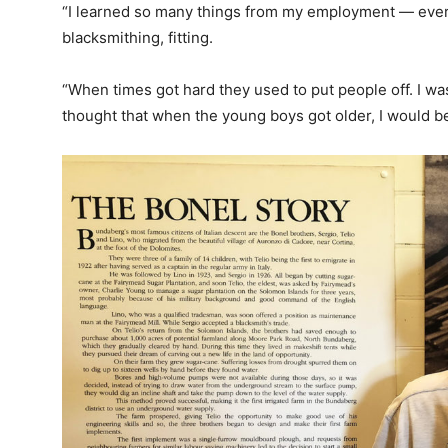
“I learned so many things from my employment — ever
blacksmithing, fitting.
“When times got hard they used to put people off. I was
thought that when the young boys got older, I would be