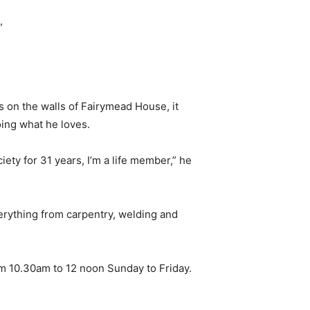
”
s on the walls of Fairymead House, it
ing what he loves.
iety for 31 years, I’m a life member,” he
verything from carpentry, welding and
m 10.30am to 12 noon Sunday to Friday.