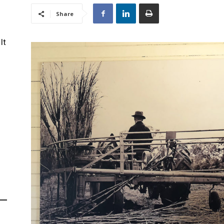
Share
It