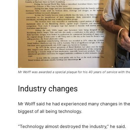
Mr Wolff was awarded a special plaque for his 40 years of service with th
Industry changes
Mr Wolff said he had experienced many changes in the
biggest of all being technology.
“Technology almost destroyed the industry,” he said.