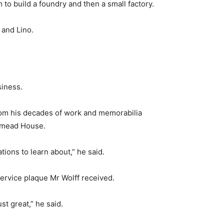
o build a foundry and then a small factory.
 and Lino.
siness.
om his decades of work and memorabilia
rymead House.
ations to learn about,” he said.
service plaque Mr Wolff received.
st great,” he said.