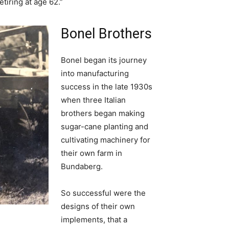
etiring at age 62.”
Bonel Brothers
Bonel began its journey
into manufacturing
success in the late 1930s
when three Italian
brothers began making
sugar-cane planting and
cultivating machinery for
their own farm in
Bundaberg.
So successful were the
designs of their own
implements, that a