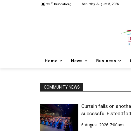
C
Saturday, August 8, 2026
23
Bundaberg
Home
News
Business
COMMUNITY NEWS
Curtain falls on anothe
successful Eisteddfo
6 August 2026 7:00am