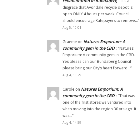
rehabilitation in Bundaberg
: “
It’s a
disgrace that Avondale recycle depot is
open ONLY 4 hours per week. Council
should encourage Ratepayers to remove…
”
Aug 5, 10:01
Natures Emporium: A
Graeme
on
community gem in the CBD
: “
Natures
Emporium: A community gem in the CBD.
Yes please can our Bundaberg Council
please bring our City’s heart forward…
”
Aug 4, 18:29
Natures Emporium: A
Carole
on
community gem in the CBD
: “
That was
one of the first stores we ventured into
when moving into the region 30 yrs ago. It
was…
”
Aug 4, 14:59