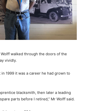
 Wolff walked through the doors of the
y vividly.
nt in 1999 it was a career he had grown to
apprentice blacksmith, then later a leading
are parts before I retired,” Mr Wolff said.