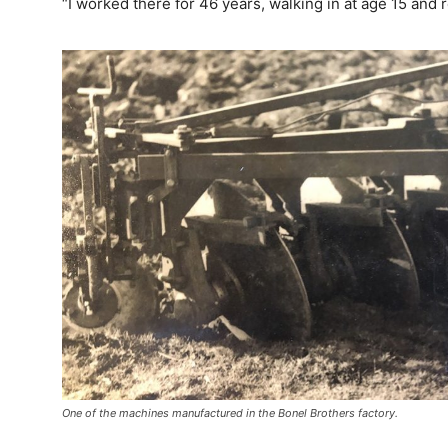
“I worked there for 46 years, walking in at age 15 and r
One of the machines manufactured in the Bonel Brothers factory.