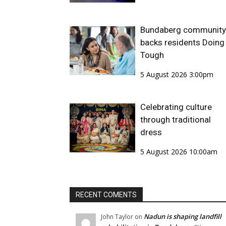
Bundaberg community
backs residents Doing 
Tough
5 August 2026 3:00pm
Celebrating culture
through traditional
dress
5 August 2026 10:00am
RECENT COMENTS
Nadun is shaping landfill
John Taylor
on