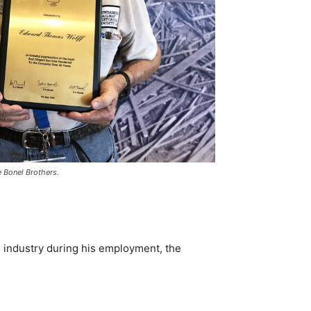
e Bonel Brothers.
 industry during his employment, the