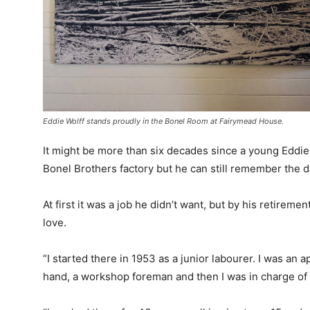
Eddie Wolff stands proudly in the Bonel Room at Fairymead House.
It might be more than six decades since a young Eddie
Bonel Brothers factory but he can still remember the da
At first it was a job he didn’t want, but by his retireme
love.
“I started there in 1953 as a junior labourer. I was an 
hand, a workshop foreman and then I was in charge of sp