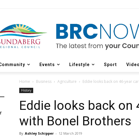
Community
Events
Lifestyle
Sport
Vide
Home
Business
Agriculture
Eddie looks back on 46-year car
History
Eddie looks back on 
r
with Bonel Brothers
d
By
Ashley Schipper
-
12 March 2019