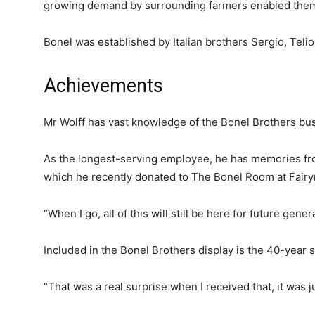
growing demand by surrounding farmers enabled them t
Bonel was established by Italian brothers Sergio, Telio
Achievements
Mr Wolff has vast knowledge of the Bonel Brothers bu
As the longest-serving employee, he has memories fr
which he recently donated to The Bonel Room at Fai
“When I go, all of this will still be here for future gener
Included in the Bonel Brothers display is the 40-year 
“That was a real surprise when I received that, it was ju