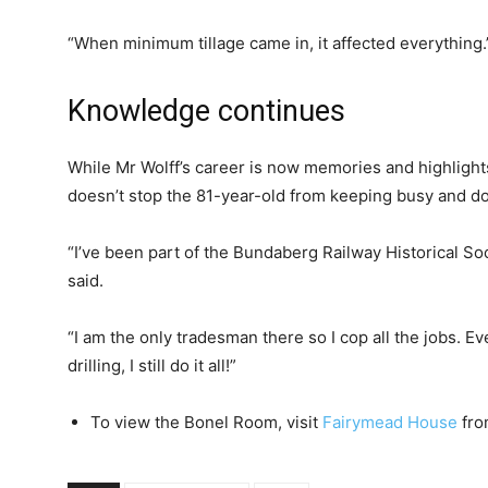
“When minimum tillage came in, it affected everything.
Knowledge continues
While Mr Wolff’s career is now memories and highlight
doesn’t stop the 81-year-old from keeping busy and do
“I’ve been part of the Bundaberg Railway Historical Soc
said.
“I am the only tradesman there so I cop all the jobs. E
drilling, I still do it all!”
To view the Bonel Room, visit
Fairymead House
fro