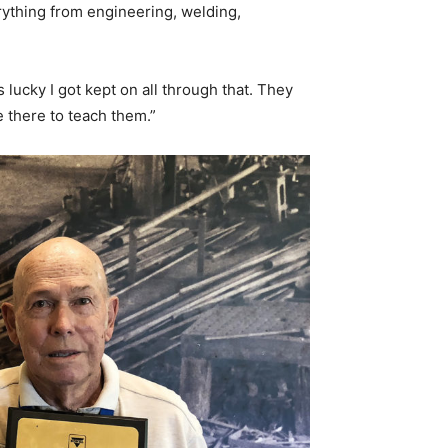
ything from engineering, welding,
 lucky I got kept on all through that. They
 there to teach them.”