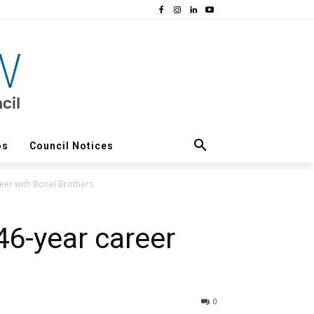
os
Council Notices
eer with Bonel Brothers
46-year career
0