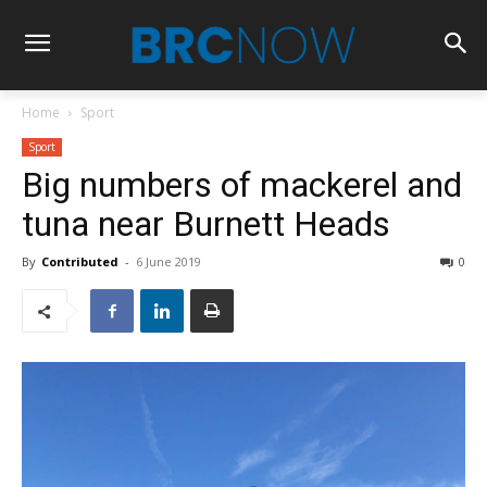
Home
Sport
Sport
Big numbers of mackerel and
tuna near Burnett Heads
By
Contributed
-
6 June 2019
0