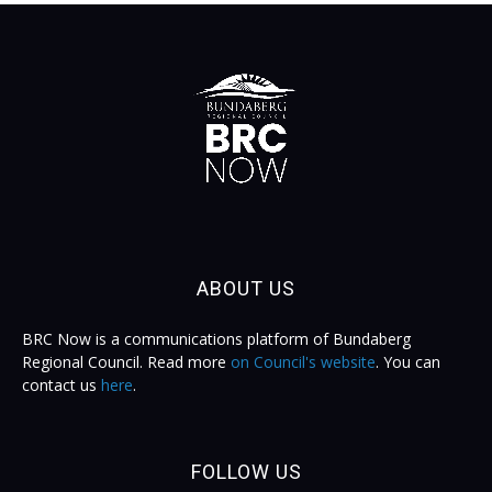
ABOUT US
BRC Now is a communications platform of Bundaberg
Regional Council. Read more
on Council's website
. You can
contact us
here
.
FOLLOW US