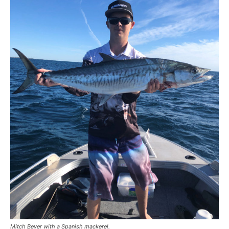
Mitch Beyer with a Spanish mackerel.