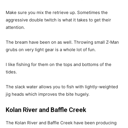
Make sure you mix the retrieve up. Sometimes the
aggressive double twitch is what it takes to get their
attention.
The bream have been on as well. Throwing small Z-Man
grubs on very light gear is a whole lot of fun.
I like fishing for them on the tops and bottoms of the
tides.
The slack water allows you to fish with lightly-weighted
jig heads which improves the bite hugely.
Kolan River and Baffle Creek
The Kolan River and Baffle Creek have been producing