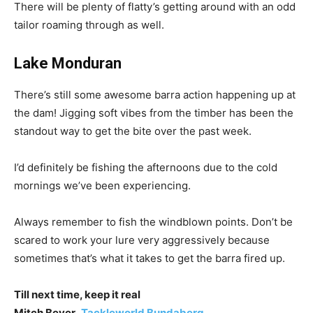
There will be plenty of flatty’s getting around with an odd
tailor roaming through as well.
Lake Monduran
There’s still some awesome barra action happening up at
the dam! Jigging soft vibes from the timber has been the
standout way to get the bite over the past week.
I’d definitely be fishing the afternoons due to the cold
mornings we’ve been experiencing.
Always remember to fish the windblown points. Don’t be
scared to work your lure very aggressively because
sometimes that’s what it takes to get the barra fired up.
Till next time, keep it real
Mitch Beyer
,
Tackleworld Bundaberg