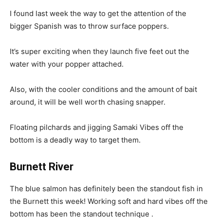
I found last week the way to get the attention of the
bigger Spanish was to throw surface poppers.
It’s super exciting when they launch five feet out the
water with your popper attached.
Also, with the cooler conditions and the amount of bait
around, it will be well worth chasing snapper.
Floating pilchards and jigging Samaki Vibes off the
bottom is a deadly way to target them.
Burnett River
The blue salmon has definitely been the standout fish in
the Burnett this week! Working soft and hard vibes off the
bottom has been the standout technique .