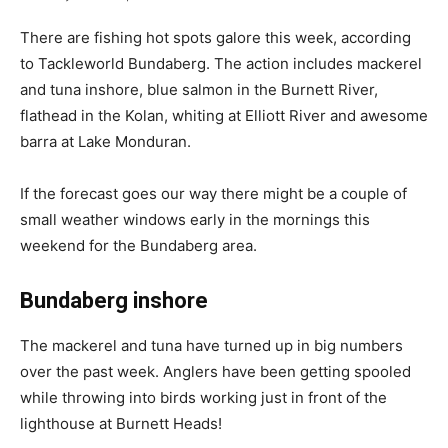
There are fishing hot spots galore this week, according
to Tackleworld Bundaberg. The action includes mackerel
and tuna inshore, blue salmon in the Burnett River,
flathead in the Kolan, whiting at Elliott River and awesome
barra at Lake Monduran.
If the forecast goes our way there might be a couple of
small weather windows early in the mornings this
weekend for the Bundaberg area.
Bundaberg inshore
The mackerel and tuna have turned up in big numbers
over the past week. Anglers have been getting spooled
while throwing into birds working just in front of the
lighthouse at Burnett Heads!