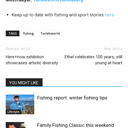
Keep up to date with fishing and sport stories
here.
TAGS
fishing
Tackleworld
Previous article
Next article
Here+now exhibition
Ethel celebrates 100 years, still
showcases artistic diversity
young at heart
YOU MIGHT LIKE:
Fishing report: winter fishing tips
Lifestyle
Family Fishing Classic this weekend