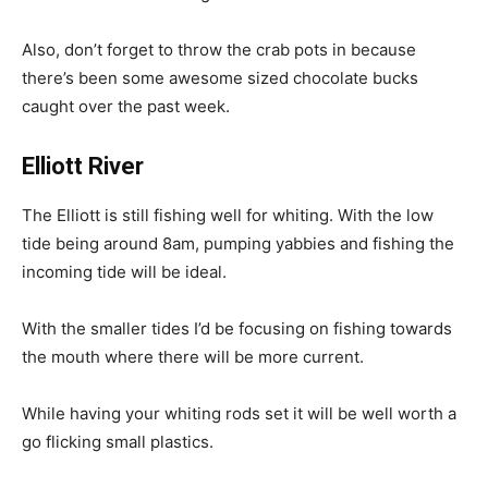
Also, don’t forget to throw the crab pots in because
there’s been some awesome sized chocolate bucks
caught over the past week.
Elliott River
The Elliott is still fishing well for whiting. With the low
tide being around 8am, pumping yabbies and fishing the
incoming tide will be ideal.
With the smaller tides I’d be focusing on fishing towards
the mouth where there will be more current.
While having your whiting rods set it will be well worth a
go flicking small plastics.