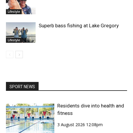
Lifestyle
Superb bass fishing at Lake Gregory
Lifestyle
SPORT NEWS
Residents dive into health and
fitness
3 August 2026 12:08pm