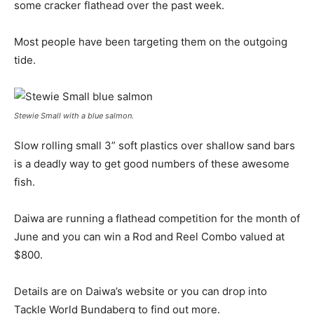
some cracker flathead over the past week.
Most people have been targeting them on the outgoing
tide.
Stewie Small with a blue salmon.
Slow rolling small 3” soft plastics over shallow sand bars
is a deadly way to get good numbers of these awesome
fish.
Daiwa are running a flathead competition for the month of
June and you can win a Rod and Reel Combo valued at
$800.
Details are on Daiwa’s website or you can drop into
Tackle World Bundaberg to find out more.