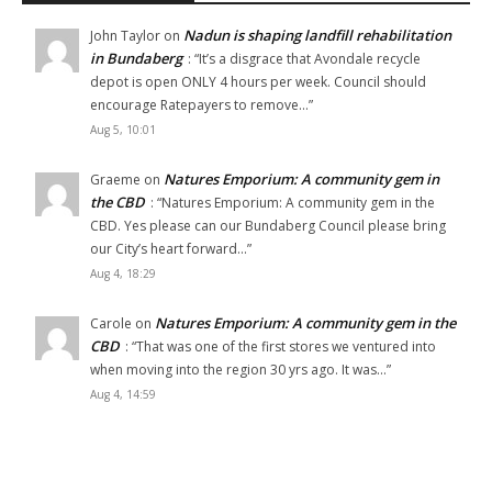
Nadun is shaping landfill rehabilitation
John Taylor
on
in Bundaberg
: “
It’s a disgrace that Avondale recycle
depot is open ONLY 4 hours per week. Council should
encourage Ratepayers to remove…
”
Aug 5, 10:01
Natures Emporium: A community gem in
Graeme
on
the CBD
: “
Natures Emporium: A community gem in the
CBD. Yes please can our Bundaberg Council please bring
our City’s heart forward…
”
Aug 4, 18:29
Natures Emporium: A community gem in the
Carole
on
CBD
: “
That was one of the first stores we ventured into
when moving into the region 30 yrs ago. It was…
”
Aug 4, 14:59