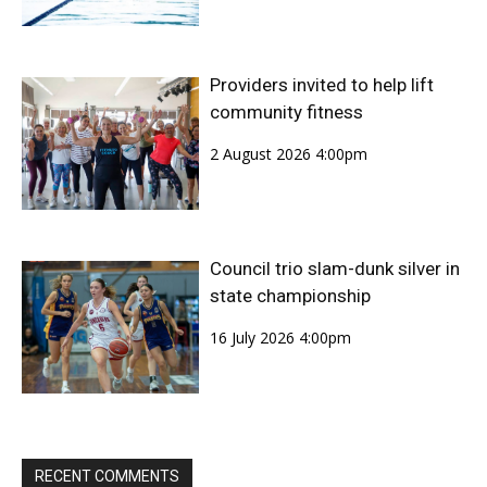
Providers invited to help lift
community fitness
2 August 2026 4:00pm
Council trio slam-dunk silver in
state championship
16 July 2026 4:00pm
RECENT COMMENTS