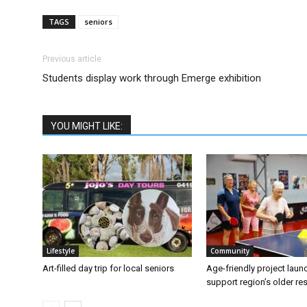
TAGS
seniors
Previous article
Students display work through Emerge exhibition
YOU MIGHT LIKE:
Lifestyle
Community
Art-filled day trip for local seniors
Age-friendly project laun
support region’s older re