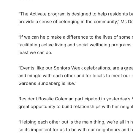
“The Activate program is designed to help residents b
provide a sense of belonging in the community,” Ms Do
“If we can help make a difference to the lives of some
facilitating active living and social wellbeing programs
least we can do.
“Events, like our Seniors Week celebrations, are a grea
and mingle with each other and for locals to meet our r
Gardens Bundaberg is like.”
Resident Rosalie Coleman participated in yesterday’s 
great opportunity to build relationships with her neigh
“Helping each other out is the main thing, we’re all in 
so its important for us to be with our neighbours and 