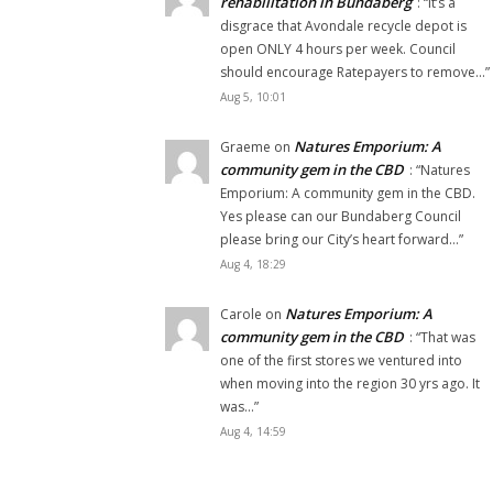
rehabilitation in Bundaberg
: “
It’s a
disgrace that Avondale recycle depot is
open ONLY 4 hours per week. Council
should encourage Ratepayers to remove…
”
Aug 5, 10:01
Natures Emporium: A
Graeme
on
community gem in the CBD
: “
Natures
Emporium: A community gem in the CBD.
Yes please can our Bundaberg Council
please bring our City’s heart forward…
”
Aug 4, 18:29
Natures Emporium: A
Carole
on
community gem in the CBD
: “
That was
one of the first stores we ventured into
when moving into the region 30 yrs ago. It
was…
”
Aug 4, 14:59