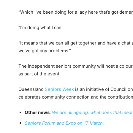
“Which I’ve been doing for a lady here that’s got demen
“I’m doing what I can.
“It means that we can all get together and have a chat
we’ve got any problems.”
The independent seniors community will host a colou
as part of the event.
Queensland
Seniors Week
is an initiative of Council
celebrates community connection and the contribution
Other news
:
We are all ageing: what does that mea
Seniors Forum and Expo on 17 March