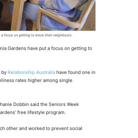
 a focus on getting to know their neighbours.
nia Gardens have put a focus on getting to
s by
Relationship Australia
have found one in
neliness rates higher among single
anie Dobbin said the Seniors Week
ardens’ free lifestyle program.
h other and worked to prevent social