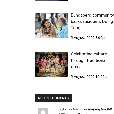
Bundaberg community
backs residents Doing 
Tough
5 August 2026 3:00pm
Celebrating culture
through traditional
dress
5 August 2026 10:00am
RECENT COMENTS
Nadun is shaping landfill
John Taylor
on