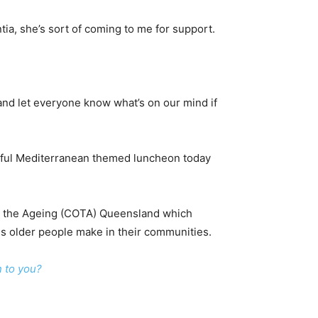
tia, she’s sort of coming to me for support.
 and let everyone know what’s on our mind if
rful Mediterranean themed luncheon today
 on the Ageing (COTA) Queensland which
s older people make in their communities.
n to you?