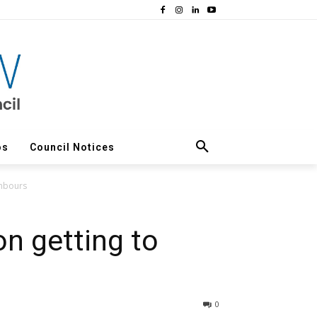
os
Council Notices
ghbours
n getting to
0