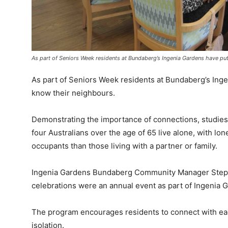
As part of Seniors Week residents at Bundaberg’s Ingenia Gardens have put
As part of Seniors Week residents at Bundaberg’s Inge
know their neighbours.
Demonstrating the importance of connections, studie
four Australians over the age of 65 live alone, with lo
occupants than those living with a partner or family.
Ingenia Gardens Bundaberg Community Manager Steph
celebrations were an annual event as part of Ingenia G
The program encourages residents to connect with eac
isolation.