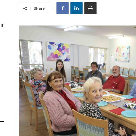
Share
It