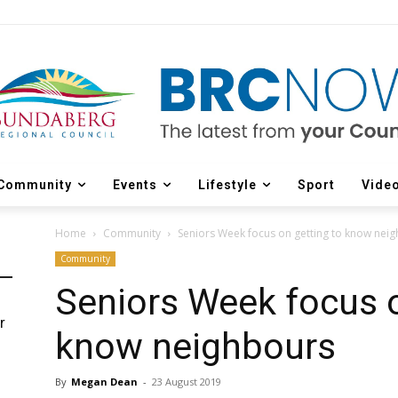
Community
Events
Lifestyle
Sport
Vide
Home
Community
Seniors Week focus on getting to know nei
Community
Seniors Week focus o
r
know neighbours
d
By
Megan Dean
-
23 August 2019