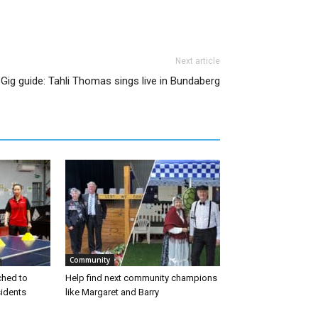
Next article
Gig guide: Tahli Thomas sings live in Bundaberg
Community
ched to
Help find next community champions
sidents
like Margaret and Barry