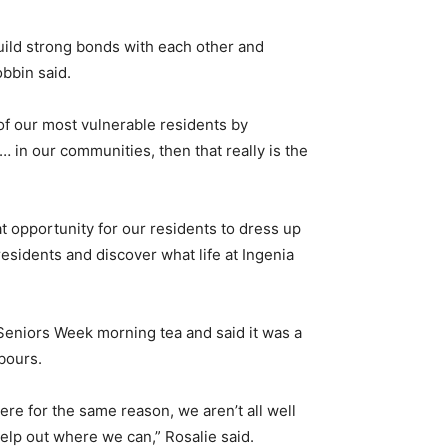
uild strong bonds with each other and
bbin said.
 of our most vulnerable residents by
 … in our communities, then that really is the
t opportunity for our residents to dress up
esidents and discover what life at Ingenia
Seniors Week morning tea and said it was a
bours.
here for the same reason, we aren’t all well
help out where we can,” Rosalie said.