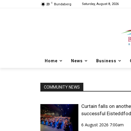
C
Saturday, August 8, 2026
23
Bundaberg
Home
News
Business
COMMUNITY NEWS
Curtain falls on anothe
successful Eisteddfo
6 August 2026 7:00am