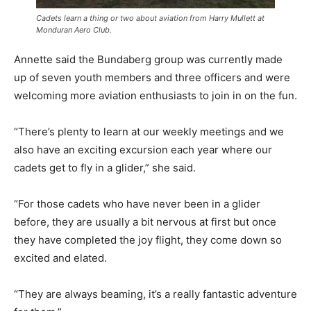
Cadets learn a thing or two about aviation from Harry Mullett at
Monduran Aero Club.
Annette said the Bundaberg group was currently made
up of seven youth members and three officers and were
welcoming more aviation enthusiasts to join in on the fun.
“There’s plenty to learn at our weekly meetings and we
also have an exciting excursion each year where our
cadets get to fly in a glider,” she said.
“For those cadets who have never been in a glider
before, they are usually a bit nervous at first but once
they have completed the joy flight, they come down so
excited and elated.
“They are always beaming, it’s a really fantastic adventure