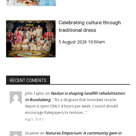
Celebrating culture through
traditional dress
5 August 2026 10:00am
RECENT COMENTS
Nadun is shaping landfill rehabilitation
John Taylor
on
in Bundaberg
: “
It’s a disgrace that Avondale recycle
depot is open ONLY 4 hours per week. Council should
encourage Ratepayers to remove…
”
Aug 5, 10:01
Natures Emporium: A community gem in
Graeme
on