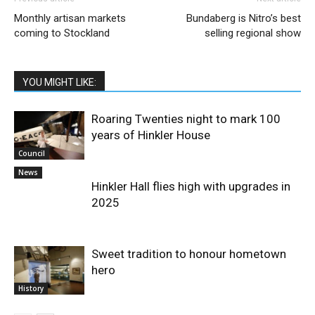
Monthly artisan markets
Bundaberg is Nitro’s best
coming to Stockland
selling regional show
YOU MIGHT LIKE:
Roaring Twenties night to mark 100
years of Hinkler House
Council
News
Hinkler Hall flies high with upgrades in
2025
Sweet tradition to honour hometown
hero
History