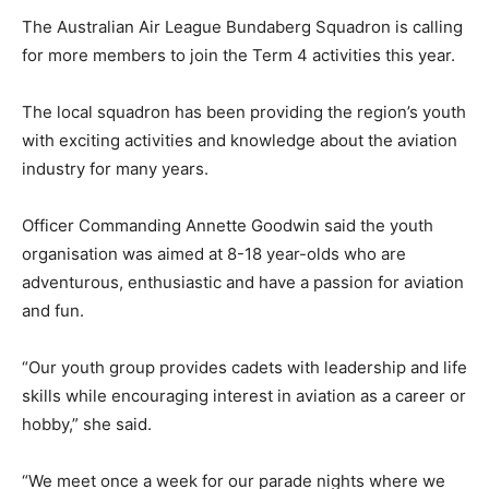
The Australian Air League Bundaberg Squadron is calling
for more members to join the Term 4 activities this year.
The local squadron has been providing the region’s youth
with exciting activities and knowledge about the aviation
industry for many years.
Officer Commanding Annette Goodwin said the youth
organisation was aimed at 8-18 year-olds who are
adventurous, enthusiastic and have a passion for aviation
and fun.
“Our youth group provides cadets with leadership and life
skills while encouraging interest in aviation as a career or
hobby,” she said.
“We meet once a week for our parade nights where we