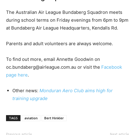
The Australian Air League Bundaberg Squadron meets
during school terms on Friday evenings from 6pm to 9pm
at Bundaberg Air League Headquarters, Kendalls Rd.
Parents and adult volunteers are always welcome.
To find out more, email Annette Goodwin on
oc.bundaberg@airleague.com.au or visit the
Facebook
page here
.
Other news:
Monduran Aero Club aims high for
training upgrade
TAGS
aviation
Bert Hinkler
Previous article
Next article