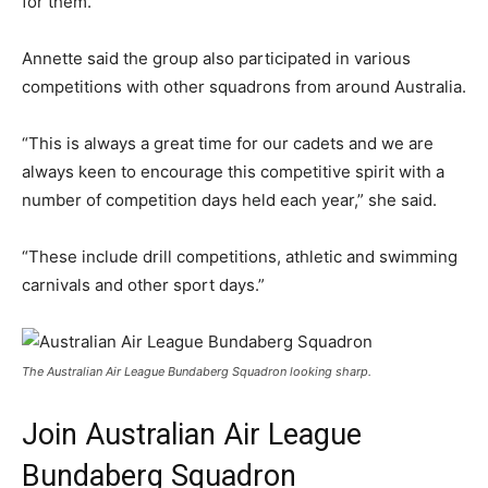
for them.”
Annette said the group also participated in various
competitions with other squadrons from around Australia.
“This is always a great time for our cadets and we are
always keen to encourage this competitive spirit with a
number of competition days held each year,” she said.
“These include drill competitions, athletic and swimming
carnivals and other sport days.”
The Australian Air League Bundaberg Squadron looking sharp.
Join Australian Air League
Bundaberg Squadron