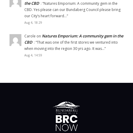
the CBD
: “
Natures Emporium: A community gem in the
CBD. Yes please can our Bundaberg Council please bring
our City’s heart forward…
”
Aug 4, 18:29
Natures Emporium: A community gem in the
Carole
on
CBD
: “
That was one of the first stores we ventured into
when moving into the region 30 yrs ago. It was…
”
Aug 4, 14:59