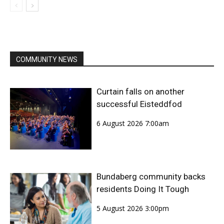
COMMUNITY NEWS
Curtain falls on another
successful Eisteddfod
6 August 2026 7:00am
Bundaberg community backs
residents Doing It Tough
5 August 2026 3:00pm