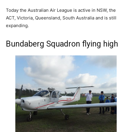
Today the Australian Air League is active in NSW, the
ACT, Victoria, Queensland, South Australia and is still
expanding.
Bundaberg Squadron flying high