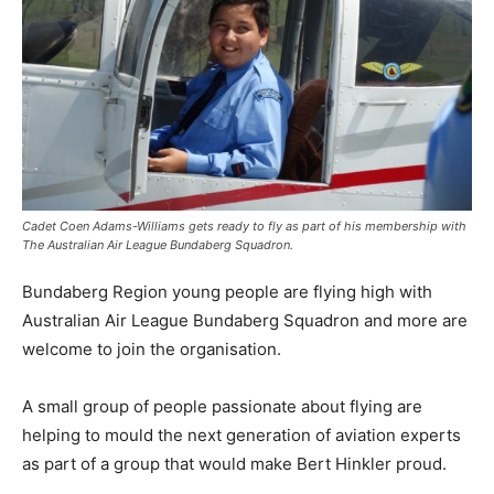
Cadet Coen Adams-Williams gets ready to fly as part of his membership with
The Australian Air League Bundaberg Squadron.
Bundaberg Region young people are flying high with
Australian Air League Bundaberg Squadron and more are
welcome to join the organisation.
A small group of people passionate about flying are
helping to mould the next generation of aviation experts
as part of a group that would make Bert Hinkler proud.