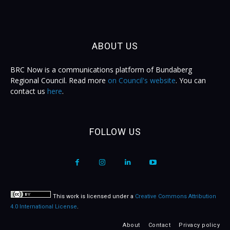
ABOUT US
BRC Now is a communications platform of Bundaberg
Regional Council. Read more
on Council's website
. You can
contact us
here
.
FOLLOW US
This work is licensed under a
Creative Commons Attribution
4.0 International License
.
About
Contact
Privacy policy