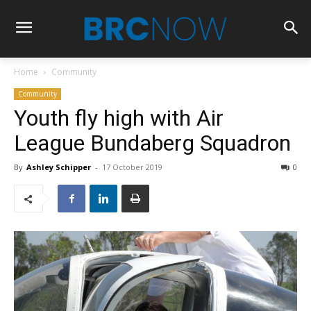
Home
Community
Community
Youth fly high with Air
League Bundaberg Squadron
By
Ashley Schipper
-
17 October 2019
0