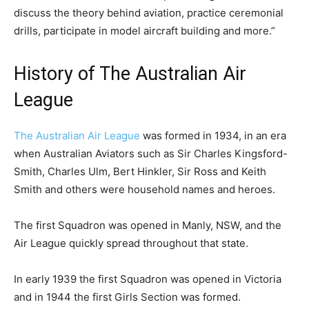
discuss the theory behind aviation, practice ceremonial
drills, participate in model aircraft building and more.”
History of The Australian Air
League
The Australian Air League
was formed in 1934, in an era
when Australian Aviators such as Sir Charles Kingsford-
Smith, Charles Ulm, Bert Hinkler, Sir Ross and Keith
Smith and others were household names and heroes.
The first Squadron was opened in Manly, NSW, and the
Air League quickly spread throughout that state.
In early 1939 the first Squadron was opened in Victoria
and in 1944 the first Girls Section was formed.