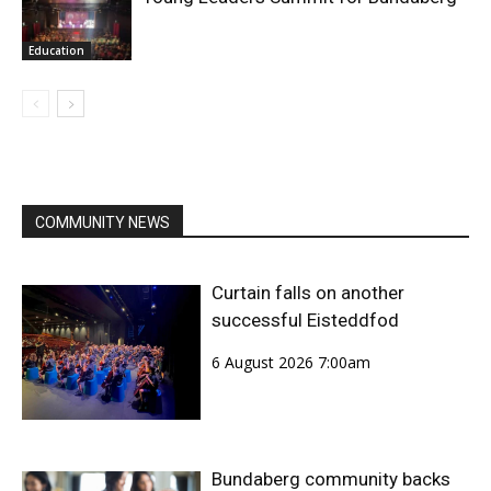
Education
COMMUNITY NEWS
Curtain falls on another
successful Eisteddfod
6 August 2026 7:00am
Bundaberg community backs