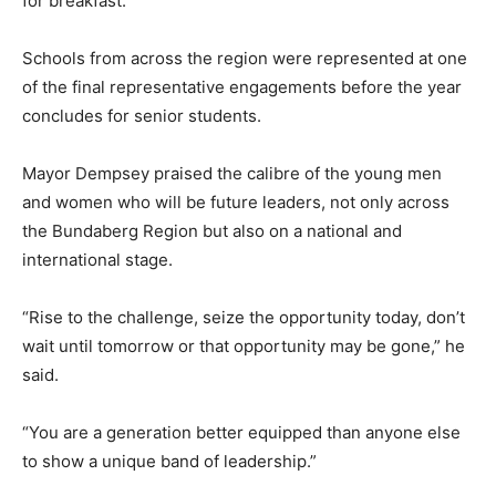
for breakfast.
Schools from across the region were represented at one
of the final representative engagements before the year
concludes for senior students.
Mayor Dempsey praised the calibre of the young men
and women who will be future leaders, not only across
the Bundaberg Region but also on a national and
international stage.
“Rise to the challenge, seize the opportunity today, don’t
wait until tomorrow or that opportunity may be gone,” he
said.
“You are a generation better equipped than anyone else
to show a unique band of leadership.”