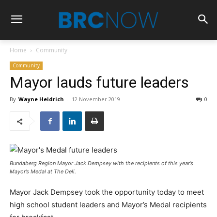
Home
Community
Community
Mayor lauds future leaders
By
Wayne Heidrich
-
12 November 2019
0
Bundaberg Region Mayor Jack Dempsey with the
recipients of this year’s
Mayor’s Medal at The Deli.
Mayor Jack Dempsey took the opportunity today to meet
high school student leaders and Mayor’s Medal recipients