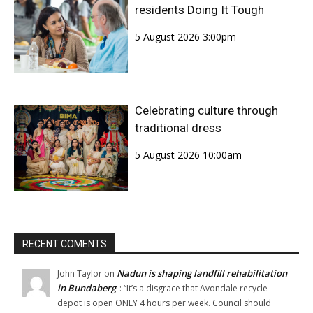
residents Doing It Tough
5 August 2026 3:00pm
Celebrating culture through
traditional dress
5 August 2026 10:00am
RECENT COMENTS
Nadun is shaping landfill rehabilitation
John Taylor
on
in Bundaberg
: “
It’s a disgrace that Avondale recycle
depot is open ONLY 4 hours per week. Council should