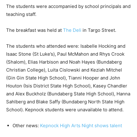
The students were accompanied by school principals and
teaching staff.
The breakfast was held at
The Deli
in Targo Street.
The students who attended were: Isabelle Hocking and
Isaac Stone (St Luke’s), Paul McMahon and Rhys Crook
(Shalom), Elias Harbison and Noah Hayes (Bundaberg
Christian College), Luita Cislowski and Keziah Mitchel
(Gin Gin State High School), Tianni Hooper and John
Houton (Isis District State High School), Kasey Chandler
and Alex Buckholz (Bundaberg State High School), Hanna
Sahlberg and Blake Saffy (Bundaberg North State High
School). Kepnock students were unavailable to attend.
Other news:
Kepnock High Arts Night shows talent