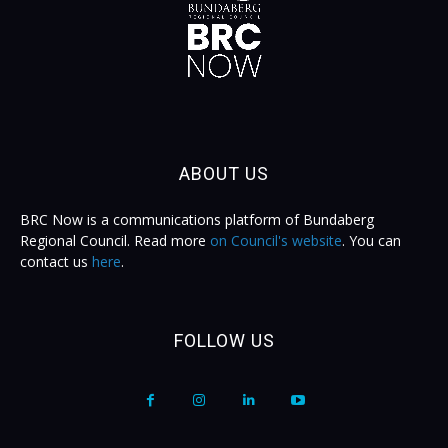
ABOUT US
BRC Now is a communications platform of Bundaberg
Regional Council. Read more
on Council's website
. You can
contact us
here
.
FOLLOW US