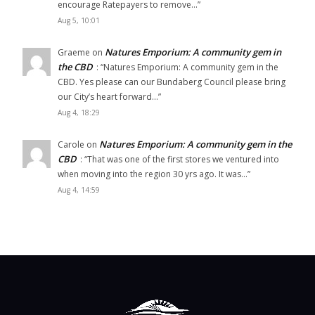
encourage Ratepayers to remove…
”
Aug 5, 10:01
Natures Emporium: A community gem in
Graeme
on
the CBD
: “
Natures Emporium: A community gem in the
CBD. Yes please can our Bundaberg Council please bring
our City’s heart forward…
”
Aug 4, 18:29
Natures Emporium: A community gem in the
Carole
on
CBD
: “
That was one of the first stores we ventured into
when moving into the region 30 yrs ago. It was…
”
Aug 4, 14:59