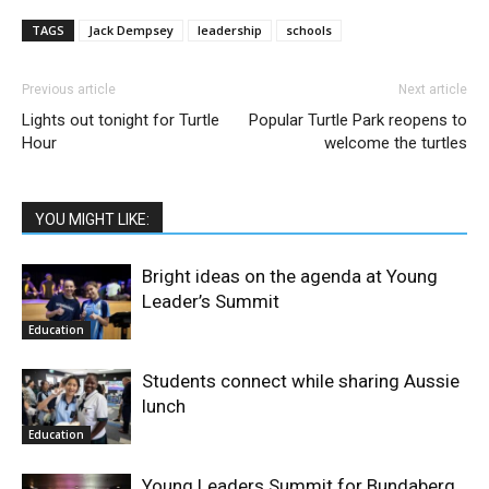
TAGS
Jack Dempsey
leadership
schools
Previous article
Next article
Lights out tonight for Turtle
Popular Turtle Park reopens to
Hour
welcome the turtles
YOU MIGHT LIKE:
Bright ideas on the agenda at Young
Leader’s Summit
Education
Students connect while sharing Aussie
lunch
Education
Young Leaders Summit for Bundaberg