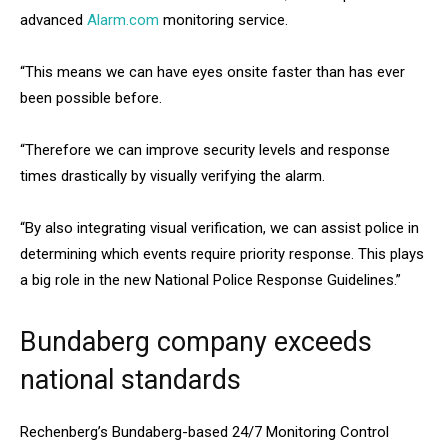
advanced
Alarm.com
monitoring service.
“This means we can have eyes onsite faster than has ever
been possible before.
“Therefore we can improve security levels and response
times drastically by visually verifying the alarm.
“By also integrating visual verification, we can assist police in
determining which events require priority response. This plays
a big role in the new National Police Response Guidelines.”
Bundaberg company exceeds
national standards
Rechenberg’s Bundaberg-based 24/7 Monitoring Control