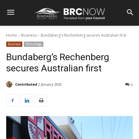
Home
Business
Bundaberg's Rechenberg secures Australian first
Business
Technology
Bundaberg’s Rechenberg
secures Australian first
Contributed
2 January 2020
0