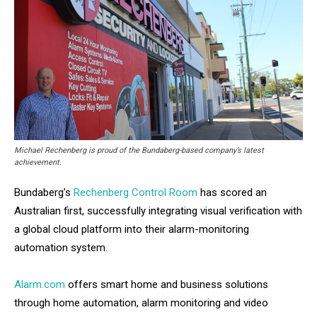
Michael Rechenberg is proud of the Bundaberg-based company’s latest
achievement.
Bundaberg’s
Rechenberg Control Room
has scored an
Australian first, successfully integrating visual verification with
a global cloud platform into their alarm-monitoring
automation system.
Alarm.com
offers smart home and business solutions
through home automation, alarm monitoring and video