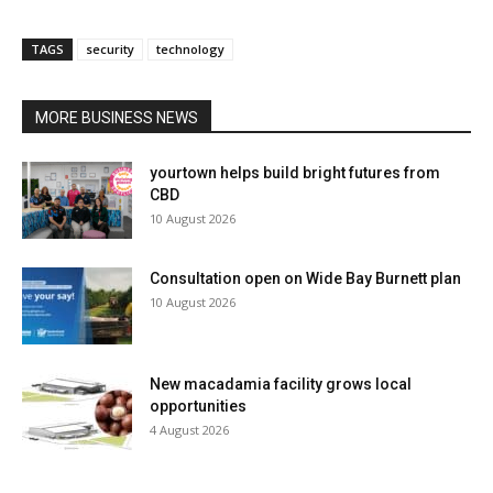
TAGS
security
technology
MORE BUSINESS NEWS
yourtown helps build bright futures from
CBD
10 August 2026
Consultation open on Wide Bay Burnett plan
10 August 2026
New macadamia facility grows local
opportunities
4 August 2026