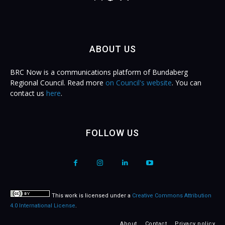
ABOUT US
BRC Now is a communications platform of Bundaberg
Regional Council. Read more
on Council's website
. You can
contact us
here
.
FOLLOW US
This work is licensed under a
Creative Commons Attribution
4.0 International License
.
About
Contact
Privacy policy