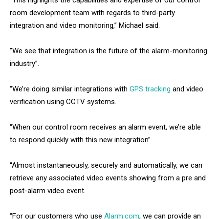
“This highlights the capabilities and expertise of our control
room development team with regards to third-party
integration and video monitoring,” Michael said.
“We see that integration is the future of the alarm-monitoring
industry”.
“We’re doing similar integrations with
GPS tracking
and video
verification using CCTV systems.
“When our control room receives an alarm event, we’re able
to respond quickly with this new integration”.
“Almost instantaneously, securely and automatically, we can
retrieve any associated video events showing from a pre and
post-alarm video event.
“For our customers who use
Alarm.com
, we can provide an