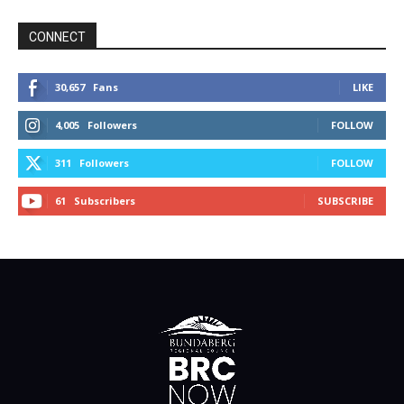
CONNECT
30,657
Fans
LIKE
4,005
Followers
FOLLOW
311
Followers
FOLLOW
61
Subscribers
SUBSCRIBE