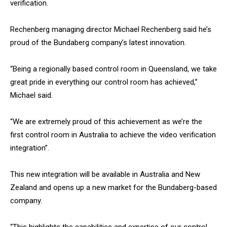
verification.
Rechenberg managing director Michael Rechenberg said he’s
proud of the Bundaberg company’s latest innovation.
“Being a regionally based control room in Queensland, we take
great pride in everything our control room has achieved,”
Michael said.
“We are extremely proud of this achievement as we’re the
first control room in Australia to achieve the video verification
integration”.
This new integration will be available in Australia and New
Zealand and opens up a new market for the Bundaberg-based
company.