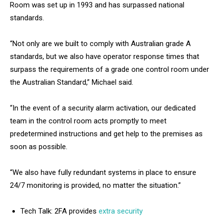
Room was set up in 1993 and has surpassed national
standards.
“Not only are we built to comply with Australian grade A
standards, but we also have operator response times that
surpass the requirements of a grade one control room under
the Australian Standard,” Michael said.
“In the event of a security alarm activation, our dedicated
team in the control room acts promptly to meet
predetermined instructions and get help to the premises as
soon as possible.
“We also have fully redundant systems in place to ensure
24/7 monitoring is provided, no matter the situation.”
Tech Talk: 2FA provides
extra security