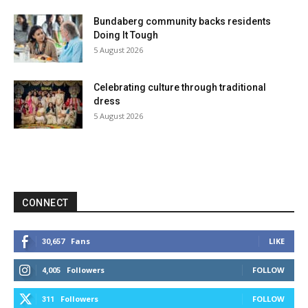
Bundaberg community backs residents
Doing It Tough
5 August 2026
Celebrating culture through traditional
dress
5 August 2026
CONNECT
Fans
LIKE
30,657
Followers
FOLLOW
4,005
Followers
FOLLOW
311