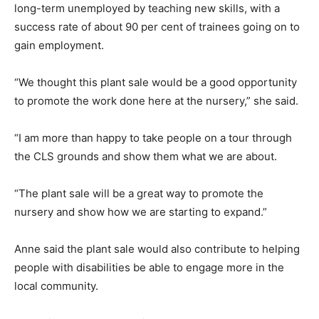
long-term unemployed by teaching new skills, with a
success rate of about 90 per cent of trainees going on to
gain employment.
“We thought this plant sale would be a good opportunity
to promote the work done here at the nursery,” she said.
“I am more than happy to take people on a tour through
the CLS grounds and show them what we are about.
“The plant sale will be a great way to promote the
nursery and show how we are starting to expand.”
Anne said the plant sale would also contribute to helping
people with disabilities be able to engage more in the
local community.