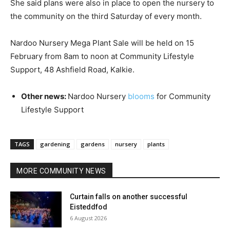
She said plans were also in place to open the nursery to
the community on the third Saturday of every month.
Nardoo Nursery Mega Plant Sale will be held on 15
February from 8am to noon at Community Lifestyle
Support, 48 Ashfield Road, Kalkie.
Other news:
Nardoo Nursery
blooms
for Community
Lifestyle Support
TAGS
gardening
gardens
nursery
plants
MORE COMMUNITY NEWS
Curtain falls on another successful
Eisteddfod
6 August 2026