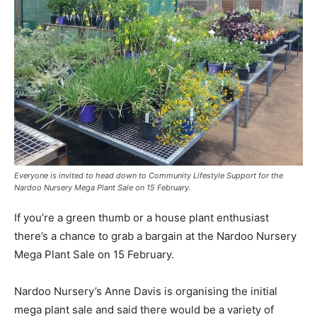
Everyone is invited to head down to Community Lifestyle Support for the
Nardoo Nursery Mega Plant Sale on 15 February.
If you’re a green thumb or a house plant enthusiast
there’s a chance to grab a bargain at the Nardoo Nursery
Mega Plant Sale on 15 February.
Nardoo Nursery’s Anne Davis is organising the initial
mega plant sale and said there would be a variety of