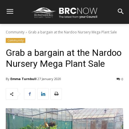
Community
Grab a bargain at the Nardoo Nursery Mega Plant Sale
Community
Grab a bargain at the Nardoo
Nursery Mega Plant Sale
By
Emma Turnbull
27 January 2020
0