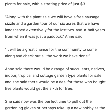
plants for sale, with a starting price of just $3.
“Along with the plant sale we will have a free sausage
sizzle and a garden tour of our six acres that we have
landscaped extensively for the last two-and-a-half years
from when it was just a paddock,” Anne said.
“It will be a great chance for the community to come
along and check out all the work we have done.”
Anne said there would be a range of succulents, natives,
indoor, tropical and cottage garden type plants for sale,
and she said there would be a deal for those who bought
five plants would get the sixth for free.
She said now was the perfect time to pull out the
gardening gloves or perhaps take up a new hobby as the