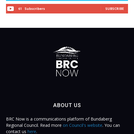
Subscribers
SUBSCRIBE
61
ABOUT US
BRC Now is a communications platform of Bundaberg
Regional Council. Read more
on Council's website
. You can
contact us
here
.