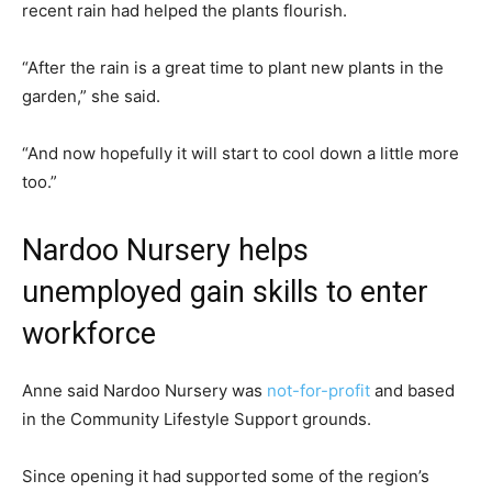
recent rain had helped the plants flourish.
“After the rain is a great time to plant new plants in the
garden,” she said.
“And now hopefully it will start to cool down a little more
too.”
Nardoo Nursery helps
unemployed gain skills to enter
workforce
Anne said Nardoo Nursery was
not-for-profit
and based
in the Community Lifestyle Support grounds.
Since opening it had supported some of the region’s