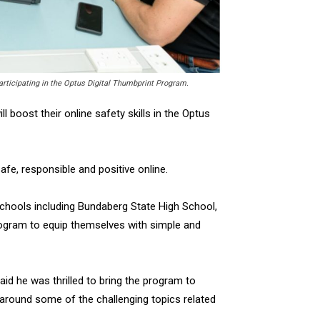
rticipating in the Optus Digital Thumbprint Program.
l boost their online safety skills in the Optus
fe, responsible and positive online.
chools including Bundaberg State High School,
program to equip themselves with simple and
id he was thrilled to bring the program to
around some of the challenging topics related