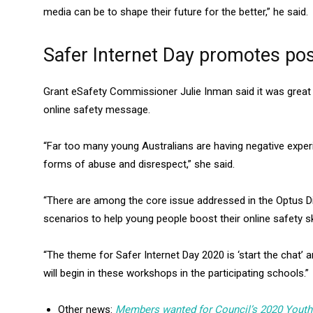
media can be to shape their future for the better,” he said.
Safer Internet Day promotes po
Grant eSafety Commissioner Julie Inman said it was great 
online safety message.
“Far too many young Australians are having negative experi
forms of abuse and disrespect,” she said.
“There are among the core issue addressed in the Optus Di
scenarios to help young people boost their online safety ski
“The theme for Safer Internet Day 2020 is ‘start the chat’ 
will begin in these workshops in the participating schools.”
Other news:
Members wanted for Council’s 2020 Yout