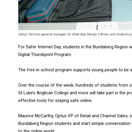
Optus Territory general manager for Wide Bay, Mungo O’Brien, and students pa
For Safer Internet Day, students in the Bundaberg Region wil
Digital Thumbprint Program.
The free in-school program supports young people to be sa
Over the course of the week, hundreds of students from s
St Luke’s Anglican College and more will take part in the 
effective tools for staying safe online.
Maurice McCarthy, Optus VP of Retail and Channel Sales, sa
Bundaberg Region students and start simple conversation 
to the online world.