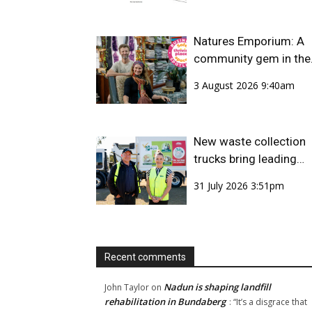
Natures Emporium: A
community gem in the
CBD
3 August 2026 9:40am
New waste collection
trucks bring leading
safety technology to
31 July 2026 3:51pm
Bundaberg Region
Recent comments
Nadun is shaping landfill
John Taylor
on
rehabilitation in Bundaberg
: “
It’s a disgrace that