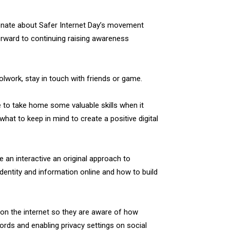
ionate about Safer Internet Day’s movement
orward to continuing raising awareness
olwork, stay in touch with friends or game.
 to take home some valuable skills when it
hat to keep in mind to create a positive digital
 an interactive an original approach to
dentity and information online and how to build
on the internet so they are aware of how
rds and enabling privacy settings on social