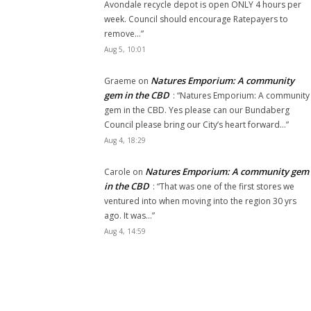
Avondale recycle depot is open ONLY 4 hours per
week. Council should encourage Ratepayers to
remove…
”
Aug 5, 10:01
Natures Emporium: A community
Graeme
on
gem in the CBD
: “
Natures Emporium: A community
gem in the CBD. Yes please can our Bundaberg
Council please bring our City’s heart forward…
”
Aug 4, 18:29
Natures Emporium: A community gem
Carole
on
in the CBD
: “
That was one of the first stores we
ventured into when moving into the region 30 yrs
ago. It was…
”
Aug 4, 14:59