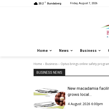
C
Friday, August 7, 2026
20.2
Bundaberg
Home
News
Business
Home
Business
Optus brings online safety progr
BUSINESS NEWS
New macadamia facili
grows local
opportunities
4 August 2026 6:00pm