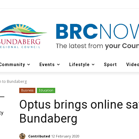
Community
Events
Lifestyle
Sport
Vide
am to Bundaberg
Business
Education
Optus brings online sa
ty
Bundaberg
Contributed
12 February 2020