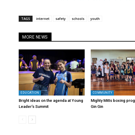
TAGS
internet
safety
schools
youth
MORE NEWS
EDUCATION
COMMUNITY
Bright ideas on the agenda at Young
Mighty Mitts boxing progr
Leader’s Summit
Gin Gin