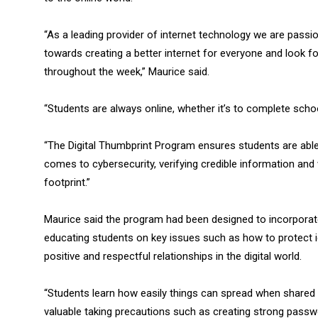
“As a leading provider of internet technology we are pass
towards creating a better internet for everyone and look f
throughout the week,” Maurice said.
“Students are always online, whether it’s to complete scho
“The Digital Thumbprint Program ensures students are able
comes to cybersecurity, verifying credible information and w
footprint.”
Maurice said the program had been designed to incorporate
educating students on key issues such as how to protect i
positive and respectful relationships in the digital world.
“Students learn how easily things can spread when shared 
valuable taking precautions such as creating strong passwo