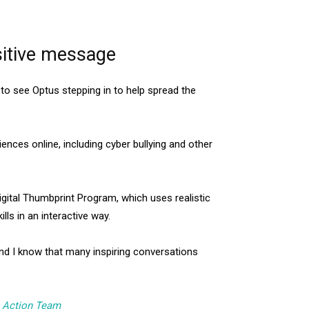
sitive message
to see Optus stepping in to help spread the
ences online, including cyber bullying and other
gital Thumbprint Program, which uses realistic
lls in an interactive way.
and I know that many inspiring conversations
h Action Team