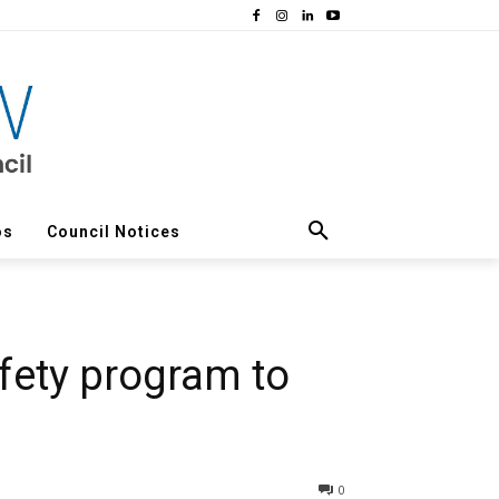
os
Council Notices
fety program to
0