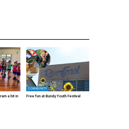
COMMUNITY
am a hit in
Free fun at Bundy Youth Festival