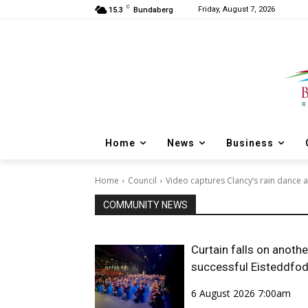
C
Friday, August 7, 2026
15.3
Bundaberg
Home
News
Business
Home
Council
Video captures Clancy’s rain dance a
COMMUNITY NEWS
Curtain falls on anothe
successful Eisteddfo
6 August 2026 7:00am