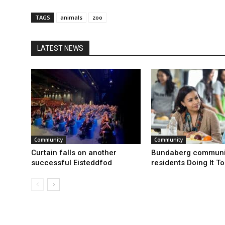
TAGS
animals
zoo
LATEST NEWS
Community
Community
Curtain falls on another
Bundaberg communi
successful Eisteddfod
residents Doing It T