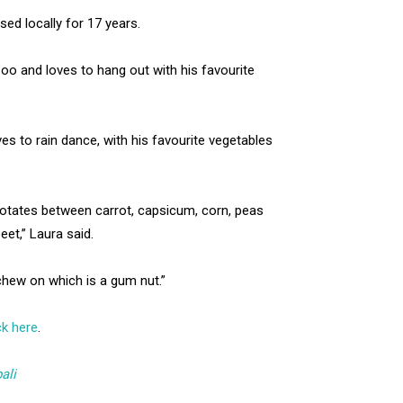
ed locally for 17 years.
o and loves to hang out with his favourite
s to rain dance, with his favourite vegetables
rotates between carrot, capsicum, corn, peas
beet,” Laura said.
 chew on which is a gum nut.”
ck here
.
ali