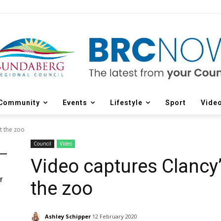
Community
Events
Lifestyle
Sport
Vide
t the zoo
Council
Video
Video captures Clancy’
r
the zoo
d
Ashley Schipper
12 February 2020