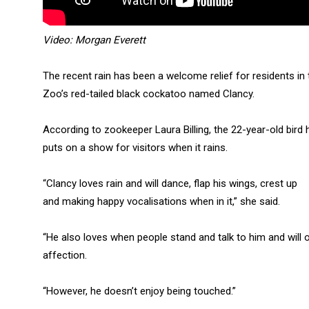
Video: Morgan Everett
The recent rain has been a welcome relief for residents in
Zoo’s red-tailed black cockatoo named Clancy.
According to zookeeper Laura Billing, the 22-year-old bird
puts on a show for visitors when it rains.
“Clancy loves rain and will dance, flap his wings, crest up
and making happy vocalisations when in it,” she said.
“He also loves when people stand and talk to him and will o
affection.
“However, he doesn’t enjoy being touched.”