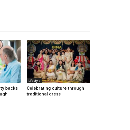
Lifestyle
ty backs
Celebrating culture through
ough
traditional dress