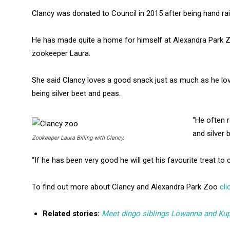
Clancy was donated to Council in 2015 after being hand rais
He has made quite a home for himself at Alexandra Park Zo
zookeeper Laura.
She said Clancy loves a good snack just as much as he love
being silver beet and peas.
“He often 
and silver 
Zookeeper Laura Billing with Clancy.
“If he has been very good he will get his favourite treat to
To find out more about Clancy and Alexandra Park Zoo
cli
Related stories:
Meet dingo siblings Lowanna and Kup