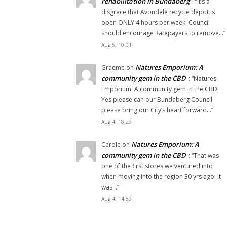
rehabilitation in Bundaberg
: “
It’s a
disgrace that Avondale recycle depot is
open ONLY 4 hours per week. Council
should encourage Ratepayers to remove…
”
Aug 5, 10:01
Natures Emporium: A
Graeme
on
community gem in the CBD
: “
Natures
Emporium: A community gem in the CBD.
Yes please can our Bundaberg Council
please bring our City’s heart forward…
”
Aug 4, 18:29
Natures Emporium: A
Carole
on
community gem in the CBD
: “
That was
one of the first stores we ventured into
when moving into the region 30 yrs ago. It
was…
”
Aug 4, 14:59