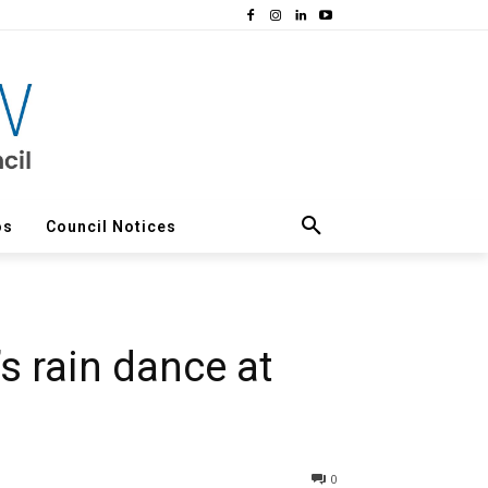
os
Council Notices
s rain dance at
0