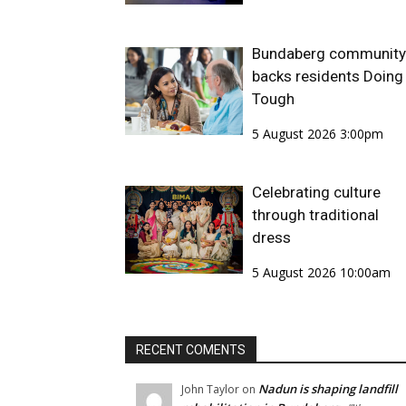
Bundaberg community
backs residents Doing 
Tough
5 August 2026 3:00pm
Celebrating culture
through traditional
dress
5 August 2026 10:00am
RECENT COMENTS
Nadun is shaping landfill
John Taylor
on