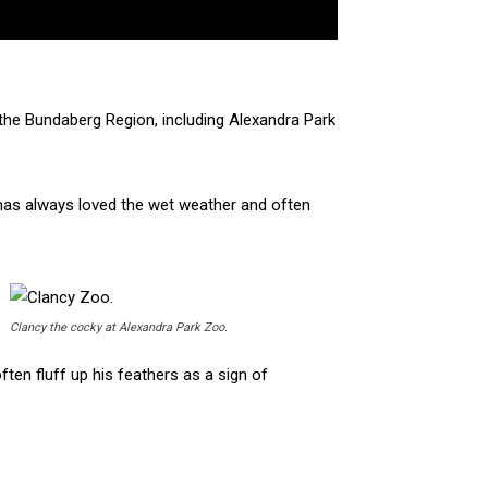
 the Bundaberg Region, including Alexandra Park
 has always loved the wet weather and often
Clancy the cocky at Alexandra Park Zoo.
ften fluff up his feathers as a sign of