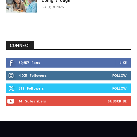
Doing It Tough
5 August 2026
CONNECT
Fans
LIKE
30,657
Followers
FOLLOW
4,005
Followers
FOLLOW
311
Subscribers
SUBSCRIBE
61