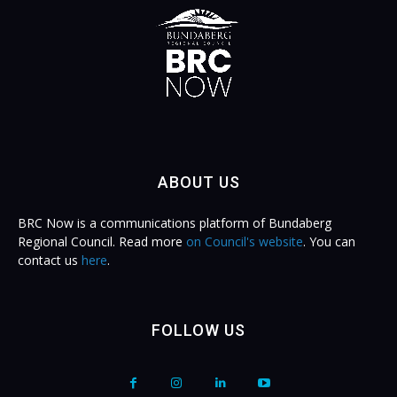
ABOUT US
BRC Now is a communications platform of Bundaberg
Regional Council. Read more
on Council's website
. You can
contact us
here
.
FOLLOW US