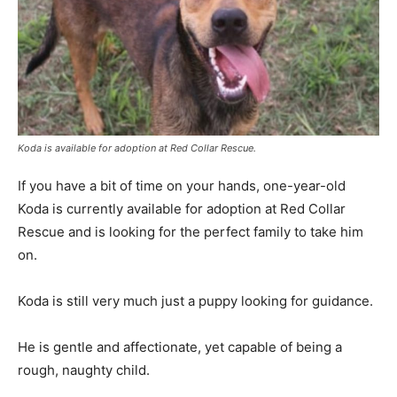
Koda is available for adoption at Red Collar Rescue.
If you have a bit of time on your hands, one-year-old
Koda is currently available for adoption at Red Collar
Rescue and is looking for the perfect family to take him
on.
Koda is still very much just a puppy looking for guidance.
He is gentle and affectionate, yet capable of being a
rough, naughty child.