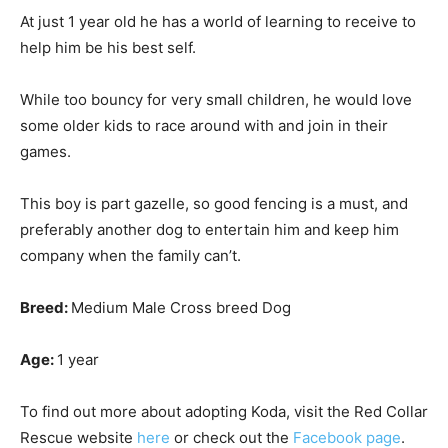
At just 1 year old he has a world of learning to receive to
help him be his best self.
While too bouncy for very small children, he would love
some older kids to race around with and join in their
games.
This boy is part gazelle, so good fencing is a must, and
preferably another dog to entertain him and keep him
company when the family can’t.
Breed:
Medium Male Cross breed Dog
Age:
1 year
To find out more about adopting Koda, visit the Red Collar
Rescue website
here
or check out the
Facebook page
.