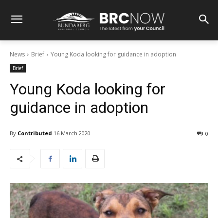
News
Brief
Young Koda looking for guidance in adoption
Brief
Young Koda looking for
guidance in adoption
By
Contributed
16 March 2020
0