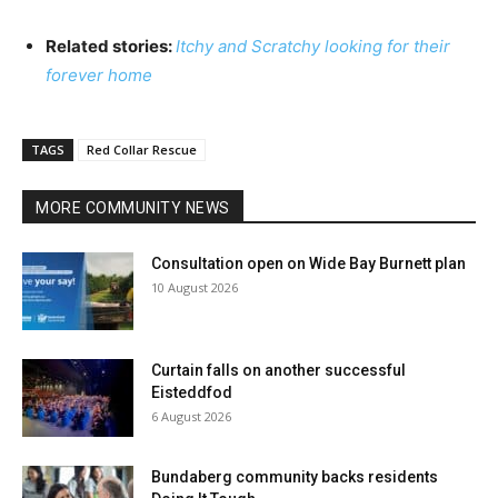
Related stories:
Itchy and Scratchy looking for their
forever home
TAGS
Red Collar Rescue
MORE COMMUNITY NEWS
Consultation open on Wide Bay Burnett plan
10 August 2026
Curtain falls on another successful
Eisteddfod
6 August 2026
Bundaberg community backs residents