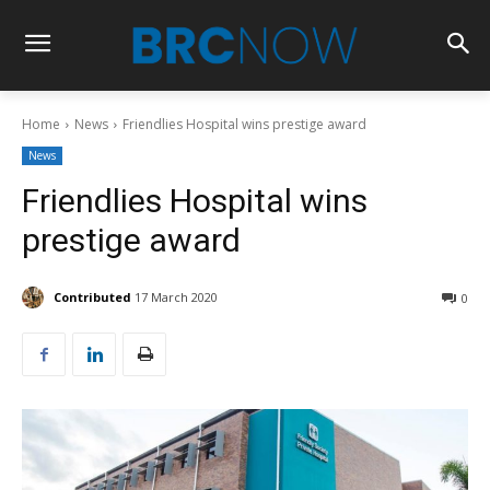
Home
News
Friendlies Hospital wins prestige award
News
Friendlies Hospital wins
prestige award
Contributed
17 March 2020
0