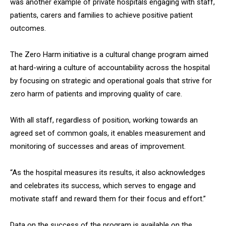
was another example of private hospitals engaging with staff,
patients, carers and families to achieve positive patient
outcomes.
The Zero Harm initiative is a cultural change program aimed
at hard-wiring a culture of accountability across the hospital
by focusing on strategic and operational goals that strive for
zero harm of patients and improving quality of care.
With all staff, regardless of position, working towards an
agreed set of common goals, it enables measurement and
monitoring of successes and areas of improvement.
“As the hospital measures its results, it also acknowledges
and celebrates its success, which serves to engage and
motivate staff and reward them for their focus and effort.”
Data on the success of the program is available on the