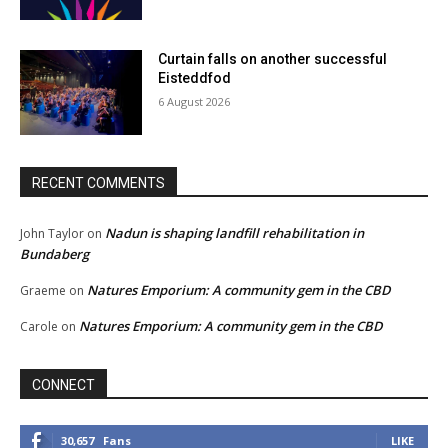
Curtain falls on another successful
Eisteddfod
6 August 2026
RECENT COMMENTS
Nadun is shaping landfill rehabilitation in
John Taylor
on
Bundaberg
Natures Emporium: A community gem in the CBD
Graeme
on
Natures Emporium: A community gem in the CBD
Carole
on
CONNECT
30,657
Fans
LIKE