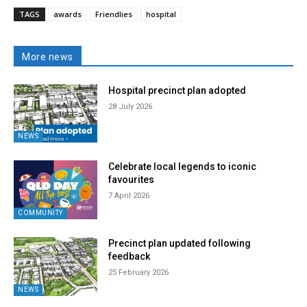
TAGS
awards
Friendlies
hospital
More news
Hospital precinct plan adopted
28 July 2026
NEWS
Celebrate local legends to iconic
favourites
7 April 2026
COMMUNITY
Precinct plan updated following
feedback
25 February 2026
NEWS