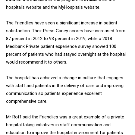
hospital’s website and the MyHospitals website.
The Friendlies have seen a significant increase in patient
satisfaction. Their Press Ganey scores have increased from
87 percent in 2012 to 93 percent in 2019, while a 2018
Medibank Private patient experience survey showed 100
percent of patients who had stayed overnight at the hospital
would recommend it to others.
The hospital has achieved a change in culture that engages
with staff and patients in the delivery of care and improving
communication so patients experience excellent
comprehensive care.
Mr Roff said the Friendlies was a great example of a private
hospital taking initiatives in staff communication and
education to improve the hospital environment for patients.