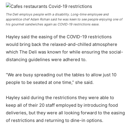
The Deli employs people with a disability. Long-time employee and
apprentice chef Adam Rohan said he was keen to see people enjoying one of
his gourmet sandwiches again as COVID-19 restrictions ease.
Hayley said the easing of the COVID-19 restrictions
would bring back the relaxed-and-chilled atmosphere
which The Deli was known for while ensuring the social-
distancing guidelines were adhered to.
“We are busy spreading out the tables to allow just 10
people to be seated at one time,” she said.
Hayley said during the restrictions they were able to
keep all of their 20 staff employed by introducing food
deliveries, but they were all looking forward to the easing
of restrictions and returning to dine-in options.