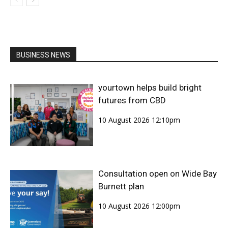
BUSINESS NEWS
yourtown helps build bright
futures from CBD
10 August 2026 12:10pm
Consultation open on Wide Bay
Burnett plan
10 August 2026 12:00pm