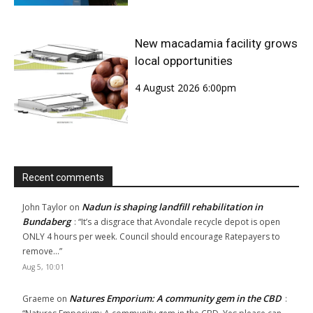
New macadamia facility grows
local opportunities
4 August 2026 6:00pm
Recent comments
Nadun is shaping landfill rehabilitation in
John Taylor
on
Bundaberg
: “
It’s a disgrace that Avondale recycle depot is open
ONLY 4 hours per week. Council should encourage Ratepayers to
remove…
”
Aug 5, 10:01
Natures Emporium: A community gem in the CBD
Graeme
on
: