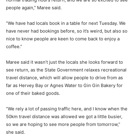
people again,” Maree said.
“We have had locals book in a table for next Tuesday. We
have never had bookings before, so it’s weird, but also so
nice to know people are keen to come back to enjoy a
coffee.”
Maree said it wasn’t just the locals she looks forward to
see return, as the State Government relaxes recreational
travel distance, which will allow people to drive from as
far as Hervey Bay or Agnes Water to Gin Gin Bakery for
one of their baked goods.
“We rely a lot of passing traffic here, and I know when the
50km travel distance was allowed we got a little busier,
so we are hoping to see more people from tomorrow,”
she said.