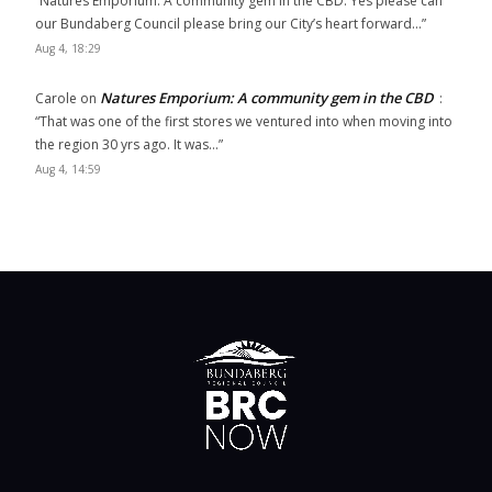
“
Natures Emporium: A community gem in the CBD. Yes please can
our Bundaberg Council please bring our City’s heart forward…
”
Aug 4, 18:29
Natures Emporium: A community gem in the CBD
Carole
on
:
“
That was one of the first stores we ventured into when moving into
the region 30 yrs ago. It was…
”
Aug 4, 14:59