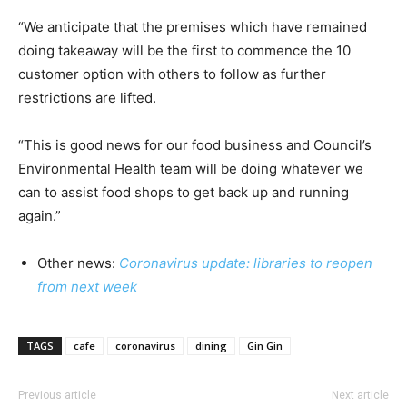
“We anticipate that the premises which have remained
doing takeaway will be the first to commence the 10
customer option with others to follow as further
restrictions are lifted.
“This is good news for our food business and Council’s
Environmental Health team will be doing whatever we
can to assist food shops to get back up and running
again.”
Other news:
Coronavirus update: libraries to reopen
from next week
TAGS
cafe
coronavirus
dining
Gin Gin
Previous article
Next article