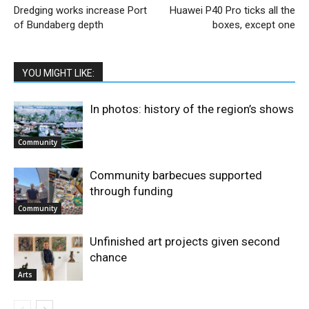
Dredging works increase Port
Huawei P40 Pro ticks all the
of Bundaberg depth
boxes, except one
YOU MIGHT LIKE:
In photos: history of the region’s shows
Community
Community barbecues supported
through funding
Community
Unfinished art projects given second
chance
Arts