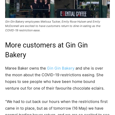
Gin Gin Bakery employees Melissa Tucker, Emily Rose Hulsen and Emily
McDonnell are excited to have customers return to dine-in eating as the
COVID-19 restriction ease.
More customers at Gin Gin
Bakery
Maree Baker owns the
Gin Gin Bakery
and she is over
the moon about the COVID-19 restrictions easing. She
hopes to see people who have been home bound
venture out for one of their favourite chocolate eclairs.
“We had to cut back our hours when the restrictions first
came in to place, but as of tomorrow (16 May) we have
normal trading hours return, and we are so excited to see