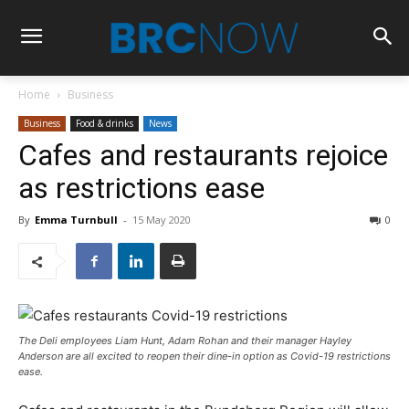
Home
Business
Business
Food & drinks
News
Cafes and restaurants rejoice
as restrictions ease
By
Emma Turnbull
-
15 May 2020
0
The Deli employees Liam Hunt, Adam Rohan and their manager Hayley
Anderson are all excited to reopen their dine-in option as Covid-19 restrictions
ease.