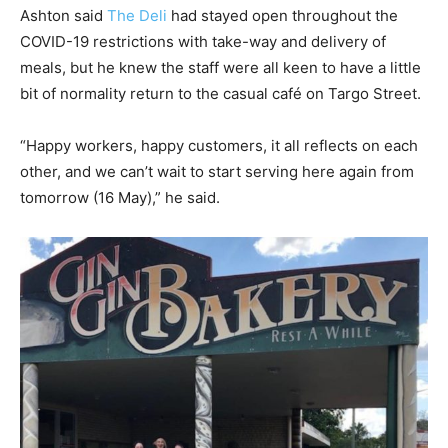
Ashton said
The Deli
had stayed open throughout the
COVID-19 restrictions with take-way and delivery of
meals, but he knew the staff were all keen to have a little
bit of normality return to the casual café on Targo Street.
“Happy workers, happy customers, it all reflects on each
other, and we can’t wait to start serving here again from
tomorrow (16 May),” he said.