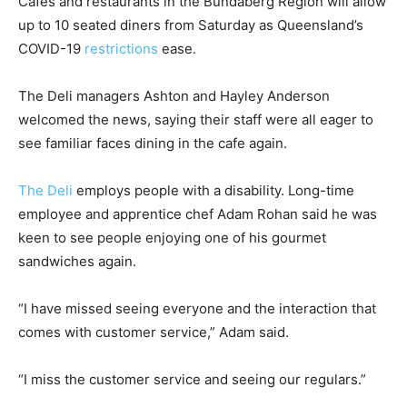
Cafes and restaurants in the Bundaberg Region will allow
up to 10 seated diners from Saturday as Queensland’s
COVID-19
restrictions
ease.
The Deli managers Ashton and Hayley Anderson
welcomed the news, saying their staff were all eager to
see familiar faces dining in the cafe again.
The Deli
employs people with a disability. Long-time
employee and apprentice chef Adam Rohan said he was
keen to see people enjoying one of his gourmet
sandwiches again.
“I have missed seeing everyone and the interaction that
comes with customer service,” Adam said.
“I miss the customer service and seeing our regulars.”