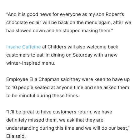
“And it is good news for everyone as my son Robert’s
chocolate eclair will be back on the menu again, after we
had slowed down and he stopped making them.”
Insane Caffeine
at Childers will also welcome back
customers to eat-in dining on Saturday with a new
winter-inspired menu.
Employee Ella Chapman said they were keen to have up
to 10 people seated at anyone time and she asked them
to be mindful during these times.
“It’ll be great to have customers return, we have
definitely missed them, we ask that they are
understanding during this time and we will do our best,”
Ella said.