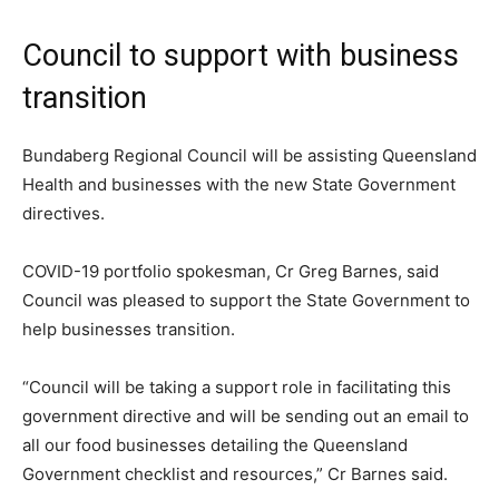
Council to support with business
transition
Bundaberg Regional Council will be assisting Queensland
Health and businesses with the new State Government
directives.
COVID-19 portfolio spokesman, Cr Greg Barnes, said
Council was pleased to support the State Government to
help businesses transition.
“Council will be taking a support role in facilitating this
government directive and will be sending out an email to
all our food businesses detailing the Queensland
Government checklist and resources,” Cr Barnes said.