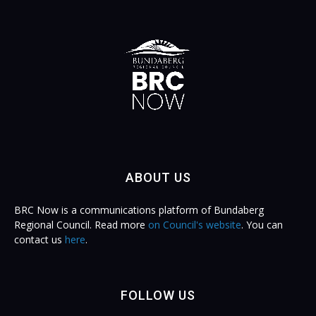
ABOUT US
BRC Now is a communications platform of Bundaberg
Regional Council. Read more
on Council's website
. You can
contact us
here
.
FOLLOW US