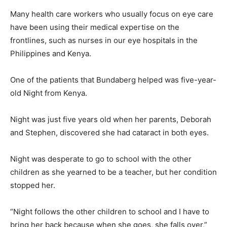
Many health care workers who usually focus on eye care
have been using their medical expertise on the
frontlines, such as nurses in our eye hospitals in the
Philippines and Kenya.
One of the patients that Bundaberg helped was five-year-
old Night from Kenya.
Night was just five years old when her parents, Deborah
and Stephen, discovered she had cataract in both eyes.
Night was desperate to go to school with the other
children as she yearned to be a teacher, but her condition
stopped her.
“Night follows the other children to school and I have to
bring her back because when she goes, she falls over,”