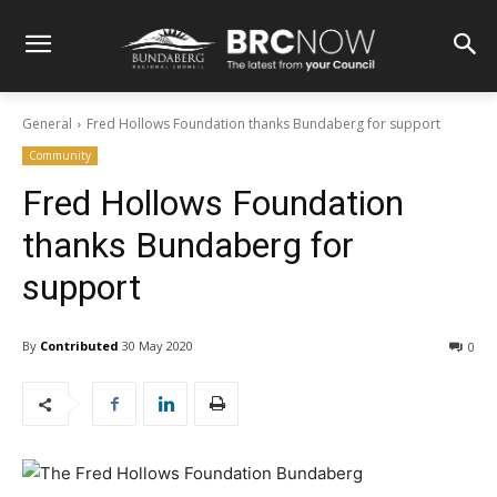
General
Fred Hollows Foundation thanks Bundaberg for support
Community
Fred Hollows Foundation
thanks Bundaberg for
support
By
Contributed
30 May 2020
0