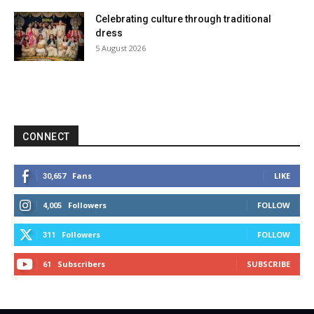
Celebrating culture through traditional
dress
5 August 2026
CONNECT
Fans
LIKE
30,657
Followers
FOLLOW
4,005
Followers
FOLLOW
311
Subscribers
SUBSCRIBE
61