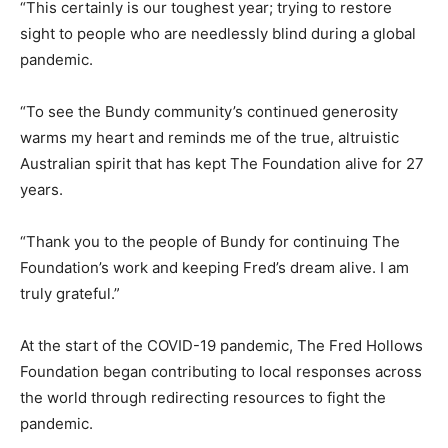
“This certainly is our toughest year; trying to restore
sight to people who are needlessly blind during a global
pandemic.
“To see the Bundy community’s continued generosity
warms my heart and reminds me of the true, altruistic
Australian spirit that has kept The Foundation alive for 27
years.
“Thank you to the people of Bundy for continuing The
Foundation’s work and keeping Fred’s dream alive. I am
truly grateful.”
At the start of the COVID-19 pandemic, The Fred Hollows
Foundation began contributing to local responses across
the world through redirecting resources to fight the
pandemic.