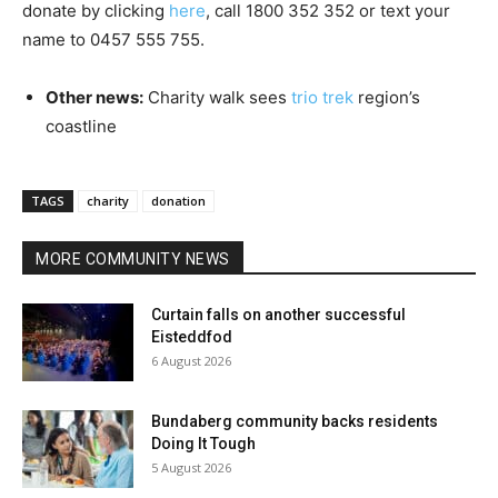
donate by clicking
here
, call 1800 352 352 or text your
name to 0457 555 755.
Other news:
Charity walk sees
trio trek
region’s
coastline
TAGS
charity
donation
MORE COMMUNITY NEWS
Curtain falls on another successful
Eisteddfod
6 August 2026
Bundaberg community backs residents
Doing It Tough
5 August 2026