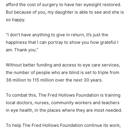
afford the cost of surgery to have her eyesight restored.
But because of you, my daughter is able to see and she is
so happy.
“I don’t have anything to give in return, it’s just the
happiness that I can portray to show you how grateful I
am. Thank you.”
Without better funding and access to eye care services,
the number of people who are blind is set to triple from
36 million to 115 million over the next 30 years.
To combat this, The Fred Hollows Foundation is training
local doctors, nurses, community workers and teachers
in eye health, in the places where they are most needed.
To help The Fred Hollows Foundation continue its work,