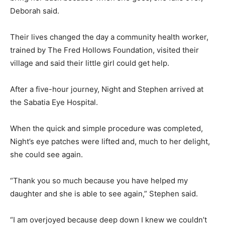
Deborah said.
Their lives changed the day a community health worker,
trained by The Fred Hollows Foundation, visited their
village and said their little girl could get help.
After a five-hour journey, Night and Stephen arrived at
the Sabatia Eye Hospital.
When the quick and simple procedure was completed,
Night’s eye patches were lifted and, much to her delight,
she could see again.
“Thank you so much because you have helped my
daughter and she is able to see again,” Stephen said.
“I am overjoyed because deep down I knew we couldn’t