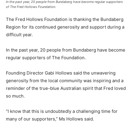
In the past year, 20 people from Bundaberg have become regular supporters
of The Fred Hollows Foundation.
The Fred Hollows Foundation is thanking the Bundaberg
Region for its continued generosity and support during a
difficult year.
In the past year, 20 people from Bundaberg have become
regular supporters of The Foundation.
Founding Director Gabi Hollows said the unwavering
generosity from the local community was inspiring and a
reminder of the true-blue Australian spirit that Fred loved
so much.
“I know that this is undoubtedly a challenging time for
many of our supporters,” Ms Hollows said.