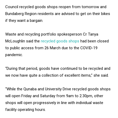
Council recycled goods shops reopen from tomorrow and
Bundaberg Region residents are advised to get on their bikes
if they want a bargain.
Waste and recycling portfolio spokesperson Cr Tanya
McLoughlin said the
recycled goods shops
had been closed
to public access from 26 March due to the COVID-19
pandemic.
“During that period, goods have continued to be recycled and
we now have quite a collection of excellent items,” she said.
“While the Qunaba and University Drive recycled goods shops
will open Friday and Saturday from 9am to 2.30pm, other
shops will open progressively in line with individual waste
facility operating hours.