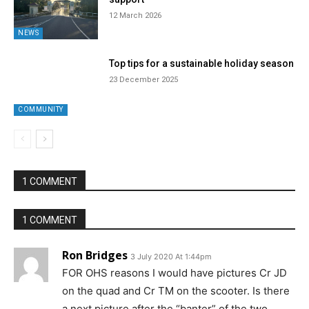
12 March 2026
NEWS
Top tips for a sustainable holiday season
23 December 2025
COMMUNITY
1 COMMENT
1 COMMENT
Ron Bridges
3 July 2020 At 1:44pm
FOR OHS reasons I would have pictures Cr JD
on the quad and Cr TM on the scooter. Is there
a next picture after the “banter” of the two