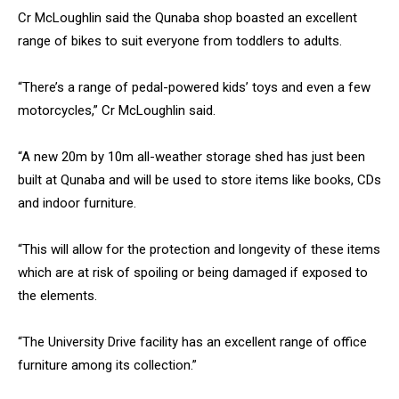
Cr McLoughlin said the Qunaba shop boasted an excellent
range of bikes to suit everyone from toddlers to adults.
“There’s a range of pedal-powered kids’ toys and even a few
motorcycles,” Cr McLoughlin said.
“A new 20m by 10m all-weather storage shed has just been
built at Qunaba and will be used to store items like books, CDs
and indoor furniture.
“This will allow for the protection and longevity of these items
which are at risk of spoiling or being damaged if exposed to
the elements.
“The University Drive facility has an excellent range of office
furniture among its collection.”