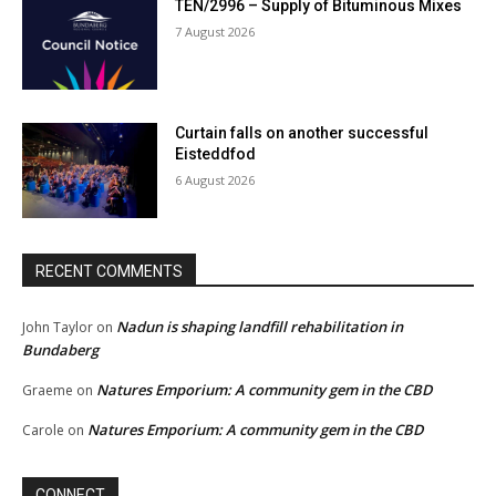
TEN/2996 – Supply of Bituminous Mixes
7 August 2026
Curtain falls on another successful
Eisteddfod
6 August 2026
RECENT COMMENTS
Nadun is shaping landfill rehabilitation in
John Taylor
on
Bundaberg
Natures Emporium: A community gem in the CBD
Graeme
on
Natures Emporium: A community gem in the CBD
Carole
on
CONNECT