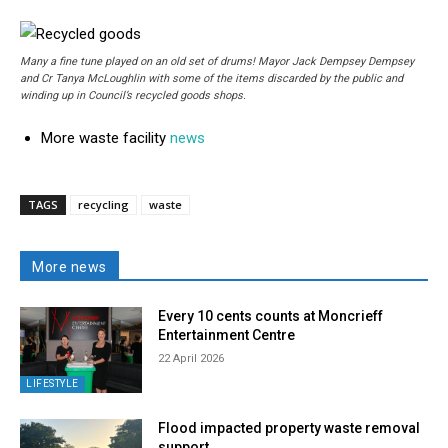
Many a fine tune played on an old set of drums! Mayor Jack Dempsey Dempsey
and Cr Tanya McLoughlin with some of the items discarded by the public and
winding up in Council’s recycled goods shops.
More waste facility
news
TAGS
recycling
waste
More news
Every 10 cents counts at Moncrieff
Entertainment Centre
22 April 2026
LIFESTYLE
Flood impacted property waste removal
support