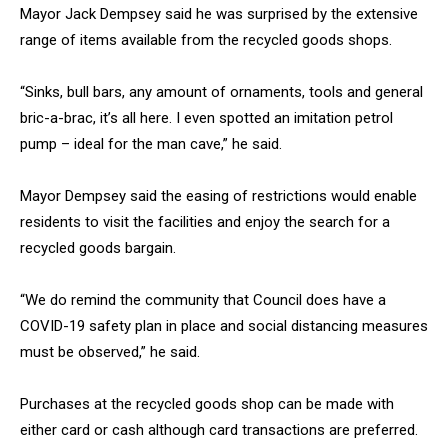
Mayor Jack Dempsey said he was surprised by the extensive
range of items available from the recycled goods shops.
“Sinks, bull bars, any amount of ornaments, tools and general
bric-a-brac, it’s all here. I even spotted an imitation petrol
pump – ideal for the man cave,” he said.
Mayor Dempsey said the easing of restrictions would enable
residents to visit the facilities and enjoy the search for a
recycled goods bargain.
“We do remind the community that Council does have a
COVID-19 safety plan in place and social distancing measures
must be observed,” he said.
Purchases at the recycled goods shop can be made with
either card or cash although card transactions are preferred.