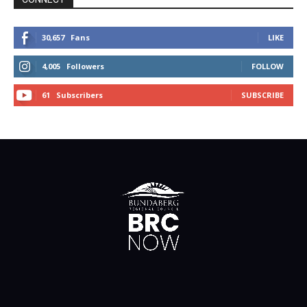
30,657
Fans
LIKE
4,005
Followers
FOLLOW
61
Subscribers
SUBSCRIBE