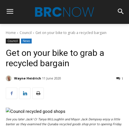
Home
Council
Get on your bike to grab a recycled bargain
Council
News
Get on your bike to grab a
recycled bargain
Wayne Heidrich
11 June 2020
1
See you later Jack! Cr Tanya McLoughlin and Mayor Jack Dempsey enjoy a little
banter as they examined the Qunaba recycled goods shop prior to opening Friday.