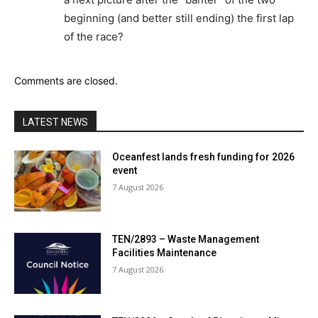
beginning (and better still ending) the first lap
of the race?
Comments are closed.
LATEST NEWS
Oceanfest lands fresh funding for 2026
event
7 August 2026
TEN/2893 – Waste Management
Facilities Maintenance
7 August 2026