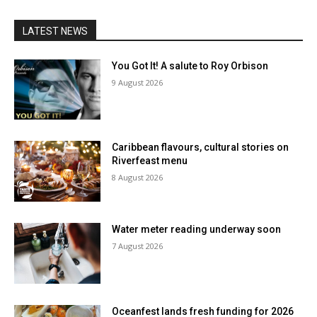
LATEST NEWS
You Got It! A salute to Roy Orbison
9 August 2026
Caribbean flavours, cultural stories on
Riverfeast menu
8 August 2026
Water meter reading underway soon
7 August 2026
Oceanfest lands fresh funding for 2026