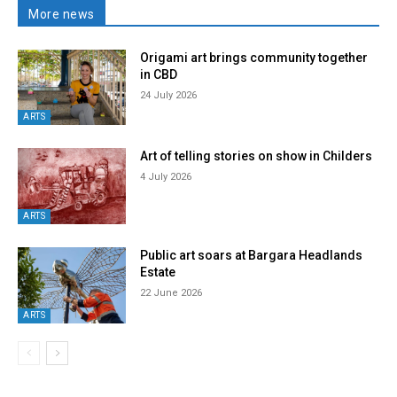
More news
Origami art brings community together
in CBD
24 July 2026
ARTS
Art of telling stories on show in Childers
4 July 2026
ARTS
Public art soars at Bargara Headlands
Estate
22 June 2026
ARTS