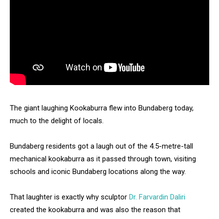
The giant laughing Kookaburra flew into Bundaberg today,
much to the delight of locals.
Bundaberg residents got a laugh out of the 4.5-metre-tall
mechanical kookaburra as it passed through town, visiting
schools and iconic Bundaberg locations along the way.
That laughter is exactly why sculptor
Dr. Farvardin Daliri
created the kookaburra and was also the reason that