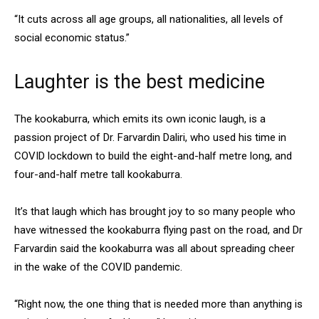
“It cuts across all age groups, all nationalities, all levels of
social economic status.”
Laughter is the best medicine
The kookaburra, which emits its own iconic laugh, is a
passion project of Dr. Farvardin Daliri, who used his time in
COVID lockdown to build the eight-and-half metre long, and
four-and-half metre tall kookaburra.
It’s that laugh which has brought joy to so many people who
have witnessed the kookaburra flying past on the road, and Dr
Farvardin said the kookaburra was all about spreading cheer
in the wake of the COVID pandemic.
“Right now, the one thing that is needed more than anything is