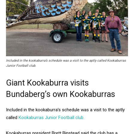
Included in the kookaburra’s schedule was a visit to the aptly called Kookaburras
Junior Football club.
Giant Kookaburra visits
Bundaberg’s own Kookaburras
Included in the kookaburra’s schedule was a visit to the aptly
called
Kookaburras Junior Football club.
Kookaburras president Brett Binstead said the club has a