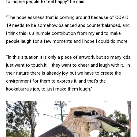
to inspire people to feel happy,” he said.
“The hopelessness that is coming around because of COVID
19 needs to be somehow balanced and counterbalanced, and
i think this is a humble contribution from my end to make
people laugh for a few moments and I hope I could do more.
“In this situation it is only a piece of artwork, but so many kids
just want to touch it … they want to cheer and laugh with it. In
their nature there is already joy, but we have to create the
environment for them to express it, and that’s the
kookaburra’s job, to just make them laugh.”