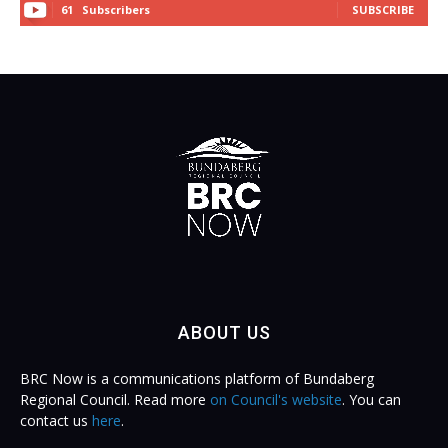
61
Subscribers
SUBSCRIBE
ABOUT US
BRC Now is a communications platform of Bundaberg
Regional Council. Read more
on Council's website
. You can
contact us
here
.