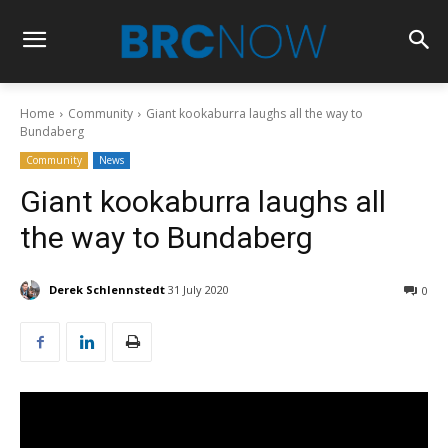
Home
Community
Giant kookaburra laughs all the way to
Bundaberg
Community
News
Giant kookaburra laughs all
the way to Bundaberg
Derek Schlennstedt
31 July 2020
0