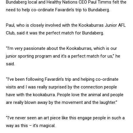
Bundaberg local and Healthy Nations CEO Paul Timms felt the
need to help co-ordinate Favardin’s trip to Bundaberg.
Paul, who is closely involved with the Kookaburras Junior AFL
Club, said it was the perfect match for Bundaberg.
“I’m very passionate about the Kookaburras, which is our
junior sporting program and it’s a perfect match for us,” he
said.
“I’ve been following Favardin’s trip and helping co-ordinate
visits and I was really surprised by the connection people
have with the kookaburra. People love the animal and people
are really blown away by the movement and the laughter.”
“I’ve never seen an art piece like this engage people in such a
way as this – it’s magical.