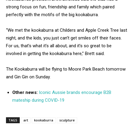
strong focus on fun, friendship and family which paired
perfectly with the motifs of the big kookaburra.
“We met the kookaburra at Childers and Apple Creek Tree last
night, and the kids, you just can’t get smiles off their faces.
For us, that’s what it’s all about, and it’s so great to be
involved in getting the kookaburra here,” Brett said.
The Kookaburra will be flying to Moore Park Beach tomorrow
and Gin Gin on Sunday.
Other news:
Iconic Aussie brands encourage B2B
mateship during COVID-19
TAGS
art
kookaburra
sculpture