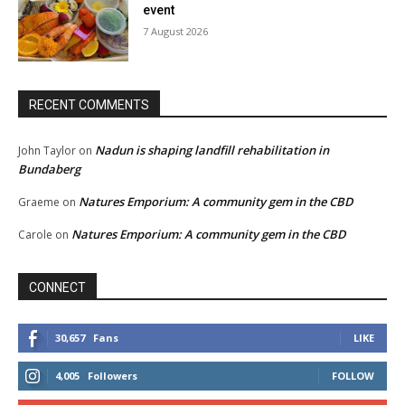
event
7 August 2026
RECENT COMMENTS
Nadun is shaping landfill rehabilitation in
John Taylor
on
Bundaberg
Natures Emporium: A community gem in the CBD
Graeme
on
Natures Emporium: A community gem in the CBD
Carole
on
CONNECT
30,657
Fans
LIKE
4,005
Followers
FOLLOW