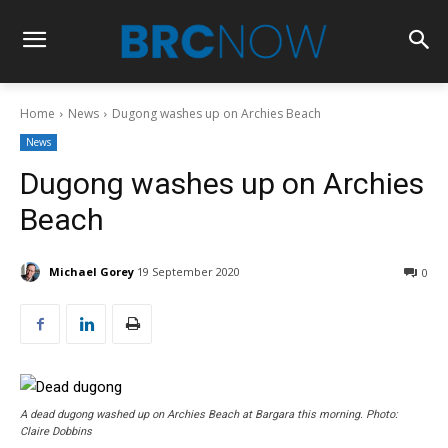
Home
News
Dugong washes up on Archies Beach
News
Dugong washes up on Archies
Beach
Michael Gorey
19 September 2020
0
A dead dugong washed up on Archies Beach at Bargara this morning. Photo:
Claire Dobbins