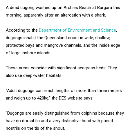
A dead dugong washed up on Archies Beach at Bargara this
morning, apparently after an altercation with a shark.
According to the
Department of Environment and Science
,
dugongs inhabit the Queensland coast in wide, shallow,
protected bays and mangrove channels, and the inside edge
of large inshore islands.
These areas coincide with significant seagrass beds. They
also use deep-water habitats.
“Adult dugongs can reach lengths of more than three metres
and weigh up to 420kg,” the DES website says.
“Dugongs are easily distinguished from dolphins because they
have no dorsal fin and a very distinctive head with paired
nostrils on the tip of the snout.