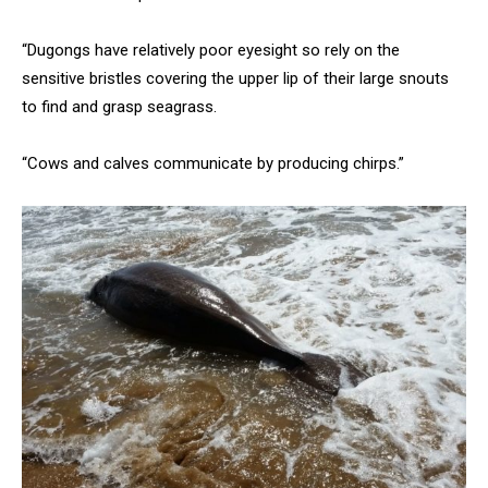
“Dugongs have relatively poor eyesight so rely on the
sensitive bristles covering the upper lip of their large snouts
to find and grasp seagrass.
“Cows and calves communicate by producing chirps.”