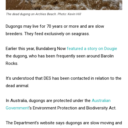
The dead dugong on Archies Beach. Photo: Kevin Hill
Dugongs may live for 70 years or more and are slow
breeders. They feed exclusively on seagrass.
Earlier this year, Bundaberg Now
featured a story on Dougie
the dugong, who has been frequently seen around Barolin
Rocks.
It’s understood that DES has been contacted in relation to the
dead animal.
In Australia, dugongs are protected under the
Australian
Government
‘s Environment Protection and Biodiversity Act.
The Department’s website says dugongs are slow moving and