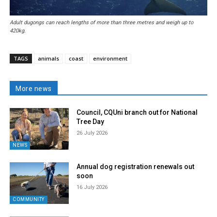
Adult dugongs can reach lengths of more than three metres and weigh up to
420kg.
TAGS
animals
coast
environment
More news
Council, CQUni branch out for National
Tree Day
26 July 2026
NEWS
Annual dog registration renewals out
soon
16 July 2026
COMMUNITY