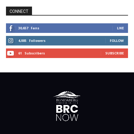
CONNECT
30,657
Fans
LIKE
4,005
Followers
FOLLOW
61
Subscribers
SUBSCRIBE