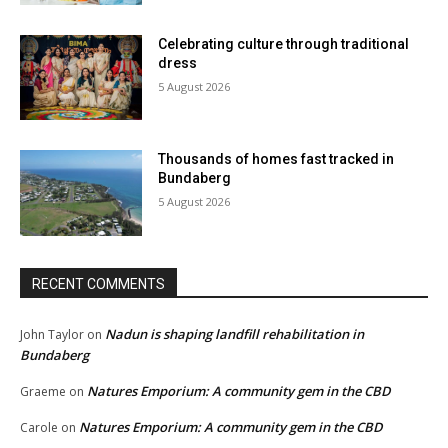
Celebrating culture through traditional
dress
5 August 2026
Thousands of homes fast tracked in
Bundaberg
5 August 2026
RECENT COMMENTS
Nadun is shaping landfill rehabilitation in
John Taylor
on
Bundaberg
Natures Emporium: A community gem in the CBD
Graeme
on
Natures Emporium: A community gem in the CBD
Carole
on