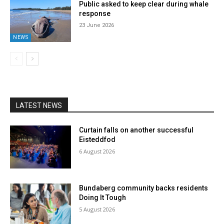
Public asked to keep clear during whale
response
23 June 2026
NEWS
LATEST NEWS
Curtain falls on another successful
Eisteddfod
6 August 2026
Bundaberg community backs residents
Doing It Tough
5 August 2026