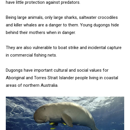
have little protection against predators.
Being large animals, only large sharks, saltwater crocodiles
and killer whales are a danger to them. Young dugongs hide
behind their mothers when in danger.
They are also vulnerable to boat strike and incidental capture
in commercial fishing nets.
Dugongs have important cultural and social values for
Aboriginal and Torres Strait Islander people living in coastal
areas of northern Australia.