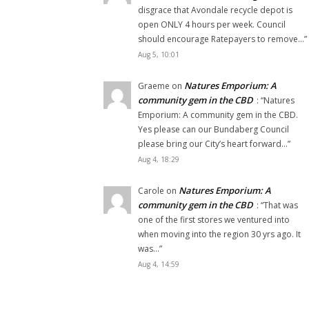
disgrace that Avondale recycle depot is
open ONLY 4 hours per week. Council
should encourage Ratepayers to remove…
”
Aug 5, 10:01
Natures Emporium: A
Graeme
on
community gem in the CBD
: “
Natures
Emporium: A community gem in the CBD.
Yes please can our Bundaberg Council
please bring our City’s heart forward…
”
Aug 4, 18:29
Natures Emporium: A
Carole
on
community gem in the CBD
: “
That was
one of the first stores we ventured into
when moving into the region 30 yrs ago. It
was…
”
Aug 4, 14:59