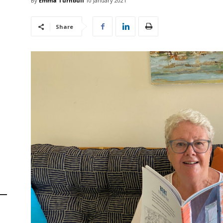
By
Emma Turnbull
10 January 2021
Share