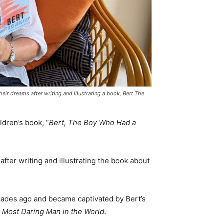
ir dreams after writing and illustrating a book, Bert The
dren’s book, “
Bert, The Boy Who Had a
after writing and illustrating the book about
ades ago and became captivated by Bert’s
 Most Daring Man in the World
.