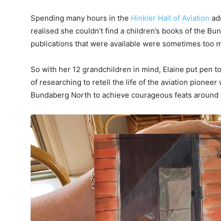
Spending many hours in the
Hinkler Hall of Aviation
adm
realised she couldn’t find a children’s books of the B
publications that were available were sometimes too m
So with her 12 grandchildren in mind, Elaine put pen t
of researching to retell the life of the aviation pion
Bundaberg North to achieve courageous feats around 