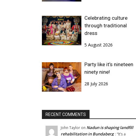
Celebrating culture
through traditional
dress
5 August 2026
Party like it’s nineteen
ninety nine!
28 July 2026
RECENT COMMENTS
Nadun is shaping landfill
John Taylor
on
rehabilitation in Bundaberg
: “
It’s a