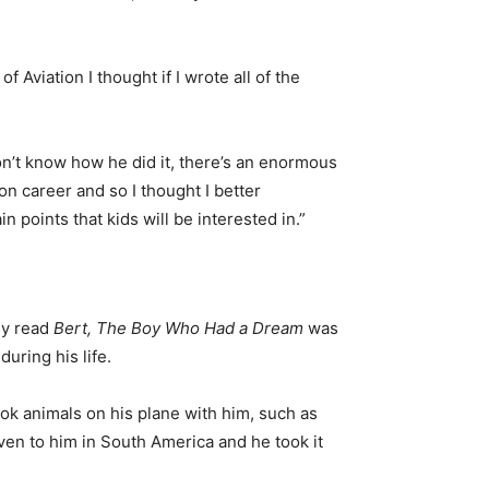
of Aviation I thought if I wrote all of the
don’t know how he did it, there’s an enormous
on career and so I thought I better
n points that kids will be interested in.”
ey read
Bert, The Boy Who Had a Dream
was
uring his life.
took animals on his plane with him, such as
en to him in South America and he took it