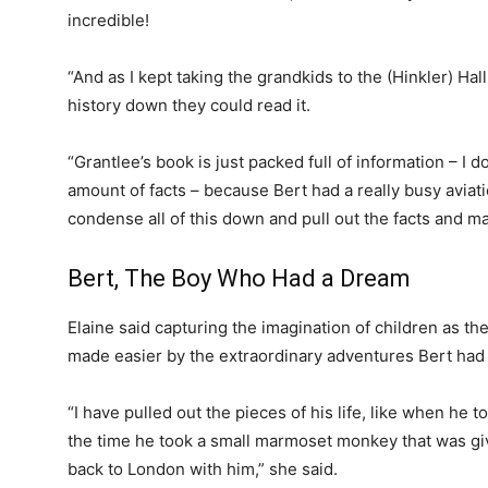
incredible!
“And as I kept taking the grandkids to the (Hinkler) Hall 
history down they could read it.
“Grantlee’s book is just packed full of information – I 
amount of facts – because Bert had a really busy aviati
condense all of this down and pull out the facts and mai
Bert, The Boy Who Had a Dream
Elaine said capturing the imagination of children as th
made easier by the extraordinary adventures Bert had d
“I have pulled out the pieces of his life, like when he 
the time he took a small marmoset monkey that was giv
back to London with him,” she said.