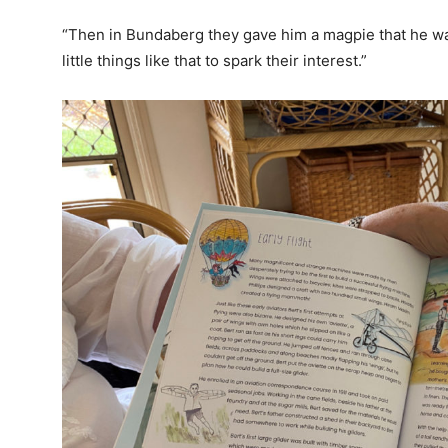
“Then in Bundaberg they gave him a magpie that he wan
little things like that to spark their interest.”