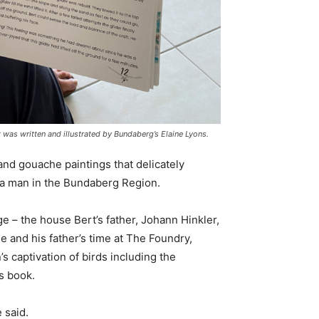
 was written and illustrated by Bundaberg’s Elaine Lyons.
 and gouache paintings that delicately
 a man in the Bundaberg Region.
 – the house Bert’s father, Johann Hinkler,
e and his father’s time at The Foundry,
’s captivation of birds including the
’s book.
e said.