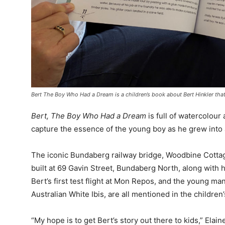
Bert The Boy Who Had a Dream is a children’s book about Bert Hinkler that
Bert, The Boy Who Had a Dream
is full of watercolour
capture the essence of the young boy as he grew into
The iconic Bundaberg railway bridge, Woodbine Cottage
built at 69 Gavin Street, Bundaberg North, along with h
Bert’s first test flight at Mon Repos, and the young man
Australian White Ibis, are all mentioned in the children
“My hope is to get Bert’s story out there to kids,” Elain