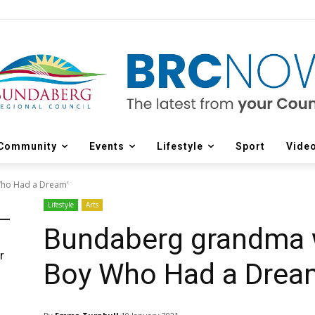
Community
Events
Lifestyle
Sport
Vide
Who Had a Dream'
Lifestyle
Arts
Bundaberg grandma w
r
Boy Who Had a Drea
d