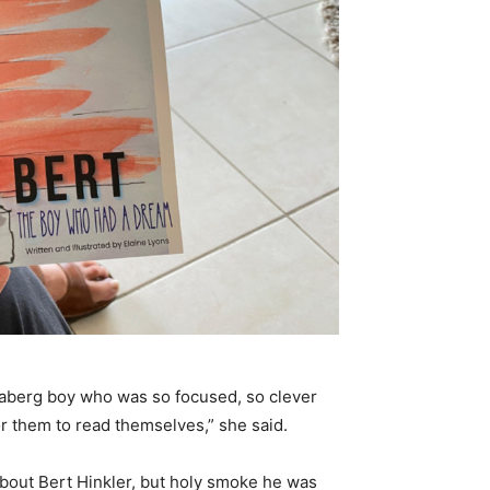
daberg boy who was so focused, so clever
or them to read themselves,” she said.
about Bert Hinkler, but holy smoke he was