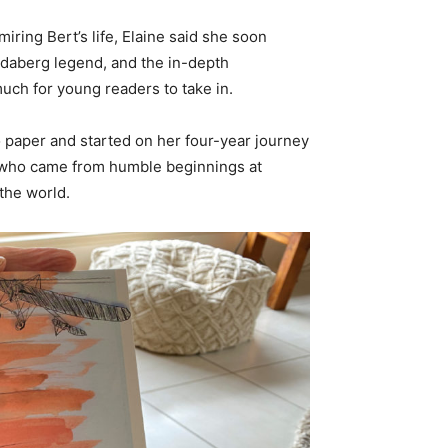
iring Bert’s life, Elaine said she soon
undaberg legend, and the in-depth
uch for young readers to take in.
o paper and started on her four-year journey
eer who came from humble beginnings at
the world.