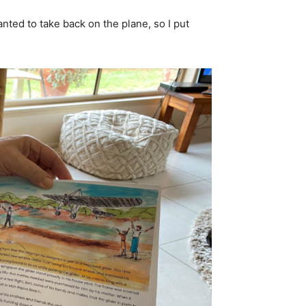
ted to take back on the plane, so I put