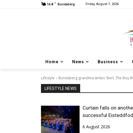
C
Friday, August 7, 2026
16.8
Bundaberg
Home
News
Business
Lifestyle
Bundaberg grandma writes 'Bert, The Boy 
LIFESTYLE NEWS
Curtain falls on anothe
successful Eisteddfo
6 August 2026