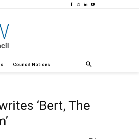
os
Council Notices
rites ‘Bert, The
m’