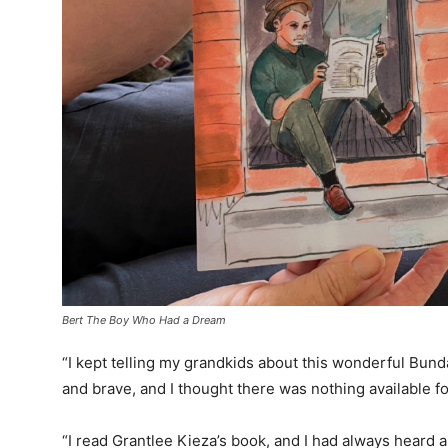
Bert The Boy Who Had a Dream
“I kept telling my grandkids about this wonderful Bun
and brave, and I thought there was nothing available f
“I read Grantlee Kieza’s book, and I had always heard 