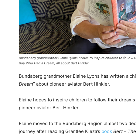
Bundaberg grandmother Elaine Lyons hopes to inspire children to follow the
Boy Who Had a Dream, all about Bert Hinkler.
Bundaberg grandmother Elaine Lyons has written a chil
Dream
” about pioneer aviator Bert Hinkler.
Elaine hopes to inspire children to follow their dreams 
pioneer aviator Bert Hinkler.
Elaine moved to the Bundaberg Region almost two dec
journey after reading Grantlee Kieza’s
book
Bert – The