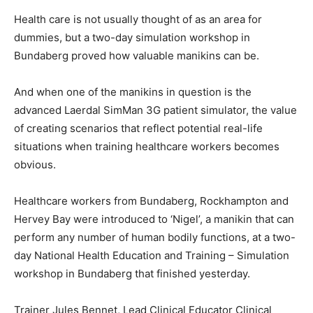
Health care is not usually thought of as an area for
dummies, but a two-day simulation workshop in
Bundaberg proved how valuable manikins can be.
And when one of the manikins in question is the
advanced Laerdal SimMan 3G patient simulator, the value
of creating scenarios that reflect potential real-life
situations when training healthcare workers becomes
obvious.
Healthcare workers from Bundaberg, Rockhampton and
Hervey Bay were introduced to ‘Nigel’, a manikin that can
perform any number of human bodily functions, at a two-
day National Health Education and Training – Simulation
workshop in Bundaberg that finished yesterday.
Trainer Jules Bennet, Lead Clinical Educator Clinical