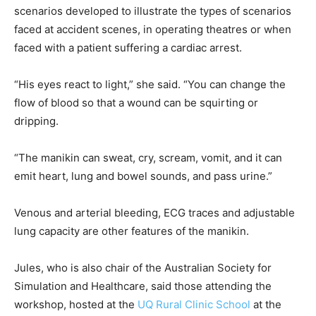
scenarios developed to illustrate the types of scenarios
faced at accident scenes, in operating theatres or when
faced with a patient suffering a cardiac arrest.
“His eyes react to light,” she said. “You can change the
flow of blood so that a wound can be squirting or
dripping.
“The manikin can sweat, cry, scream, vomit, and it can
emit heart, lung and bowel sounds, and pass urine.”
Venous and arterial bleeding, ECG traces and adjustable
lung capacity are other features of the manikin.
Jules, who is also chair of the Australian Society for
Simulation and Healthcare, said those attending the
workshop, hosted at the
UQ Rural Clinic School
at the