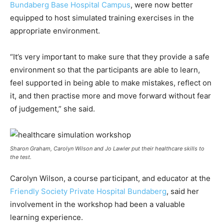
Bundaberg Base Hospital Campus
, were now better
equipped to host simulated training exercises in the
appropriate environment.
“It’s very important to make sure that they provide a safe
environment so that the participants are able to learn,
feel supported in being able to make mistakes, reflect on
it, and then practise more and move forward without fear
of judgement,” she said.
Sharon Graham, Carolyn Wilson and Jo Lawler put their healthcare skills to
the test.
Carolyn Wilson, a course participant, and educator at the
Friendly Society Private Hospital Bundaberg
, said her
involvement in the workshop had been a valuable
learning experience.