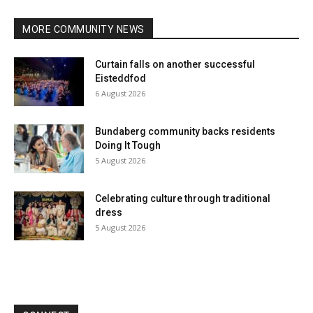
MORE COMMUNITY NEWS
Curtain falls on another successful
Eisteddfod
6 August 2026
Bundaberg community backs residents
Doing It Tough
5 August 2026
Celebrating culture through traditional
dress
5 August 2026