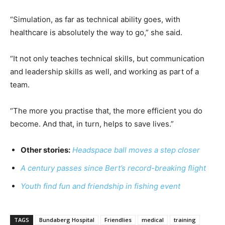
“Simulation, as far as technical ability goes, with
healthcare is absolutely the way to go,” she said.
“It not only teaches technical skills, but communication
and leadership skills as well, and working as part of a
team.
“The more you practise that, the more efficient you do
become. And that, in turn, helps to save lives.”
Other stories:
Headspace ball moves a step closer
A century passes since Bert’s record-breaking flight
Youth find fun and friendship in fishing event
TAGS
Bundaberg Hospital
Friendlies
medical
training