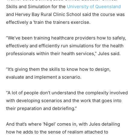
Skills and Simulation for the
University of Queensland
and Hervey Bay Rural Clinic School said the course was
effectively a ‘train the trainers exercise.
“We’ve been training healthcare providers how to safely,
effectively and efficiently run simulations for the health
professionals within their health services,” Jules said.
“It’s giving them the skills to know how to design,
evaluate and implement a scenario.
“A lot of people don’t understand the complexity involved
with developing scenarios and the work that goes into
their preparation and debriefing.”
And that’s where ‘Nigel’ comes in, with Jules detailing
how he adds to the sense of realism attached to