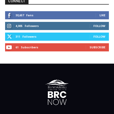
CONNECT
Fans
LIKE
30,657
Followers
FOLLOW
4,005
Followers
FOLLOW
311
Subscribers
SUBSCRIBE
61