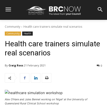
Community
Health care trainers simulate real scenarios
Community
Health
Health care trainers simulate
real scenarios
By
Craig Ross
21 February 2021
0
Alex O’Hare and Jules Bennet working on ‘Nigel’ at the University of
Queensland Rural Clinical School workshop