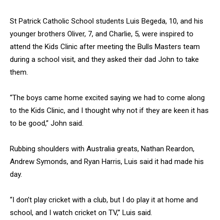
St Patrick Catholic School students Luis Begeda, 10, and his
younger brothers Oliver, 7, and Charlie, 5, were inspired to
attend the Kids Clinic after meeting the Bulls Masters team
during a school visit, and they asked their dad John to take
them.
“The boys came home excited saying we had to come along
to the Kids Clinic, and I thought why not if they are keen it has
to be good,” John said.
Rubbing shoulders with Australia greats, Nathan Reardon,
Andrew Symonds, and Ryan Harris, Luis said it had made his
day.
“I don’t play cricket with a club, but I do play it at home and
school, and I watch cricket on TV,” Luis said.