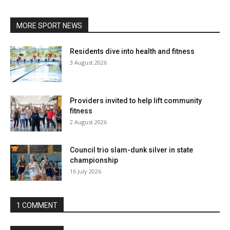
MORE SPORT NEWS
Residents dive into health and fitness
3 August 2026
Providers invited to help lift community
fitness
2 August 2026
Council trio slam-dunk silver in state
championship
16 July 2026
1 COMMENT