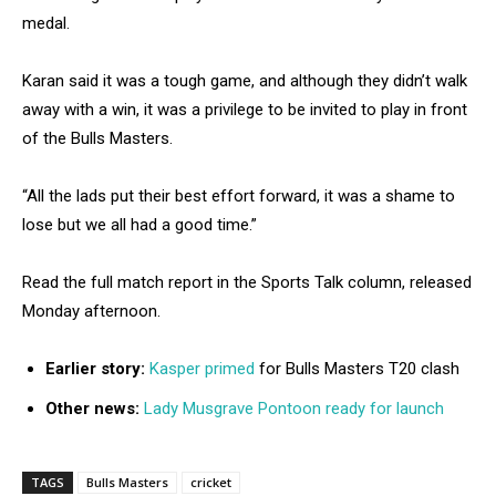
medal.
Karan said it was a tough game, and although they didn’t walk
away with a win, it was a privilege to be invited to play in front
of the Bulls Masters.
“All the lads put their best effort forward, it was a shame to
lose but we all had a good time.”
Read the full match report in the Sports Talk column, released
Monday afternoon.
Earlier story:
Kasper primed
for Bulls Masters T20 clash
Other news:
Lady Musgrave Pontoon ready for launch
TAGS
Bulls Masters
cricket