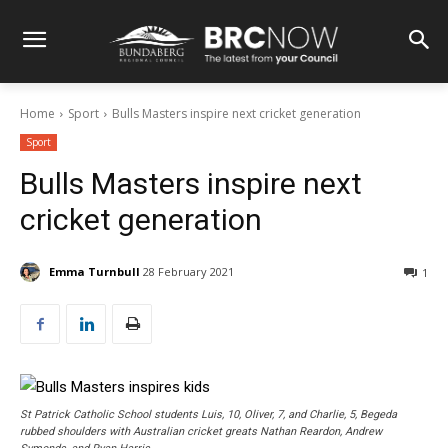
Home
Sport
Bulls Masters inspire next cricket generation
Sport
Bulls Masters inspire next
cricket generation
Emma Turnbull
28 February 2021
1
St Patrick Catholic School students Luis, 10, Oliver, 7, and Charlie, 5, Begeda
rubbed shoulders with Australian cricket greats Nathan Reardon, Andrew