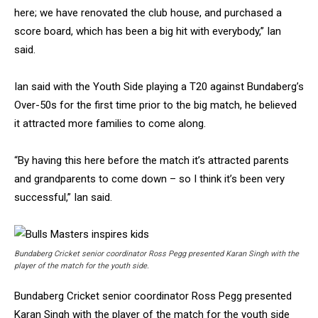
here; we have renovated the club house, and purchased a
score board, which has been a big hit with everybody,” Ian
said.
Ian said with the Youth Side playing a T20 against Bundaberg’s
Over-50s for the first time prior to the big match, he believed
it attracted more families to come along.
“By having this here before the match it’s attracted parents
and grandparents to come down – so I think it’s been very
successful,” Ian said.
Bundaberg Cricket senior coordinator Ross Pegg presented Karan Singh with the
player of the match for the youth side.
Bundaberg Cricket senior coordinator Ross Pegg presented
Karan Singh with the player of the match for the youth side