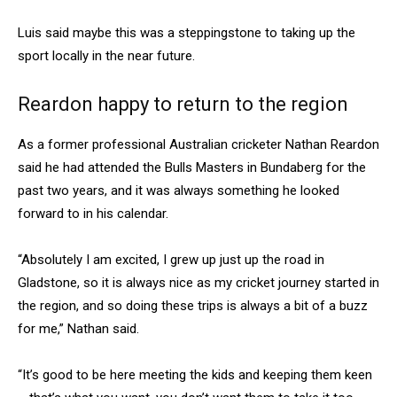
Luis said maybe this was a steppingstone to taking up the
sport locally in the near future.
Reardon happy to return to the region
As a former professional Australian cricketer Nathan Reardon
said he had attended the Bulls Masters in Bundaberg for the
past two years, and it was always something he looked
forward to in his calendar.
“Absolutely I am excited, I grew up just up the road in
Gladstone, so it is always nice as my cricket journey started in
the region, and so doing these trips is always a bit of a buzz
for me,” Nathan said.
“It’s good to be here meeting the kids and keeping them keen