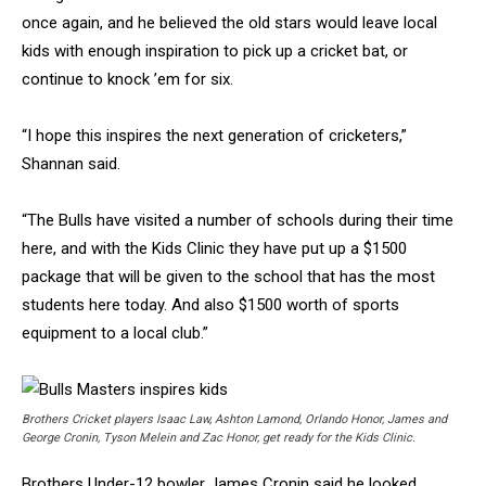
once again, and he believed the old stars would leave local
kids with enough inspiration to pick up a cricket bat, or
continue to knock ’em for six.
“I hope this inspires the next generation of cricketers,”
Shannan said.
“The Bulls have visited a number of schools during their time
here, and with the Kids Clinic they have put up a $1500
package that will be given to the school that has the most
students here today. And also $1500 worth of sports
equipment to a local club.”
Brothers Cricket players Isaac Law, Ashton Lamond, Orlando Honor, James and
George Cronin, Tyson Melein and Zac Honor, get ready for the Kids Clinic.
Brothers Under-12 bowler James Cronin said he looked