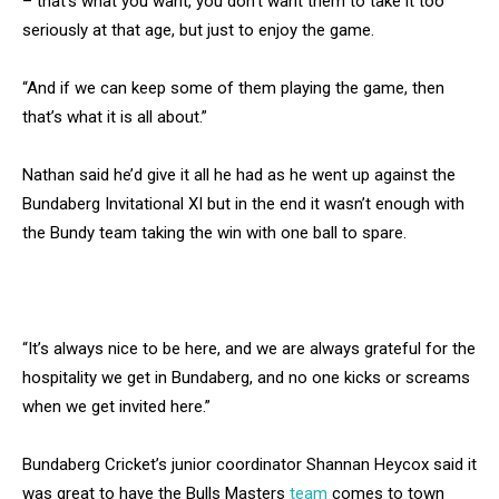
– that’s what you want, you don’t want them to take it too
seriously at that age, but just to enjoy the game.
“And if we can keep some of them playing the game, then
that’s what it is all about.”
Nathan said he’d give it all he had as he went up against the
Bundaberg Invitational XI but in the end it wasn’t enough with
the Bundy team taking the win with one ball to spare.
“It’s always nice to be here, and we are always grateful for the
hospitality we get in Bundaberg, and no one kicks or screams
when we get invited here.”
Bundaberg Cricket’s junior coordinator Shannan Heycox said it
was great to have the Bulls Masters
team
comes to town