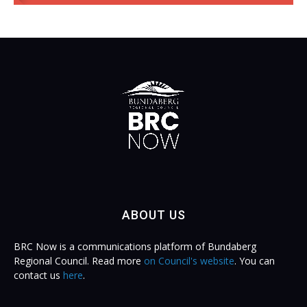
ABOUT US
BRC Now is a communications platform of Bundaberg
Regional Council. Read more
on Council's website
. You can
contact us
here
.