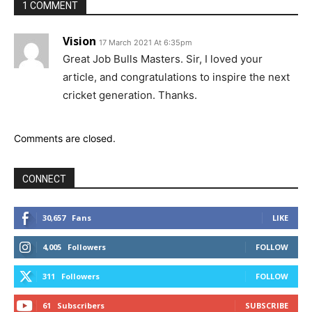
1 COMMENT
Vision
17 March 2021 At 6:35pm
Great Job Bulls Masters. Sir, I loved your
article, and congratulations to inspire the next
cricket generation. Thanks.
Comments are closed.
CONNECT
30,657
Fans
LIKE
4,005
Followers
FOLLOW
311
Followers
FOLLOW
61
Subscribers
SUBSCRIBE