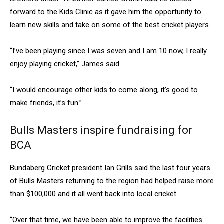
forward to the Kids Clinic as it gave him the opportunity to
learn new skills and take on some of the best cricket players.
“I’ve been playing since I was seven and I am 10 now, I really
enjoy playing cricket,” James said.
“I would encourage other kids to come along, it’s good to
make friends, it’s fun.”
Bulls Masters inspire fundraising for
BCA
Bundaberg Cricket president Ian Grills said the last four years
of Bulls Masters returning to the region had helped raise more
than $100,000 and it all went back into local cricket.
“Over that time, we have been able to improve the facilities