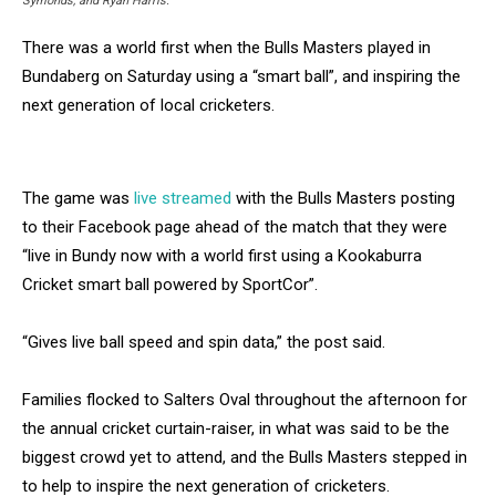
Symonds, and Ryan Harris.
There was a world first when the Bulls Masters played in
Bundaberg on Saturday using a “smart ball”, and inspiring the
next generation of local cricketers.
The game was
live streamed
with the Bulls Masters posting
to their Facebook page ahead of the match that they were
“live in Bundy now with a world first using a Kookaburra
Cricket smart ball powered by SportCor”.
“Gives live ball speed and spin data,” the post said.
Families flocked to Salters Oval throughout the afternoon for
the annual cricket curtain-raiser, in what was said to be the
biggest crowd yet to attend, and the Bulls Masters stepped in
to help to inspire the next generation of cricketers.