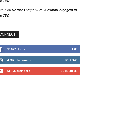
he CBD
Natures Emporium: A community gem in
role
on
he CBD
CONNECT
30,657
Fans
LIKE
4,005
Followers
FOLLOW
61
Subscribers
SUBSCRIBE