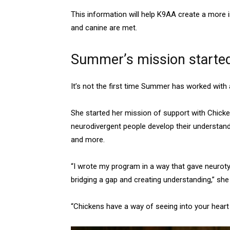
This information will help K9AA create a more i
and canine are met.
Summer’s mission started 
It’s not the first time Summer has worked with 
She started her mission of support with Chicke
neurodivergent people develop their understan
and more.
“I wrote my program in a way that gave neurotyp
bridging a gap and creating understanding,” sh
“Chickens have a way of seeing into your heart an