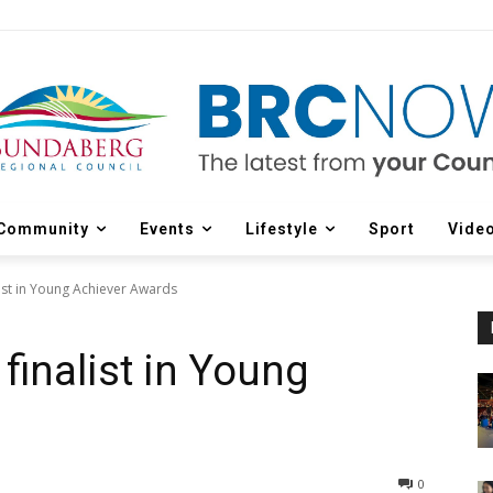
Community
Events
Lifestyle
Sport
Vide
list in Young Achiever Awards
finalist in Young
0