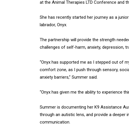
at the Animal Therapies LTD Conference and th
She has recently started her journey as a junio
labrador, Onyx.
The partnership will provide the strength needed
challenges of self-harm, anxiety, depression, t
“Onyx has supported me as I stepped out of m
comfort zone, as I push through sensory, soci
anxiety barriers,” Summer said.
“Onyx has given me the ability to experience th
Summer is documenting her K9 Assistance Austr
through an autistic lens, and provide a deeper
communication.