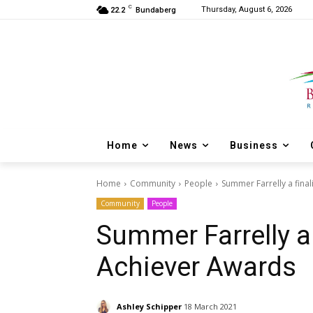
C
Thursday, August 6, 2026
22.2
Bundaberg
Home
News
Business
Home
Community
People
Summer Farrelly a fina
Community
People
Summer Farrelly a 
Achiever Awards
Ashley Schipper
18 March 2021