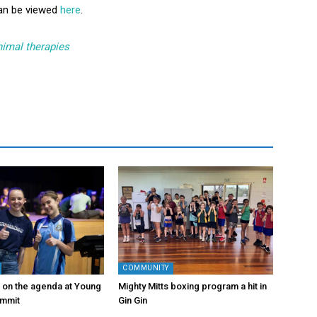
can be viewed
here
.
nimal therapies
COMMUNITY
s on the agenda at Young
Mighty Mitts boxing program a hit in
ummit
Gin Gin