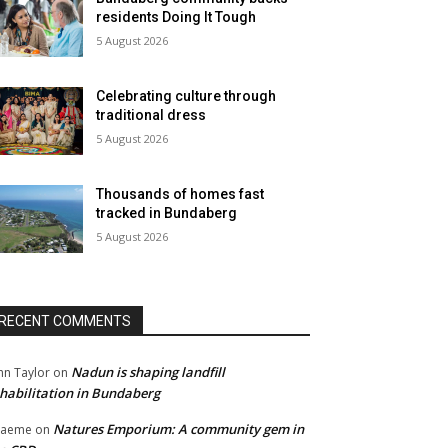
residents Doing It Tough
5 August 2026
Celebrating culture through
traditional dress
5 August 2026
Thousands of homes fast
tracked in Bundaberg
5 August 2026
RECENT COMMENTS
Nadun is shaping landfill
hn Taylor
on
habilitation in Bundaberg
Natures Emporium: A community gem in
raeme
on