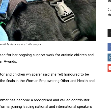
t
Ca
t
he K9 Assistance Australia program.
ed for her ongoing support work for autistic children and
ver Awards.
ator and chicken whisperer said she felt honoured to be
 the finals in the Woman Empowering Other and Health and
Summer has become a recognised and valued contributor
forms, joining leading national and international speakers