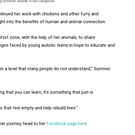
g Achiever Awards in two categories.
tinued her work with chickens and other furry and
ight into the benefits of human and animal connection.
ort zone, with the help of her animals, to share
enges faced by young autistic teens in hope to educate and
on a level that many people do not understand,” Summer
g that you can learn, it’s something that just is.
ts that feel empty and help rebuild lives.”
er journey, head to her
Facebook page here
.