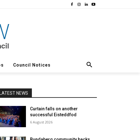
os
Council Notices
LATEST NEWS
Curtain falls on another
successful Eisteddfod
6 August 2026
Bundaberg community backs