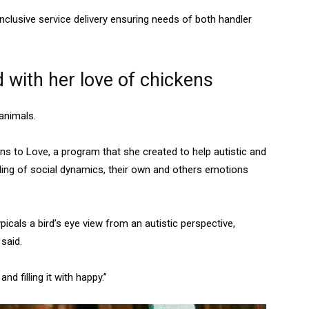
nclusive service delivery ensuring needs of both handler
with her love of chickens
animals.
ns to Love, a program that she created to help autistic and
ding of social dynamics, their own and others emotions
icals a bird’s eye view from an autistic perspective,
e said.
d filling it with happy.”