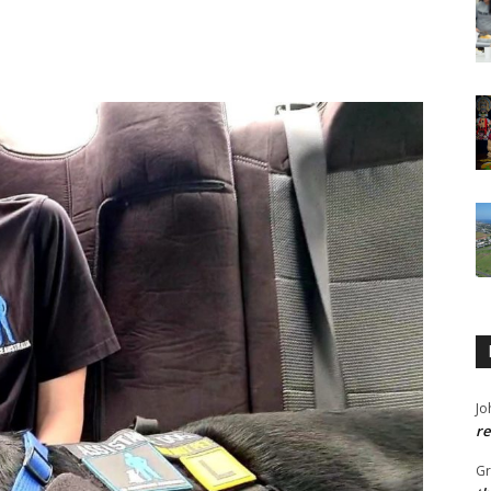
Jo
re
G