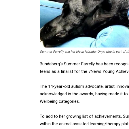
Summer Farrelly and her black labrador Onyx, who is part of t
Bundaberg’s Summer Farrelly has been recognis
teens as a finalist for the 7News Young Achie
The 14-year-old autism advocate, artist, innov
acknowledged in the awards, having made it to
Wellbeing categories.
To add to her growing list of achievements, 
within the animal assisted learning/therapy plat