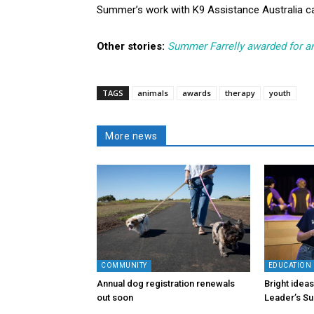
Summer’s work with K9 Assistance Australia 
Other stories:
Summer Farrelly awarded for a
TAGS
animals
awards
therapy
youth
More news
COMMUNITY
EDUCATION
Annual dog registration renewals
Bright idea
out soon
Leader’s S