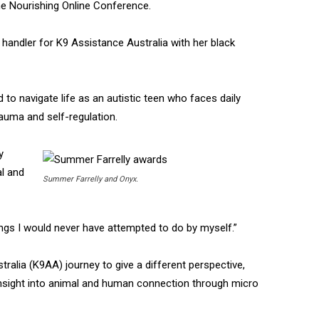
e Nourishing Online Conference.
r handler for K9 Assistance Australia with her black
 to navigate life as an autistic teen who faces daily
rauma and self-regulation.
y
al and
Summer Farrelly and Onyx.
ings I would never have attempted to do by myself.”
alia (K9AA) journey to give a different perspective,
 insight into animal and human connection through micro