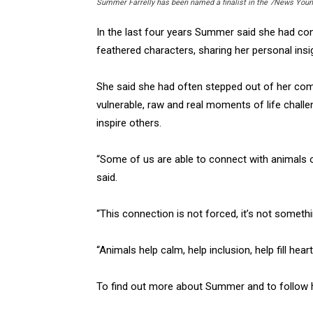
Summer Farrelly has been named a finalist in the 7News Youn
In the last four years Summer said she had con
feathered characters, sharing her personal ins
She said she had often stepped out of her comf
vulnerable, raw and real moments of life chall
inspire others.
“Some of us are able to connect with animals 
said.
“This connection is not forced, it’s not somethin
“Animals help calm, help inclusion, help fill hear
To find out more about Summer and to follow h