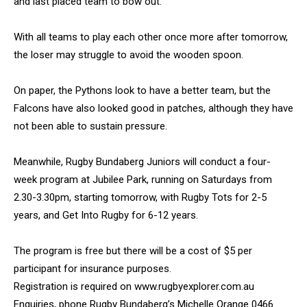
and last placed team to bow out.
With all teams to play each other once more after tomorrow,
the loser may struggle to avoid the wooden spoon.
On paper, the Pythons look to have a better team, but the
Falcons have also looked good in patches, although they have
not been able to sustain pressure.
Meanwhile, Rugby Bundaberg Juniors will conduct a four-
week program at Jubilee Park, running on Saturdays from
2.30-3.30pm, starting tomorrow, with Rugby Tots for 2-5
years, and Get Into Rugby for 6-12 years.
The program is free but there will be a cost of $5 per
participant for insurance purposes.
Registration is required on www.rugbyexplorer.com.au
Enquiries, phone Rugby Bundaberg’s Michelle Orange 0466