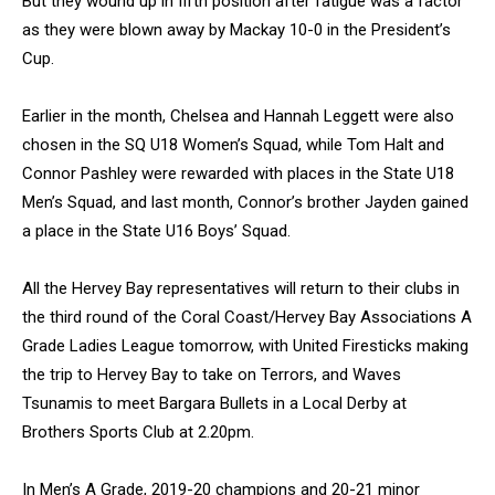
But they wound up in fifth position after fatigue was a factor
as they were blown away by Mackay 10-0 in the President’s
Cup.
Earlier in the month, Chelsea and Hannah Leggett were also
chosen in the SQ U18 Women’s Squad, while Tom Halt and
Connor Pashley were rewarded with places in the State U18
Men’s Squad, and last month, Connor’s brother Jayden gained
a place in the State U16 Boys’ Squad.
All the Hervey Bay representatives will return to their clubs in
the third round of the Coral Coast/Hervey Bay Associations A
Grade Ladies League tomorrow, with United Firesticks making
the trip to Hervey Bay to take on Terrors, and Waves
Tsunamis to meet Bargara Bullets in a Local Derby at
Brothers Sports Club at 2.20pm.
In Men’s A Grade, 2019-20 champions and 20-21 minor