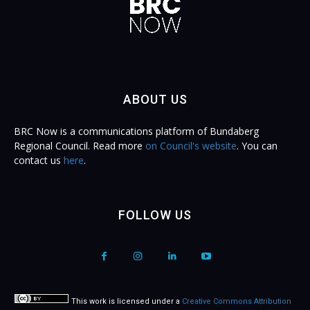
ABOUT US
BRC Now is a communications platform of Bundaberg
Regional Council. Read more
on Council's website
. You can
contact us
here
.
FOLLOW US
This work is licensed under a
Creative Commons Attribution