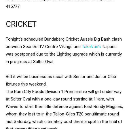
415777.
CRICKET
Tonight’s scheduled Bundaberg Cricket Aussie Big Bash clash
between Searle’s RV Centre Vikings and
Takalvan’s
Taipans
was postponed due to the Lighting upgrade which is currently
in progress at Salter Oval.
But it will be business as usual with Senior and Junior Club
fixtures this weekend.
The Rum City Foods Division 1 Premiership will get under way
at Salter Oval with a one-day round starting at 11am, with
Waves to start their title defence against East Bundy Magpies,
whom they lost to in the Tallon-Giles T20 penultimate round
last Saturday, which ultimately cost them a spot in the final of
that competition next week.