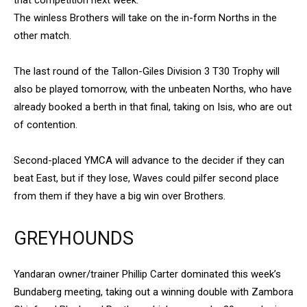
The winless Brothers will take on the in-form Norths in the
other match.
The last round of the Tallon-Giles Division 3 T30 Trophy will
also be played tomorrow, with the unbeaten Norths, who have
already booked a berth in that final, taking on Isis, who are out
of contention.
Second-placed YMCA will advance to the decider if they can
beat East, but if they lose, Waves could pilfer second place
from them if they have a big win over Brothers.
GREYHOUNDS
Yandaran owner/trainer Phillip Carter dominated this week’s
Bundaberg meeting, taking out a winning double with Zambora