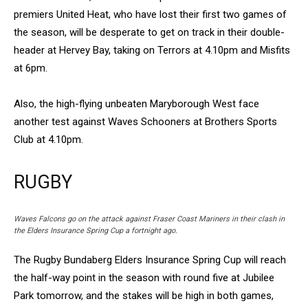
premiers United Heat, who have lost their first two games of
the season, will be desperate to get on track in their double-
header at Hervey Bay, taking on Terrors at 4.10pm and Misfits
at 6pm.
Also, the high-flying unbeaten Maryborough West face
another test against Waves Schooners at Brothers Sports
Club at 4.10pm.
RUGBY
Waves Falcons go on the attack against Fraser Coast Mariners in their clash in
the Elders Insurance Spring Cup a fortnight ago.
The Rugby Bundaberg Elders Insurance Spring Cup will reach
the half-way point in the season with round five at Jubilee
Park tomorrow, and the stakes will be high in both games,