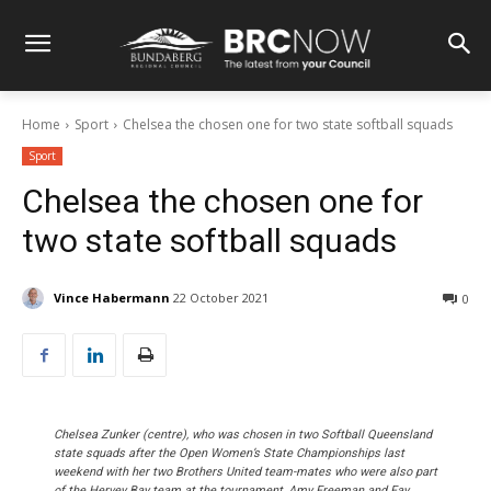
Home
Sport
Chelsea the chosen one for two state softball squads
Sport
Chelsea the chosen one for
two state softball squads
Vince Habermann
22 October 2021
0
Chelsea Zunker (centre), who was chosen in two Softball Queensland
state squads after the Open Women’s State Championships last
weekend with her two Brothers United team-mates who were also part
of the Hervey Bay team at the tournament, Amy Freeman and Fay