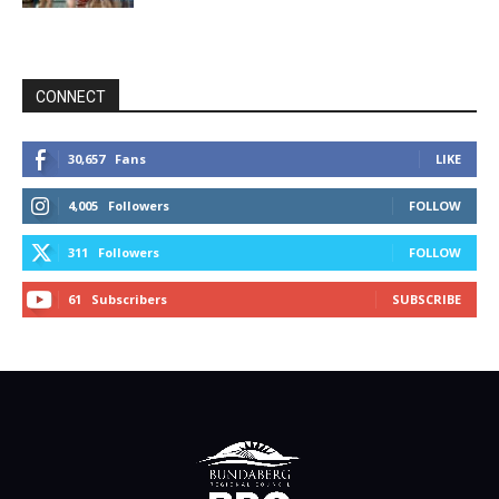
CONNECT
30,657
Fans
LIKE
4,005
Followers
FOLLOW
311
Followers
FOLLOW
61
Subscribers
SUBSCRIBE