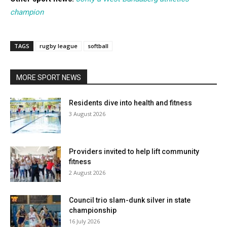
champion
TAGS
rugby league
softball
MORE SPORT NEWS
Residents dive into health and fitness
3 August 2026
Providers invited to help lift community
fitness
2 August 2026
Council trio slam-dunk silver in state
championship
16 July 2026