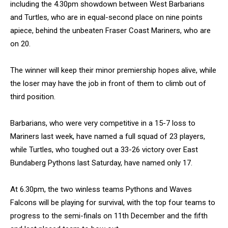
including the 4.30pm showdown between West Barbarians
and Turtles, who are in equal-second place on nine points
apiece, behind the unbeaten Fraser Coast Mariners, who are
on 20.
The winner will keep their minor premiership hopes alive, while
the loser may have the job in front of them to climb out of
third position.
Barbarians, who were very competitive in a 15-7 loss to
Mariners last week, have named a full squad of 23 players,
while Turtles, who toughed out a 33-26 victory over East
Bundaberg Pythons last Saturday, have named only 17.
At 6.30pm, the two winless teams Pythons and Waves
Falcons will be playing for survival, with the top four teams to
progress to the semi-finals on 11th December and the fifth