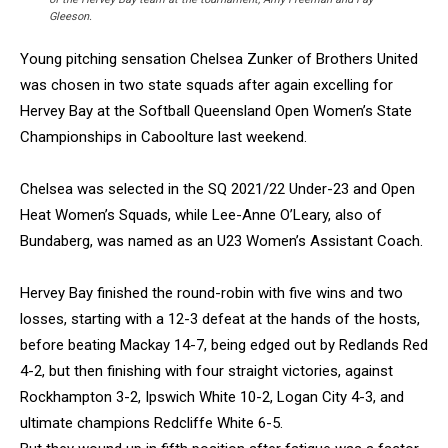
Gleeson.
Young pitching sensation Chelsea Zunker of Brothers United
was chosen in two state squads after again excelling for
Hervey Bay at the Softball Queensland Open Women’s State
Championships in Caboolture last weekend.
Chelsea was selected in the SQ 2021/22 Under-23 and Open
Heat Women’s Squads, while Lee-Anne O’Leary, also of
Bundaberg, was named as an U23 Women’s Assistant Coach.
Hervey Bay finished the round-robin with five wins and two
losses, starting with a 12-3 defeat at the hands of the hosts,
before beating Mackay 14-7, being edged out by Redlands Red
4-2, but then finishing with four straight victories, against
Rockhampton 3-2, Ipswich White 10-2, Logan City 4-3, and
ultimate champions Redcliffe White 6-5.