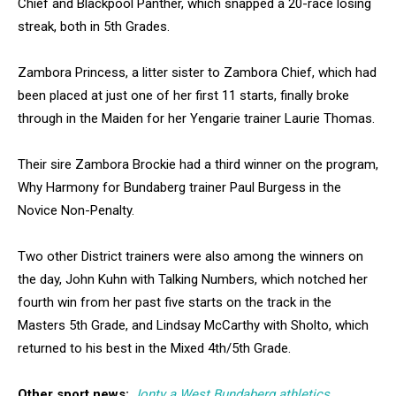
Chief and Blackpool Panther, which snapped a 20-race losing
streak, both in 5th Grades.
Zambora Princess, a litter sister to Zambora Chief, which had
been placed at just one of her first 11 starts, finally broke
through in the Maiden for her Yengarie trainer Laurie Thomas.
Their sire Zambora Brockie had a third winner on the program,
Why Harmony for Bundaberg trainer Paul Burgess in the
Novice Non-Penalty.
Two other District trainers were also among the winners on
the day, John Kuhn with Talking Numbers, which notched her
fourth win from her past five starts on the track in the
Masters 5th Grade, and Lindsay McCarthy with Sholto, which
returned to his best in the Mixed 4th/5th Grade.
Other sport news:
Jonty a West Bundaberg athletics