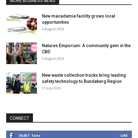
MORE BUSINESS NEWS
New macadamia facility grows local
opportunities
4 August 2026
Natures Emporium: A community gem in the
CBD
3 August 2026
New waste collection trucks bring leading
safety technology to Bundaberg Region
31 July 2026
CONNECT
30,657
Fans
LIKE