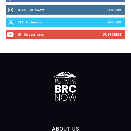
4,005
Followers
FOLLOW
311
Followers
FOLLOW
61
Subscribers
SUBSCRIBE
ABOUT US