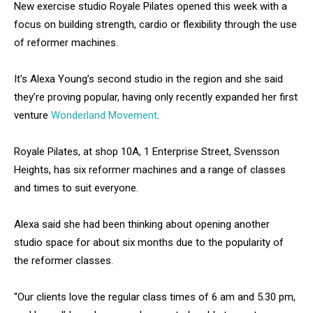
New exercise studio Royale Pilates opened this week with a
focus on building strength, cardio or flexibility through the use
of reformer machines.
It’s Alexa Young’s second studio in the region and she said
they’re proving popular, having only recently expanded her first
venture
Wonderland Movement
.
Royale Pilates, at shop 10A, 1 Enterprise Street, Svensson
Heights, has six reformer machines and a range of classes
and times to suit everyone.
Alexa said she had been thinking about opening another
studio space for about six months due to the popularity of
the reformer classes.
“Our clients love the regular class times of 6 am and 5.30 pm,