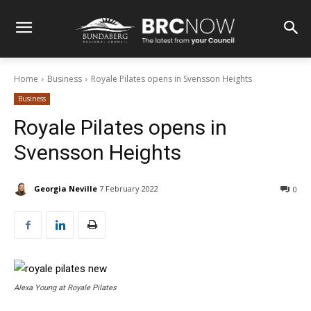
Home
Business
Royale Pilates opens in Svensson Heights
Business
Royale Pilates opens in
Svensson Heights
Georgia Neville
7 February 2022
0
Alexa Young at Royale Pilates