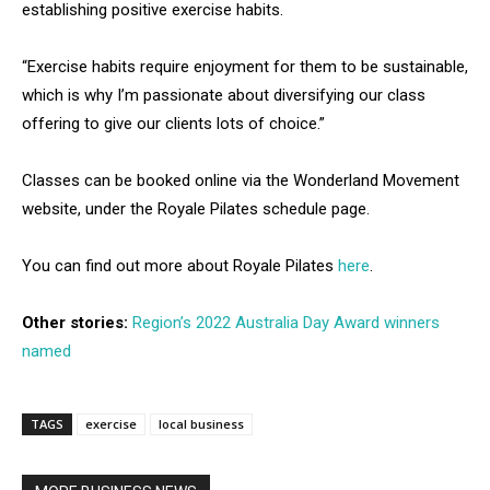
establishing positive exercise habits.
“Exercise habits require enjoyment for them to be sustainable,
which is why I’m passionate about diversifying our class
offering to give our clients lots of choice.”
Classes can be booked online via the Wonderland Movement
website, under the Royale Pilates schedule page.
You can find out more about Royale Pilates
here
.
Other stories:
Region’s 2022 Australia Day Award winners
named
TAGS
exercise
local business