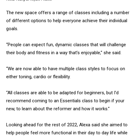
The new space offers a range of classes including a number
of different options to help everyone achieve their individual
goals.
“People can expect fun, dynamic classes that will challenge
their body and fitness in a way that’s enjoyable,” she said.
“We are now able to have multiple class styles to focus on
either toning, cardio or flexibility.
“All classes are able to be adapted for beginners, but I’d
recommend coming to an Essentials class to begin if your
new, to learn about the reformer and how it works.”
Looking ahead for the rest of 2022, Alexa said she aimed to
help people feel more functional in their day to day life while