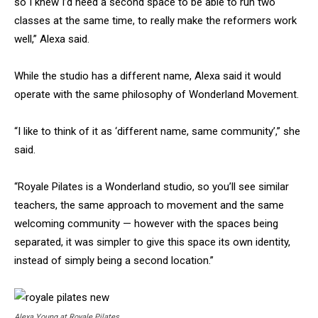
so I knew I’d need a second space to be able to run two
classes at the same time, to really make the reformers work
well,” Alexa said.
While the studio has a different name, Alexa said it would
operate with the same philosophy of Wonderland Movement.
“I like to think of it as ‘different name, same community’,” she
said.
“Royale Pilates is a Wonderland studio, so you’ll see similar
teachers, the same approach to movement and the same
welcoming community — however with the spaces being
separated, it was simpler to give this space its own identity,
instead of simply being a second location.”
Alexa Young at Royale Pilates