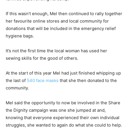
If this wasn’t enough, Mel then continued to rally together
her favourite online stores and local community for
donations that will be included in the emergency relief
hygiene bags.
It’s not the first time the local woman has used her
sewing skills for the good of others.
At the start of this year Mel had just finished whipping up
the last of
540 face masks
that she then donated to the
community.
Mel said the opportunity to now be involved in the Share
the Dignity campaign was one she jumped at and,
knowing that everyone experienced their own individual
struggles, she wanted to again do what she could to help.