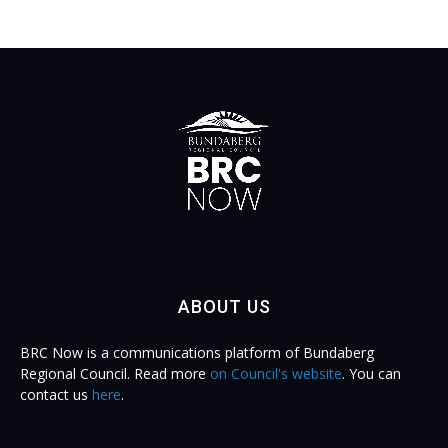
ABOUT US
BRC Now is a communications platform of Bundaberg
Regional Council. Read more
on Council's website
. You can
contact us
here
.