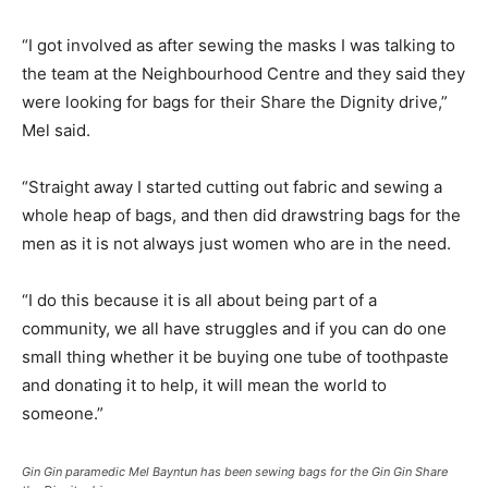
“I got involved as after sewing the masks I was talking to
the team at the Neighbourhood Centre and they said they
were looking for bags for their Share the Dignity drive,”
Mel said.
“Straight away I started cutting out fabric and sewing a
whole heap of bags, and then did drawstring bags for the
men as it is not always just women who are in the need.
“I do this because it is all about being part of a
community, we all have struggles and if you can do one
small thing whether it be buying one tube of toothpaste
and donating it to help, it will mean the world to
someone.”
Gin Gin paramedic Mel Bayntun has been sewing bags for the Gin Gin Share