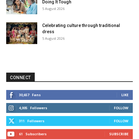
Doing It Tough
5 August 2026
Celebrating culture through traditional
dress
5 August 2026
CONNECT
Fans
LIKE
30,657
Followers
FOLLOW
4,005
Followers
FOLLOW
311
Subscribers
SUBSCRIBE
61