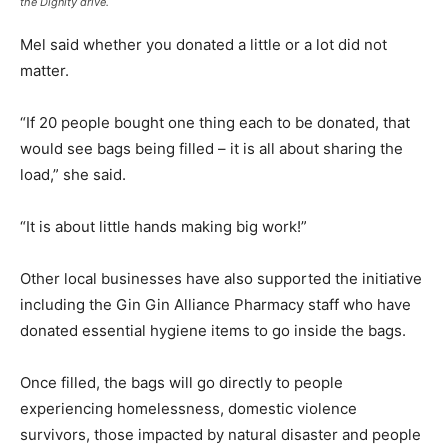
the Dignity drive.
Mel said whether you donated a little or a lot did not
matter.
“If 20 people bought one thing each to be donated, that
would see bags being filled – it is all about sharing the
load,” she said.
“It is about little hands making big work!”
Other local businesses have also supported the initiative
including the Gin Gin Alliance Pharmacy staff who have
donated essential hygiene items to go inside the bags.
Once filled, the bags will go directly to people
experiencing homelessness, domestic violence
survivors, those impacted by natural disaster and people