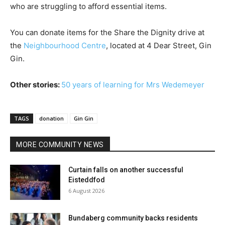
who are struggling to afford essential items.
You can donate items for the Share the Dignity drive at
the
Neighbourhood Centre
, located at 4 Dear Street, Gin
Gin.
Other stories:
50 years of learning for Mrs Wedemeyer
TAGS
donation
Gin Gin
MORE COMMUNITY NEWS
Curtain falls on another successful
Eisteddfod
6 August 2026
Bundaberg community backs residents