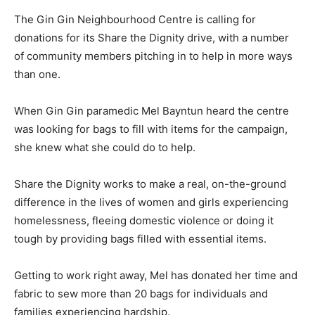
The Gin Gin Neighbourhood Centre is calling for
donations for its Share the Dignity drive, with a number
of community members pitching in to help in more ways
than one.
When Gin Gin paramedic Mel Bayntun heard the centre
was looking for bags to fill with items for the campaign,
she knew what she could do to help.
Share the Dignity works to make a real, on-the-ground
difference in the lives of women and girls experiencing
homelessness, fleeing domestic violence or doing it
tough by providing bags filled with essential items.
Getting to work right away, Mel has donated her time and
fabric to sew more than 20 bags for individuals and
families experiencing hardship.