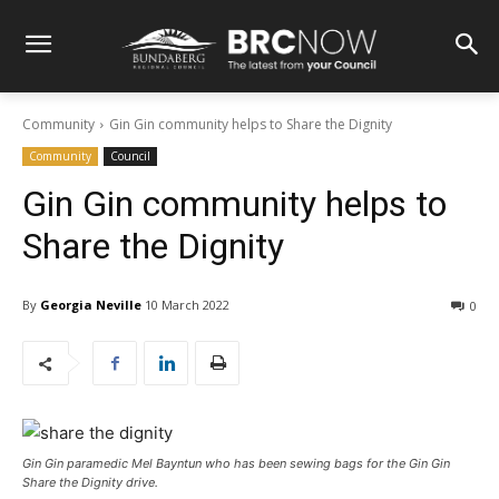
Community
Gin Gin community helps to Share the Dignity
Community
Council
Gin Gin community helps to
Share the Dignity
By
Georgia Neville
10 March 2022
0
Gin Gin paramedic Mel Bayntun who has been sewing bags for the Gin Gin
Share the Dignity drive.