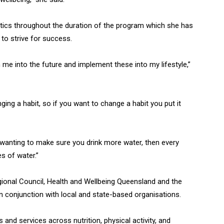
ctics throughout the duration of the program which she has
 to strive for success.
ith me into the future and implement these into my lifestyle,”
ging a habit, so if you want to change a habit you put it
n wanting to make sure you drink more water, then every
es of water.”
ional Council, Health and Wellbeing Queensland and the
n conjunction with local and state-based organisations.
and services across nutrition, physical activity, and