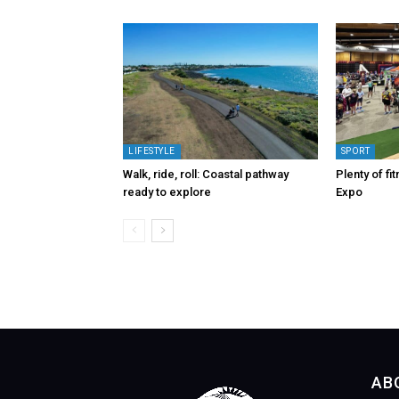
LIFESTYLE
SPORT
Walk, ride, roll: Coastal pathway
Plenty of fi
ready to explore
Expo
AB