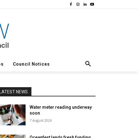
os
Council Notices
LATEST NEWS
Water meter reading underway
soon
7 August 2026
Oceanfest lands fresh funding