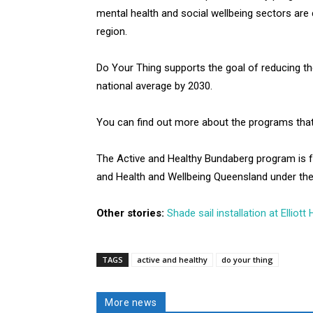
mental health and social wellbeing sectors ar
region.
Do Your Thing supports the goal of reducing th
national average by 2030.
You can find out more about the programs that a
The Active and Healthy Bundaberg program is 
and Health and Wellbeing Queensland under th
Other stories:
Shade sail installation at Elliot
TAGS
active and healthy
do your thing
More news