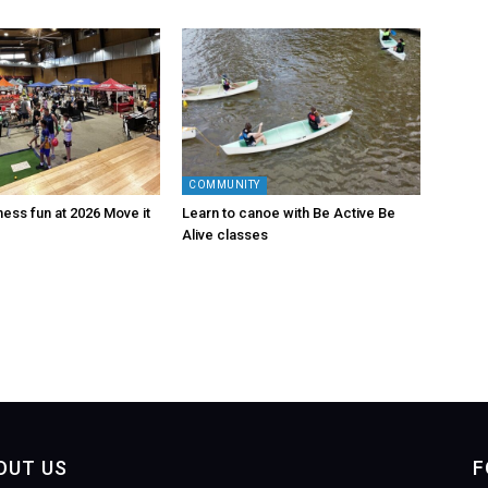
COMMUNITY
tness fun at 2026 Move it
Learn to canoe with Be Active Be
Alive classes
OUT US
F