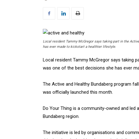
Local resident Tammy McGregor says taking part in the Activ
has ever made to kickstart a healthier lifestyle.
Local resident Tammy McGregor says taking par
was one of the best decisions she has ever made
The Active and Healthy Bundaberg program falls
was officially launched this month.
Do Your Thing is a community-owned and led a
Bundaberg region.
The initiative is led by organisations and com