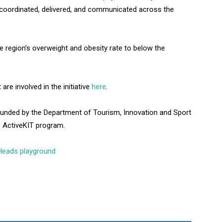
e coordinated, delivered, and communicated across the
e region’s overweight and obesity rate to below the
re involved in the initiative
here
.
funded by the Department of Tourism, Innovation and Sport
e ActiveKIT program.
t Heads playground