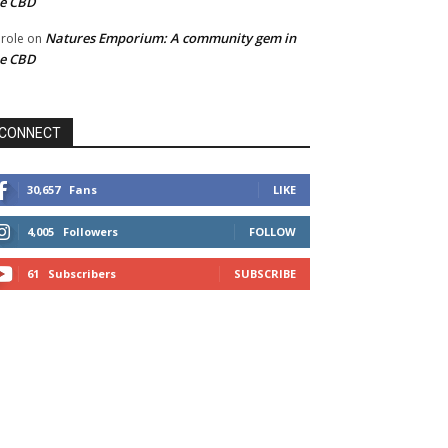
he CBD
Natures Emporium: A community gem in
role
on
he CBD
CONNECT
30,657
Fans
LIKE
4,005
Followers
FOLLOW
61
Subscribers
SUBSCRIBE