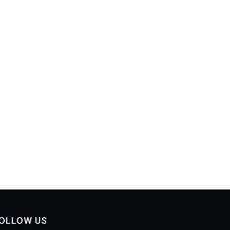
OLLOW US