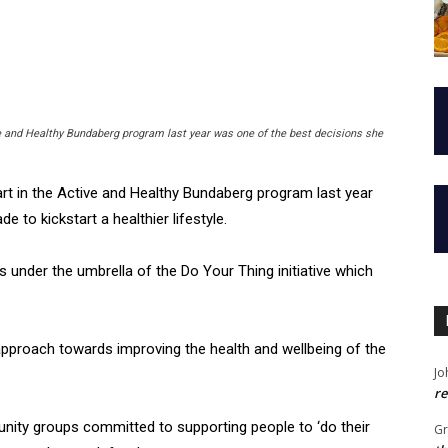
e and Healthy Bundaberg program last year was one of the best decisions she
t in the Active and Healthy Bundaberg program last year
 to kickstart a healthier lifestyle.
 under the umbrella of the Do Your Thing initiative which
pproach towards improving the health and wellbeing of the
Jo
re
munity groups committed to supporting people to ‘do their
G