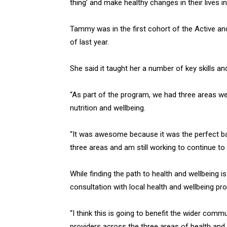
thing’ and make healthy changes in their lives 
Tammy was in the first cohort of the Active a
of last year.
She said it taught her a number of key skills an
“As part of the program, we had three areas we 
nutrition and wellbeing.
“It was awesome because it was the perfect bal
three areas and am still working to continue t
While finding the path to health and wellbeing 
consultation with local health and wellbeing pro
“I think this is going to benefit the wider com
providers across the three areas of health and w