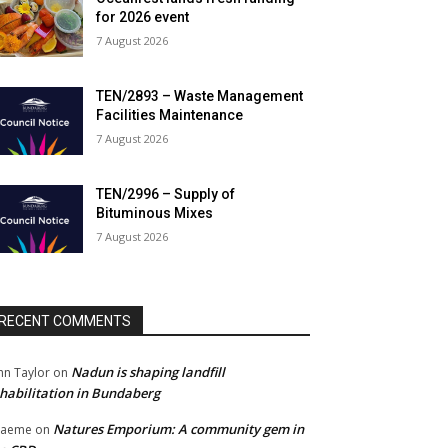
for 2026 event
7 August 2026
TEN/2893 – Waste Management
Facilities Maintenance
7 August 2026
TEN/2996 – Supply of
Bituminous Mixes
7 August 2026
RECENT COMMENTS
Nadun is shaping landfill
hn Taylor
on
habilitation in Bundaberg
Natures Emporium: A community gem in
raeme
on