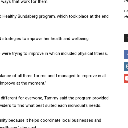
t
in ways that work for them.
Ca
nd Healthy Bundaberg program, which took place at the end
t
d strategies to improve her health and wellbeing.
were trying to improve in which included physical fitness,
ance of all three for me and I managed to improve in all
o improve at the moment.”
is different for everyone, Tammy said the program provided
viders to find what best suited each individual’s needs.
munity because it helps coordinate local businesses and
ellbeing,” she said.