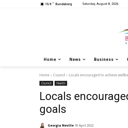
C
Saturday, August 8, 2026
15.9
Bundaberg
Home
News
Business
Home
Council
Locals encouraged to achieve wellbe
Council
Health
Locals encouraged
goals
Georgia Neville
18 April 2022