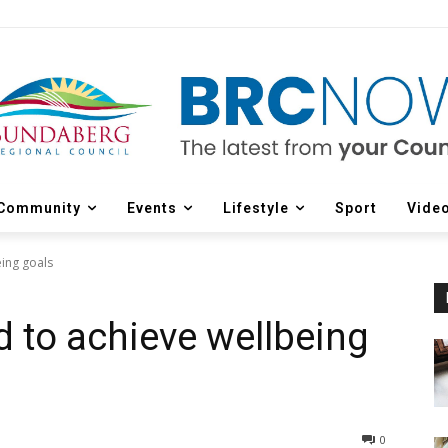
Community
Events
Lifestyle
Sport
Vide
ing goals
 to achieve wellbeing
0