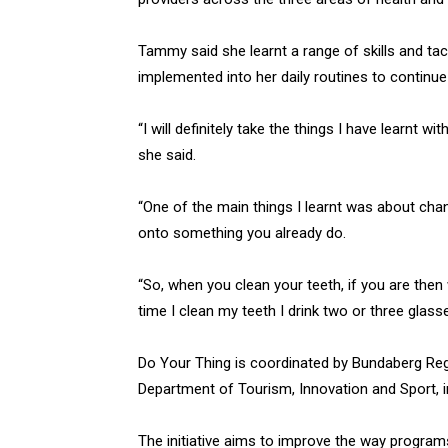
Tammy said she learnt a range of skills and ta
implemented into her daily routines to continue
“I will definitely take the things I have learnt w
she said.
“One of the main things I learnt was about chan
onto something you already do.
“So, when you clean your teeth, if you are the
time I clean my teeth I drink two or three glass
Do Your Thing is coordinated by Bundaberg Reg
Department of Tourism, Innovation and Sport, i
The initiative aims to improve the way programs 