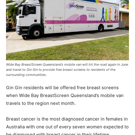
Wide Bay BreastScreen Queensland’s mobile van will hit the road again in June
and travel to Gin Gin to provide free breast screens to residents of the
surrounding communities.
Gin Gin residents will be offered free breast screens
when Wide Bay BreastScreen Queensland’s mobile van
travels to the region next month.
Breast cancer is the most diagnosed cancer in females in
Australia with one out of every seven women expected to
be diagnosed with breast cancer in their lifetime.