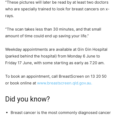
“These pictures will later be read by at least two doctors
who are specially trained to look for breast cancers on x-
rays.
“The scan takes less than 30 minutes, and that small
amount of time could end up saving your life.”
Weekday appointments are available at Gin Gin Hospital
(parked behind the hospital) from Monday 6 June to
Friday 17 June, with some starting as early as 7.20 am.
To book an appointment, call BreastScreen on 13 20 50
or book online at
www.breastscreen.qld.gov.au.
Did you know?
Breast cancer is the most commonly diagnosed cancer