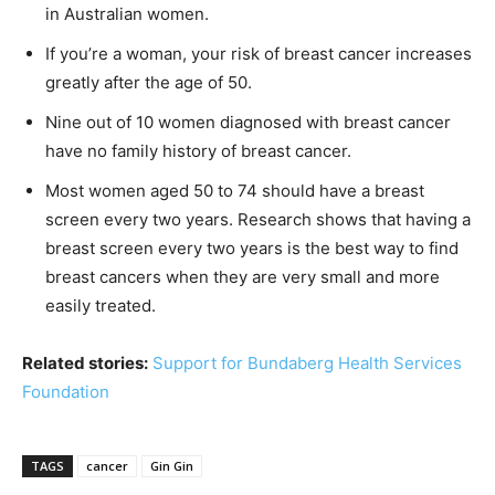
in Australian women.
If you’re a woman, your risk of breast cancer increases
greatly after the age of 50.
Nine out of 10 women diagnosed with breast cancer
have no family history of breast cancer.
Most women aged 50 to 74 should have a breast
screen every two years. Research shows that having a
breast screen every two years is the best way to find
breast cancers when they are very small and more
easily treated.
Related stories:
Support for Bundaberg Health Services
Foundation
TAGS
cancer
Gin Gin