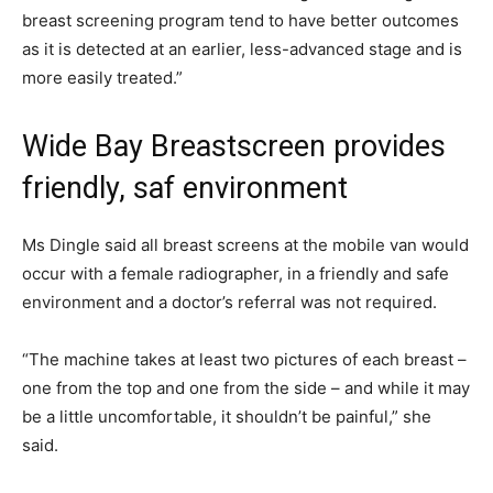
breast screening program tend to have better outcomes
as it is detected at an earlier, less-advanced stage and is
more easily treated.”
Wide Bay Breastscreen provides
friendly, saf environment
Ms Dingle said all breast screens at the mobile van would
occur with a female radiographer, in a friendly and safe
environment and a doctor’s referral was not required.
“The machine takes at least two pictures of each breast –
one from the top and one from the side – and while it may
be a little uncomfortable, it shouldn’t be painful,” she
said.