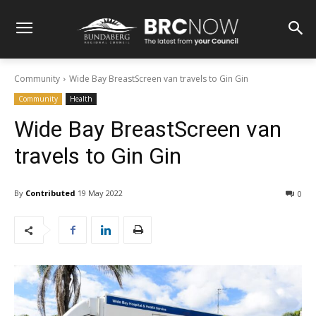
Community
Wide Bay BreastScreen van travels to Gin Gin
Community
Health
Wide Bay BreastScreen van
travels to Gin Gin
By
Contributed
19 May 2022
0