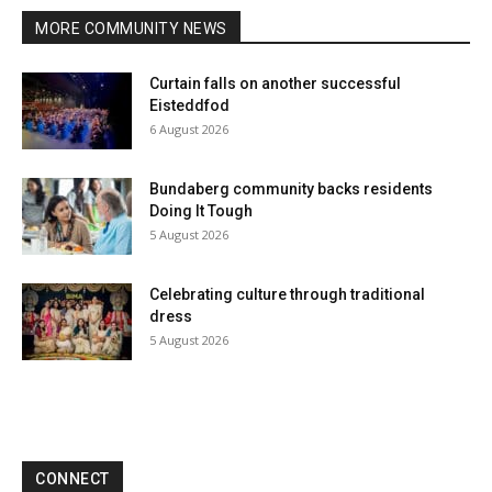
MORE COMMUNITY NEWS
Curtain falls on another successful
Eisteddfod
6 August 2026
Bundaberg community backs residents
Doing It Tough
5 August 2026
Celebrating culture through traditional
dress
5 August 2026
CONNECT