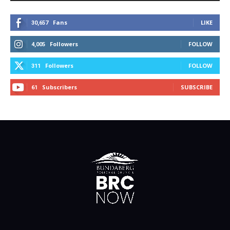
Fans
LIKE
30,657
Followers
FOLLOW
4,005
Followers
FOLLOW
311
Subscribers
SUBSCRIBE
61