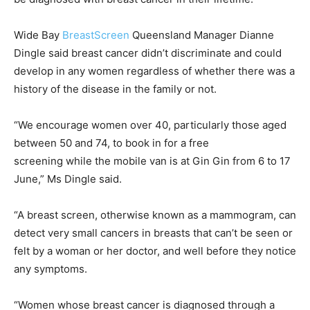
Wide Bay
BreastScreen
Queensland Manager Dianne
Dingle said breast cancer didn’t discriminate and could
develop in any women regardless of whether there was a
history of the disease in the family or not.
“We encourage women over 40, particularly those aged
between 50 and 74, to book in for a free
screening while the mobile van is at Gin Gin from 6 to 17
June,” Ms Dingle said.
“A breast screen, otherwise known as a mammogram, can
detect very small cancers in breasts that can’t be seen or
felt by a woman or her doctor, and well before they notice
any symptoms.
“Women whose breast cancer is diagnosed through a